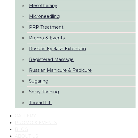
Mesotherapy
Microneedling
PRP Treatment
Promo & Events
Russian Eyelash Extension
Registered Massage
Russian Manicure & Pedicure
Sugaring
Spray Tanning
Thread Lift
GALLERY
PROMO & EVENTS
BLOG
ABOUT US