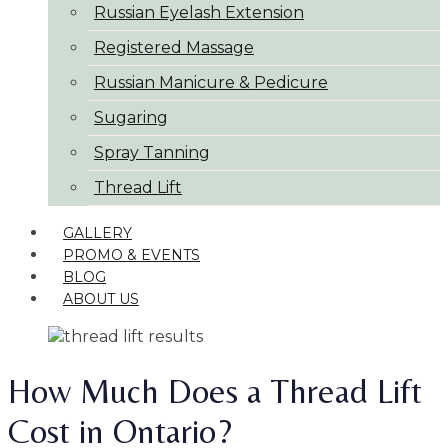
Russian Eyelash Extension
Registered Massage
Russian Manicure & Pedicure
Sugaring
Spray Tanning
Thread Lift
GALLERY
PROMO & EVENTS
BLOG
ABOUT US
How Much Does a Thread Lift
Cost in Ontario?