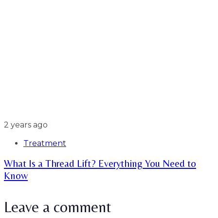
2 years ago
Treatment
What Is a Thread Lift? Everything You Need to
Know
Leave a comment