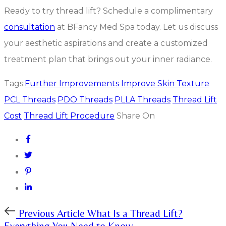
Ready to try thread lift? Schedule a complimentary
consultation
at BFancy Med Spa today. Let us discuss
your aesthetic aspirations and create a customized
treatment plan that brings out your inner radiance.
Tags:
Further Improvements
Improve Skin Texture
PCL Threads
PDO Threads
PLLA Threads
Thread Lift
Cost
Thread Lift Procedure
Share On
Previous
Previous Article
What Is a Thread Lift?
Article
Everything You Need to Know