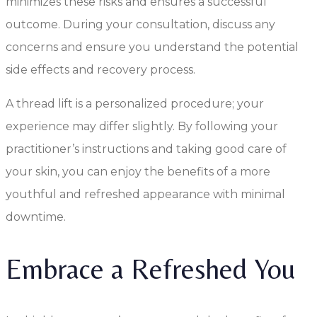
minimizes these risks and ensures a successful
outcome. During your consultation, discuss any
concerns and ensure you understand the potential
side effects and recovery process.
A thread lift is a personalized procedure; your
experience may differ slightly. By following your
practitioner’s instructions and taking good care of
your skin, you can enjoy the benefits of a more
youthful and refreshed appearance with minimal
downtime.
Embrace a Refreshed You