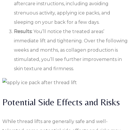
aftercare instructions, including avoiding
strenuous activity, applying ice packs, and
sleeping on your back for a few days.
Results:
You’ll notice the treated areas’
immediate lift and tightening. Over the following
weeks and months, as collagen production is
stimulated, you’ll see further improvements in
skin texture and firmness.
Potential Side Effects and Risks
While thread lifts are generally safe and well-