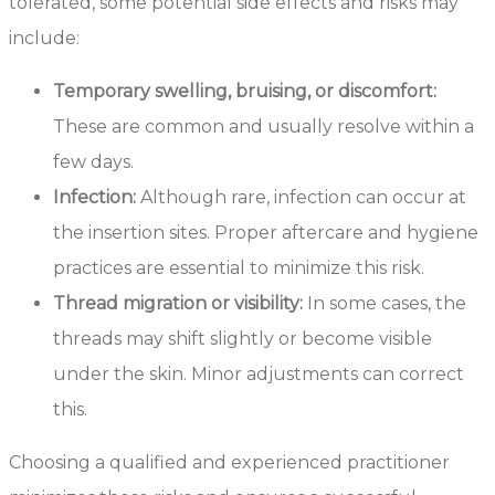
tolerated, some potential side effects and risks may
include:
Temporary swelling, bruising, or discomfort:
These are common and usually resolve within a
few days.
Infection:
Although rare, infection can occur at
the insertion sites. Proper aftercare and hygiene
practices are essential to minimize this risk.
Thread migration or visibility:
In some cases, the
threads may shift slightly or become visible
under the skin. Minor adjustments can correct
this.
Choosing a qualified and experienced practitioner