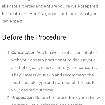
alleviate anxieties and ensure you’re well-prepared
for treatment. Here’s a general outline of what you
can expect:
Before the Procedure
Consultation:
You’ll have an initial consultation
with your chosen practitioner to discuss your
aesthetic goals, medical history, and concerns.
They’ll assess your skin and recommend the
most suitable type and number of threads for
your desired outcome.
Preparation:
Before the procedure, your skin will