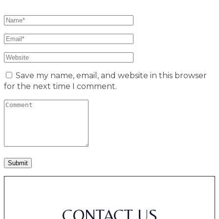
Save my name, email, and website in this browser
for the next time I comment.
CONTACT US