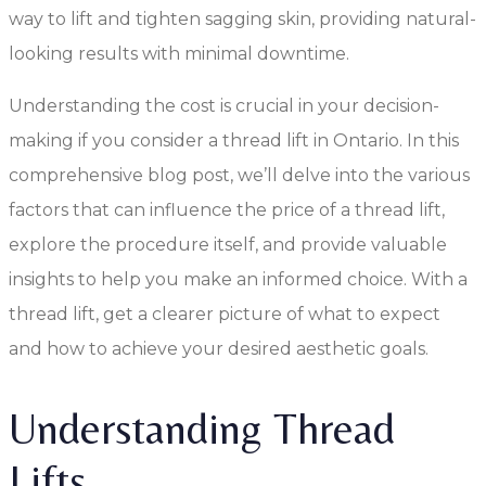
way to lift and tighten sagging skin, providing natural-
looking results with minimal downtime.
Understanding the cost is crucial in your decision-
making if you consider a thread lift in Ontario. In this
comprehensive blog post, we’ll delve into the various
factors that can influence the price of a thread lift,
explore the procedure itself, and provide valuable
insights to help you make an informed choice. With a
thread lift, get a clearer picture of what to expect
and how to achieve your desired aesthetic goals.
Understanding Thread
Lifts