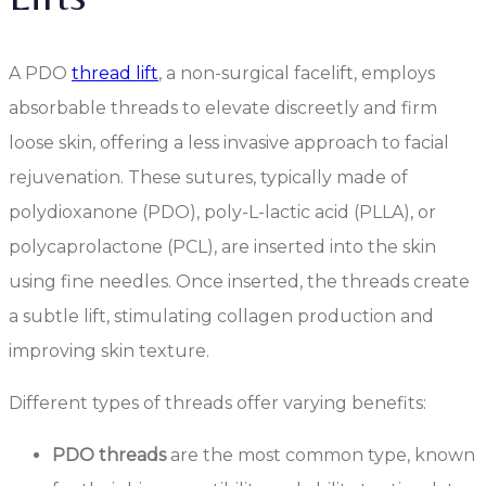
A PDO
thread lift
, a non-surgical facelift, employs
absorbable threads to elevate discreetly and firm
loose skin, offering a less invasive approach to facial
rejuvenation. These sutures, typically made of
polydioxanone (PDO), poly-L-lactic acid (PLLA), or
polycaprolactone (PCL), are inserted into the skin
using fine needles. Once inserted, the threads create
a subtle lift, stimulating collagen production and
improving skin texture.
Different types of threads offer varying benefits:
PDO threads
are the most common type, known