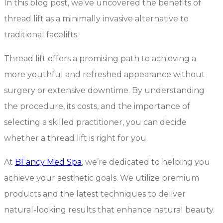
In this blog post, we’ve uncovered the benefits of
thread lift as a minimally invasive alternative to
traditional facelifts.
Thread lift offers a promising path to achieving a
more youthful and refreshed appearance without
surgery or extensive downtime. By understanding
the procedure, its costs, and the importance of
selecting a skilled practitioner, you can decide
whether a thread lift is right for you.
At
BFancy
Med Spa
, we’re dedicated to helping you
achieve your aesthetic goals. We utilize premium
products and the latest techniques to deliver
natural-looking results that enhance natural beauty.