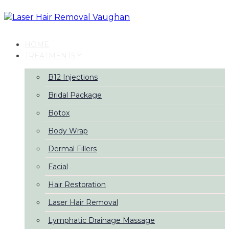
Skip
Skip
links
to
primary
navigation
HOME
Skip
TREATMENTS
to
content
B12 Injections
Bridal Package
Botox
Body Wrap
Dermal Fillers
Facial
Hair Restoration
Laser Hair Removal
Lymphatic Drainage Massage