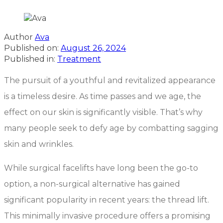
Author
Ava
Published on:
August 26, 2024
Published in:
Treatment
The pursuit of a youthful and revitalized appearance
is a timeless desire. As time passes and we age, the
effect on our skin is significantly visible. That’s why
many people seek to defy age by combatting sagging
skin and wrinkles.
While surgical facelifts have long been the go-to
option, a non-surgical alternative has gained
significant popularity in recent years: the thread lift.
This minimally invasive procedure offers a promising