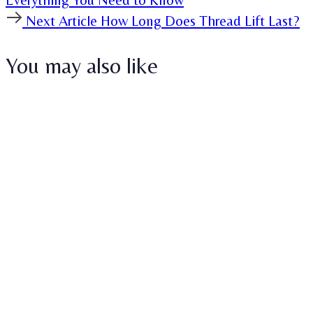
Next
Next Article
How Long Does Thread Lift Last?
Article
You may also like