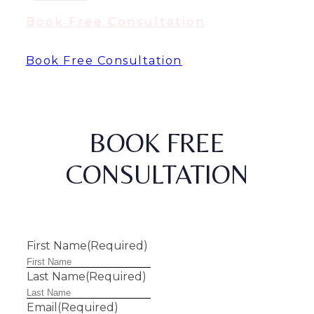
Book Free Consultation
Book Free Consultation
BOOK FREE
CONSULTATION
First Name
(Required)
Last Name
(Required)
Email
(Required)