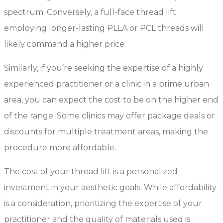
spectrum. Conversely, a full-face thread lift
employing longer-lasting PLLA or PCL threads will
likely command a higher price.
Similarly, if you’re seeking the expertise of a highly
experienced practitioner or a clinic in a prime urban
area, you can expect the cost to be on the higher end
of the range. Some clinics may offer package deals or
discounts for multiple treatment areas, making the
procedure more affordable.
The cost of your thread lift is a personalized
investment in your aesthetic goals. While affordability
is a consideration, prioritizing the expertise of your
practitioner and the quality of materials used is