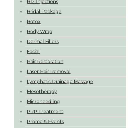
B12 Injections
Bridal Package
Botox
Body Wrap
Dermal Fillers
Facial
Hair Restoration
Laser Hair Removal
Lymphatic Drainage Massage
Mesotherapy
Microneedling
PRP Treatment
Promo & Events