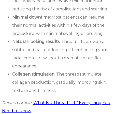
local anaesthesia and involve minimal incisions,
reducing the risk of complications and scarring.
Minimal downtime:
Most patients can resume
their normal activities within a few days of the
procedure, with minimal swelling or bruising.
Natural-looking results:
Thread lifts provide a
subtle and natural-looking lift, enhancing your
facial contours without a dramatic or artificial
appearance.
Collagen stimulation:
The threads stimulate
collagen production, gradually improving skin
texture and firmness.
Related Article
:
What Is a Thread Lift? Everything You
Need to Know