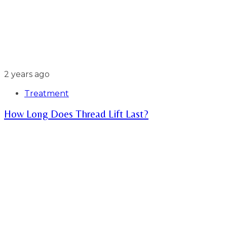
2 years ago
Treatment
How Long Does Thread Lift Last?