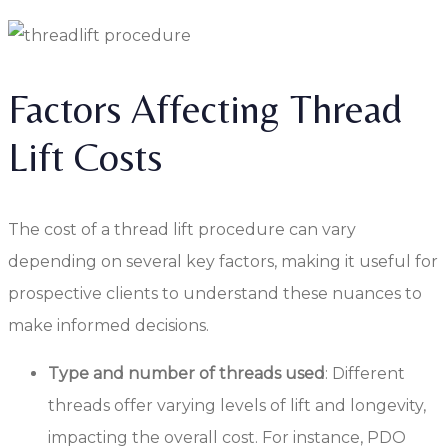
Factors Affecting Thread
Lift Costs
The cost of a thread lift procedure can vary
depending on several key factors, making it useful for
prospective clients to understand these nuances to
make informed decisions.
Type and number of threads used
: Different
threads offer varying levels of lift and longevity,
impacting the overall cost. For instance, PDO