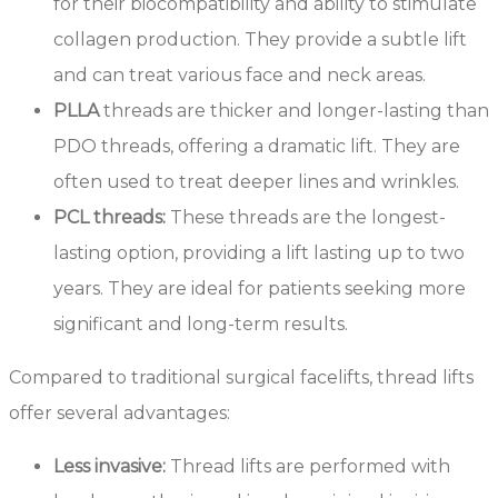
for their biocompatibility and ability to stimulate
collagen production. They provide a subtle lift
and can treat various face and neck areas.
PLLA
threads are thicker and longer-lasting than
PDO threads, offering a dramatic lift. They are
often used to treat deeper lines and wrinkles.
PCL threads:
These threads are the longest-
lasting option, providing a lift lasting up to two
years. They are ideal for patients seeking more
significant and long-term results.
Compared to traditional surgical facelifts, thread lifts
offer several advantages:
Less invasive:
Thread lifts are performed with