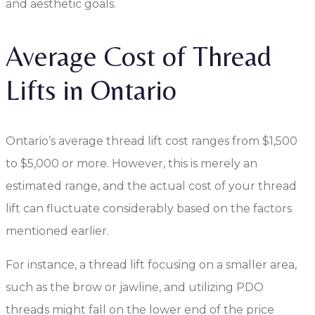
and aesthetic goals.
Average Cost of Thread
Lifts in Ontario
Ontario’s average thread lift cost ranges from $1,500
to $5,000 or more. However, this is merely an
estimated range, and the actual cost of your thread
lift can fluctuate considerably based on the factors
mentioned earlier.
For instance, a thread lift focusing on a smaller area,
such as the brow or jawline, and utilizing PDO
threads might fall on the lower end of the price