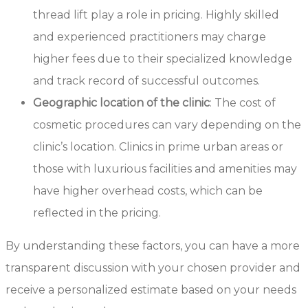
thread lift play a role in pricing. Highly skilled
and experienced practitioners may charge
higher fees due to their specialized knowledge
and track record of successful outcomes.
Geographic location of the clinic
: The cost of
cosmetic procedures can vary depending on the
clinic’s location. Clinics in prime urban areas or
those with luxurious facilities and amenities may
have higher overhead costs, which can be
reflected in the pricing.
By understanding these factors, you can have a more
transparent discussion with your chosen provider and
receive a personalized estimate based on your needs