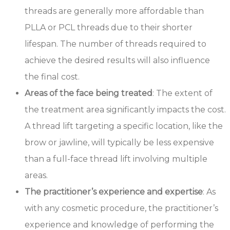
threads are generally more affordable than
PLLA or PCL threads due to their shorter
lifespan. The number of threads required to
achieve the desired results will also influence
the final cost.
Areas of the face being treated
: The extent of
the treatment area significantly impacts the cost.
A thread lift targeting a specific location, like the
brow or jawline, will typically be less expensive
than a full-face thread lift involving multiple
areas.
The practitioner’s experience and expertise
: As
with any cosmetic procedure, the practitioner’s
experience and knowledge of performing the