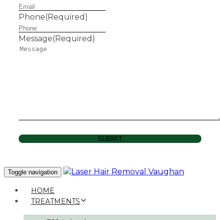
Phone
(Required)
Message
(Required)
SUBMIT
Toggle navigation
HOME
TREATMENTS