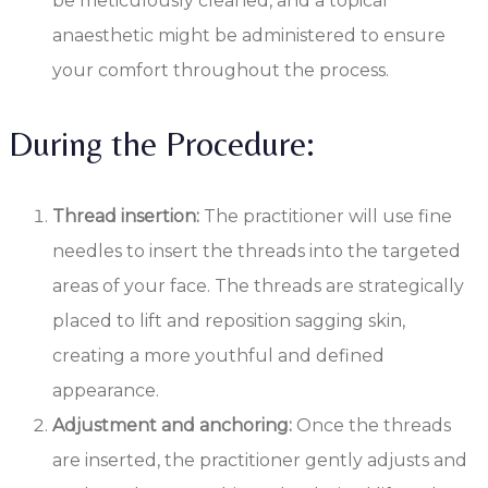
be meticulously cleaned, and a topical
anaesthetic might be administered to ensure
your comfort throughout the process.
During the Procedure:
Thread insertion:
The practitioner will use fine
needles to insert the threads into the targeted
areas of your face. The threads are strategically
placed to lift and reposition sagging skin,
creating a more youthful and defined
appearance.
Adjustment and anchoring:
Once the threads
are inserted, the practitioner gently adjusts and