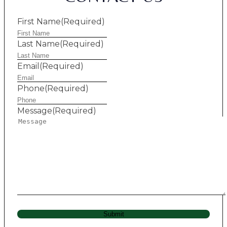
First Name
(Required)
Last Name
(Required)
Email
(Required)
Phone
(Required)
Message
(Required)
Submit