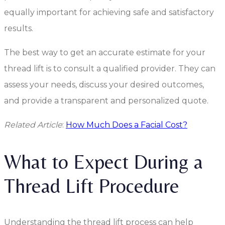
equally important for achieving safe and satisfactory
results.
The best way to get an accurate estimate for your
thread lift is to consult a qualified provider. They can
assess your needs, discuss your desired outcomes,
and provide a transparent and personalized quote.
Related Article
:
How Much Does a Facial Cost?
What to Expect During a
Thread Lift Procedure
Understanding the thread lift process can help