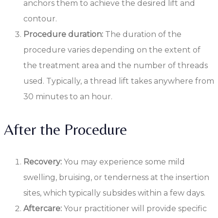
anchors them to achieve the desired lift and
contour.
Procedure duration:
The duration of the
procedure varies depending on the extent of
the treatment area and the number of threads
used. Typically, a thread lift takes anywhere from
30 minutes to an hour.
After the Procedure
Recovery:
You may experience some mild
swelling, bruising, or tenderness at the insertion
sites, which typically subsides within a few days.
Aftercare:
Your practitioner will provide specific