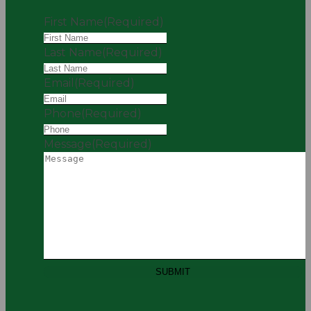
First Name
(Required)
Last Name
(Required)
Email
(Required)
Phone
(Required)
Message
(Required)
SUBMIT