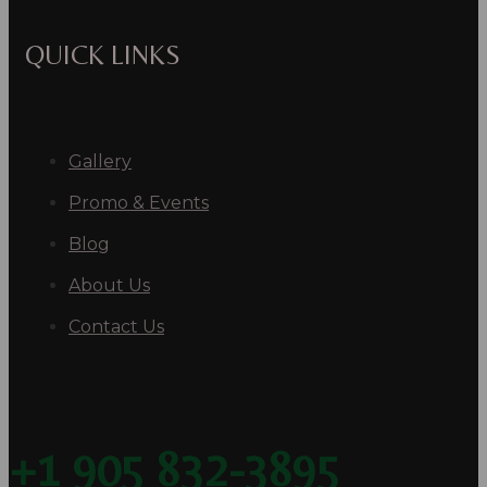
QUICK LINKS
Gallery
Promo & Events
Blog
About Us
Contact Us
+1 905 832-3895