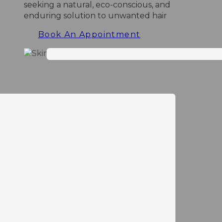
seeking a natural, eco-conscious, and
enduring solution to unwanted hair
Book An Appointment