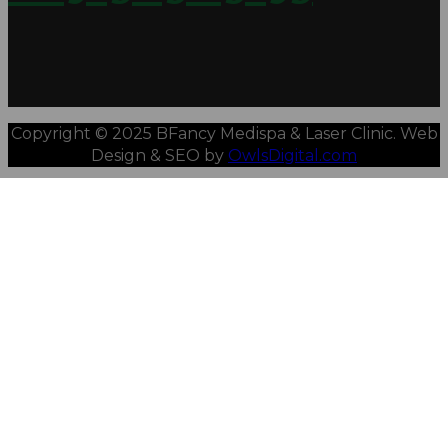
Copyright © 2025 BFancy Medispa & Laser Clinic. Web
Design & SEO by
OwlsDigital.com