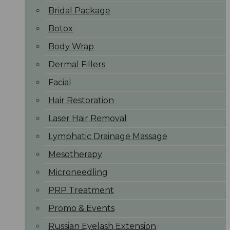
Bridal Package
Botox
Body Wrap
Dermal Fillers
Facial
Hair Restoration
Laser Hair Removal
Lymphatic Drainage Massage
Mesotherapy
Microneedling
PRP Treatment
Promo & Events
Russian Eyelash Extension