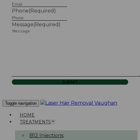
Phone
(Required)
Message
(Required)
SUBMIT
Toggle navigation
HOME
TREATMENTS
B12 Injections