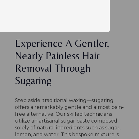
Experience A Gentler,
Nearly Painless Hair
Removal Through
Sugaring
Step aside, traditional waxing—sugaring
offers a remarkably gentle and almost pain-
free alternative. Our skilled technicians
utilize an artisanal sugar paste composed
solely of natural ingredients such as sugar,
lemon, and water. This bespoke mixture is