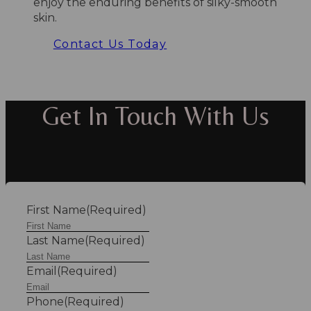
enjoy the enduring benefits of silky-smooth
skin.
Contact Us Today
Get In Touch With Us
First Name
(Required)
Last Name
(Required)
Email
(Required)
Phone
(Required)