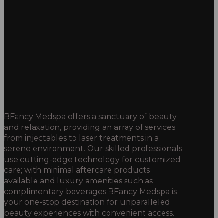
BFancy Medspa offers a sanctuary of beauty
and relaxation, providing an array of services
from injectables to laser treatments in a
serene environment. Our skilled professionals
use cutting-edge technology for customized
care; with minimal aftercare products
available and luxury amenities such as
complimentary beverages BFancy Medspa is
your one-stop destination for unparalleled
beauty experiences with convenient access.