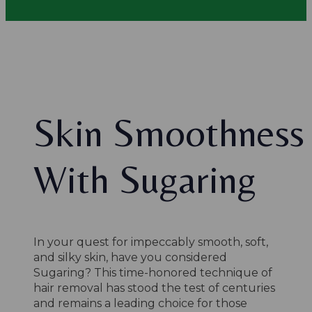
Skin Smoothness
With Sugaring
In your quest for impeccably smooth, soft,
and silky skin, have you considered
Sugaring? This time-honored technique of
hair removal has stood the test of centuries
and remains a leading choice for those