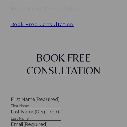
Book Free Consultation
Book Free Consultation
BOOK FREE
CONSULTATION
First Name
(Required)
Last Name
(Required)
Email
(Required)