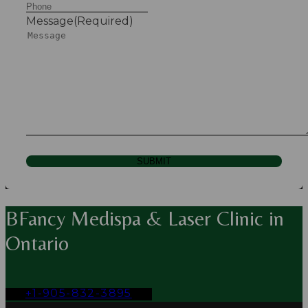
Message
(Required)
SUBMIT
BFancy Medispa & Laser Clinic in
Ontario
+1-905-832-3895