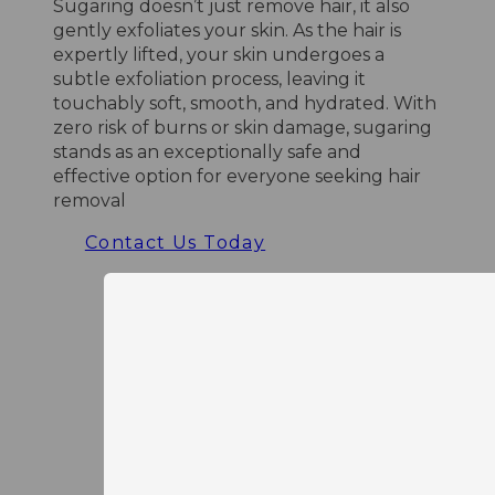
Sugaring doesn’t just remove hair, it also
gently exfoliates your skin. As the hair is
expertly lifted, your skin undergoes a
subtle exfoliation process, leaving it
touchably soft, smooth, and hydrated. With
zero risk of burns or skin damage, sugaring
stands as an exceptionally safe and
effective option for everyone seeking hair
removal
Contact Us Today