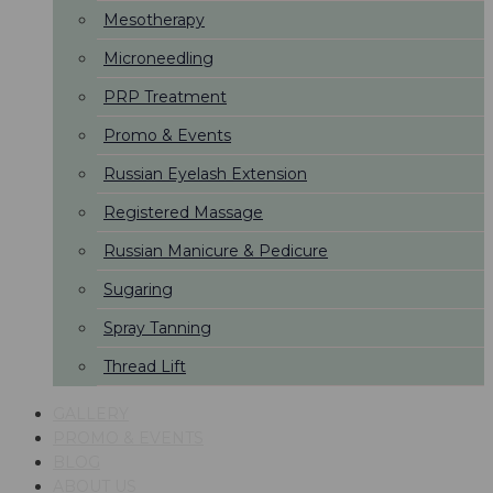
Mesotherapy
Microneedling
PRP Treatment
Promo & Events
Russian Eyelash Extension
Registered Massage
Russian Manicure & Pedicure
Sugaring
Spray Tanning
Thread Lift
GALLERY
PROMO & EVENTS
BLOG
ABOUT US