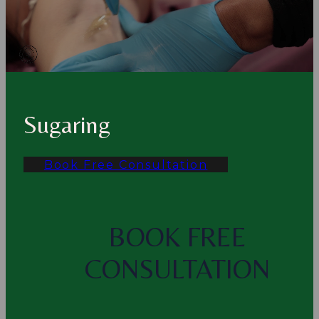
Sugaring
Book Free Consultation
BOOK FREE
CONSULTATION