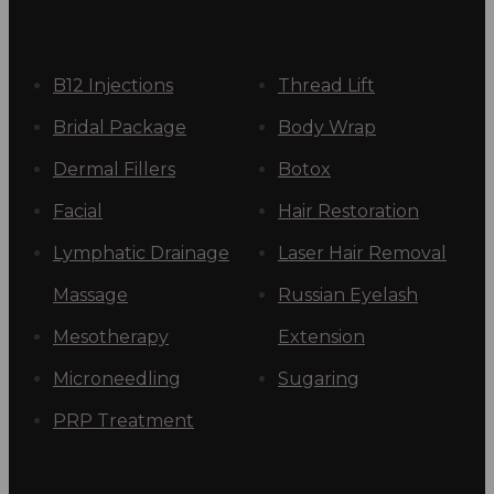
B12 Injections
Thread Lift
Bridal Package
Body Wrap
Dermal Fillers
Botox
Facial
Hair Restoration
Lymphatic Drainage
Laser Hair Removal
Massage
Russian Eyelash
Mesotherapy
Extension
Microneedling
Sugaring
PRP Treatment