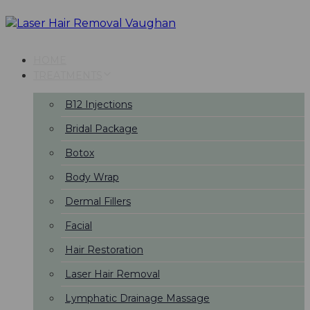
Skip
Skip
links
to
primary
navigation
HOME
Skip
TREATMENTS
to
content
B12 Injections
Bridal Package
Botox
Body Wrap
Dermal Fillers
Facial
Hair Restoration
Laser Hair Removal
Lymphatic Drainage Massage