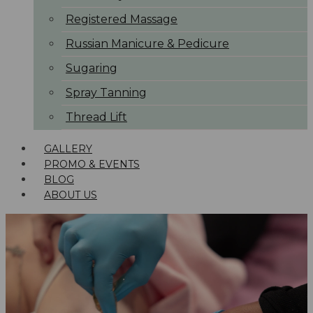
Registered Massage
Russian Manicure & Pedicure
Sugaring
Spray Tanning
Thread Lift
GALLERY
PROMO & EVENTS
BLOG
ABOUT US