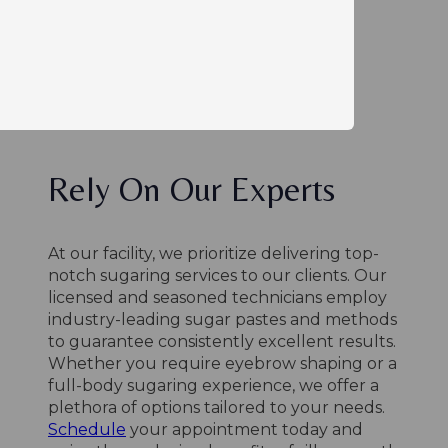
Rely On Our Experts
At our facility, we prioritize delivering top-
notch sugaring services to our clients. Our
licensed and seasoned technicians employ
industry-leading sugar pastes and methods
to guarantee consistently excellent results.
Whether you require eyebrow shaping or a
full-body sugaring experience, we offer a
plethora of options tailored to your needs.
Schedule
your appointment today and