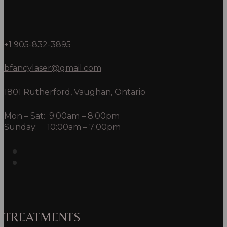
+1 905-832-3895
bfancylaser@gmail.com
1801 Rutherford, Vaughan, Ontario
Mon – Sat: 9:00am – 8:00pm
Sunday: 10:00am – 7:00pm
TREATMENTS