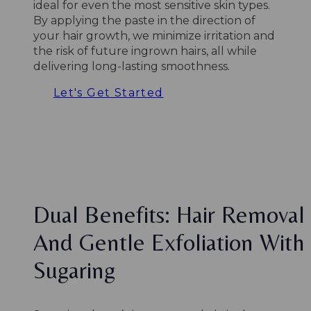
ideal for even the most sensitive skin types.
By applying the paste in the direction of
your hair growth, we minimize irritation and
the risk of future ingrown hairs, all while
delivering long-lasting smoothness.
Let's Get Started
Dual Benefits: Hair Removal
And Gentle Exfoliation With
Sugaring