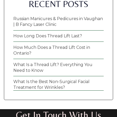
RECENT POSTS
Russian Manicures & Pedicures in Vaughan
| B Fancy Laser Clinic
How Long Does Thread Lift Last?
How Much Does a Thread Lift Cost in
Ontario?
What Is a Thread Lift? Everything You
Need to Know
What Is the Best Non-Surgical Facial
Treatment for Wrinkles?
Get In Touch With Us