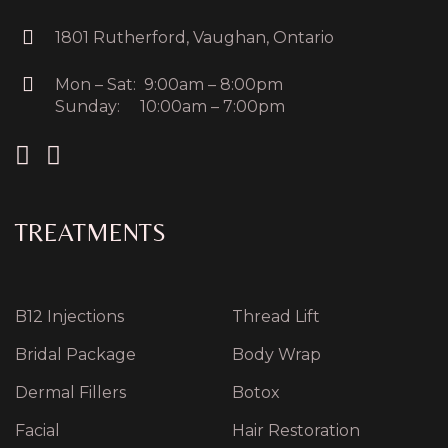
1801 Rutherford, Vaughan, Ontario
Mon – Sat: 9:00am – 8:00pm
Sunday: 10:00am – 7:00pm
TREATMENTS
B12 Injections
Thread Lift
Bridal Package
Body Wrap
Dermal Fillers
Botox
Facial
Hair Restoration