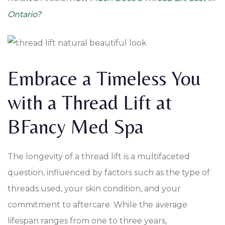
Ontario?
Embrace a Timeless You
with a Thread Lift at
BFancy Med Spa
The longevity of a thread lift is a multifaceted
question, influenced by factors such as the type of
threads used, your skin condition, and your
commitment to aftercare. While the average
lifespan ranges from one to three years,