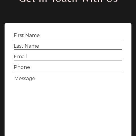
First
Name
(Required)
Last
Name
(Required)
Email
(Required)
Phone
(Required)
Message
(Required)