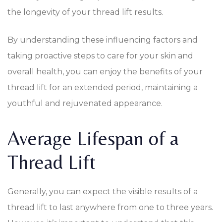
the longevity of your thread lift results.
By understanding these influencing factors and
taking proactive steps to care for your skin and
overall health, you can enjoy the benefits of your
thread lift for an extended period, maintaining a
youthful and rejuvenated appearance.
Average Lifespan of a
Thread Lift
Generally, you can expect the visible results of a
thread lift to last anywhere from one to three years.