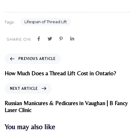
Lifespan of Thread Lift
Tags:
SHARE ON
P
PREVIOUS ARTICLE
r
e
How Much Does a Thread Lift Cost in Ontario?
v
i
N
NEXT ARTICLE
o
e
u
x
Russian Manicures & Pedicures in Vaughan | B Fancy
s
t
Laser Clinic
A
A
r
r
You may also like
t
t
i
i