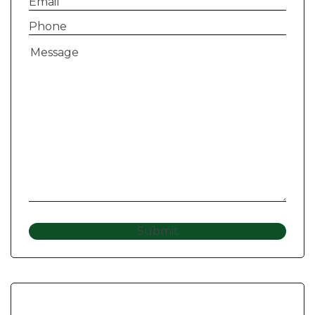
Email
(Required)
Phone
(Required)
Message
(Required)
Submit