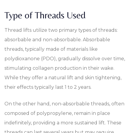
Type of Threads Used
Thread lifts utilize two primary types of threads:
absorbable and non-absorbable. Absorbable
threads, typically made of materials like
polydioxanone (PDO), gradually dissolve over time,
stimulating collagen production in their wake.
While they offer a natural lift and skin tightening,
their effects typically last 1 to 2 years.
On the other hand, non-absorbable threads, often
composed of polypropylene, remain in place
indefinitely, providing a more sustained lift. These
threads can last several years but may require