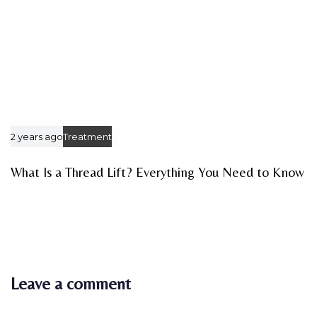
2 years ago
Treatment
What Is a Thread Lift? Everything You Need to Know
Leave a comment