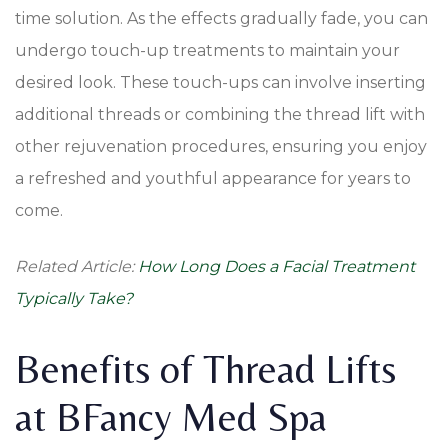
time solution. As the effects gradually fade, you can
undergo touch-up treatments to maintain your
desired look. These touch-ups can involve inserting
additional threads or combining the thread lift with
other rejuvenation procedures, ensuring you enjoy
a refreshed and youthful appearance for years to
come.
Related Article:
How Long Does a Facial Treatment
Typically Take?
Benefits of Thread Lifts
at BFancy Med Spa