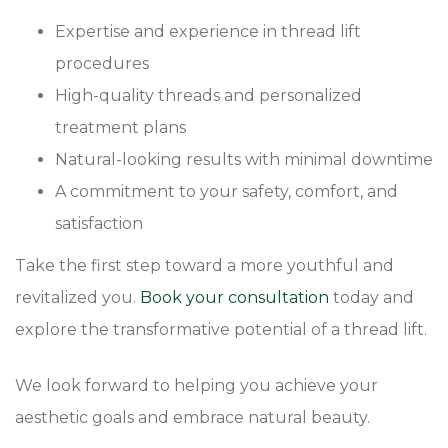
Expertise and experience in thread lift
procedures
High-quality threads and personalized
treatment plans
Natural-looking results with minimal downtime
A commitment to your safety, comfort, and
satisfaction
Take the first step toward a more youthful and
revitalized you.
Book your consultation
today and
explore the transformative potential of a thread lift.
We look forward to helping you achieve your
aesthetic goals and embrace natural beauty.