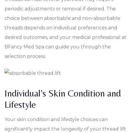
periodic adjustments or removal if desired. The
choice between absorbable and non-absorbable
threads depends on individual preferences and
desired outcomes, and your medical professional at
BFancy Med Spa can guide you through the
selection process.
Individual’s Skin Condition and
Lifestyle
Your skin condition and lifestyle choices can
significantly impact the longevity of your thread lift