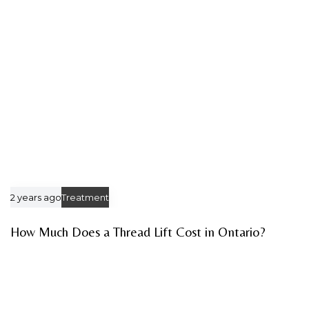
c
c
l
l
e
e
2 years ago
Treatment
How Much Does a Thread Lift Cost in Ontario?