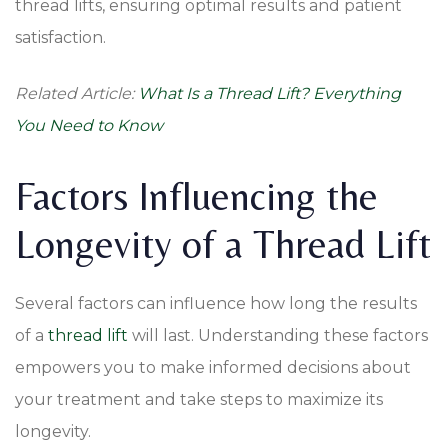
thread lifts, ensuring optimal results and patient
satisfaction.
Related Article:
What Is a Thread Lift? Everything
You Need to Know
Factors Influencing the
Longevity of a Thread Lift
Several factors can influence how long the results
of a
thread lift
will last. Understanding these factors
empowers you to make informed decisions about
your treatment and take steps to maximize its
longevity.