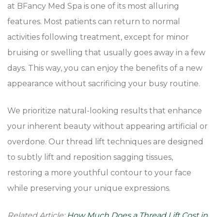
at BFancy Med Spa is one of its most alluring
features. Most patients can return to normal
activities following treatment, except for minor
bruising or swelling that usually goes away in a few
days. This way, you can enjoy the benefits of a new
appearance without sacrificing your busy routine.
We prioritize natural-looking results that enhance
your inherent beauty without appearing artificial or
overdone. Our thread lift techniques are designed
to subtly lift and reposition sagging tissues,
restoring a more youthful contour to your face
while preserving your unique expressions.
Related Article:
How Much Does a Thread Lift Cost in