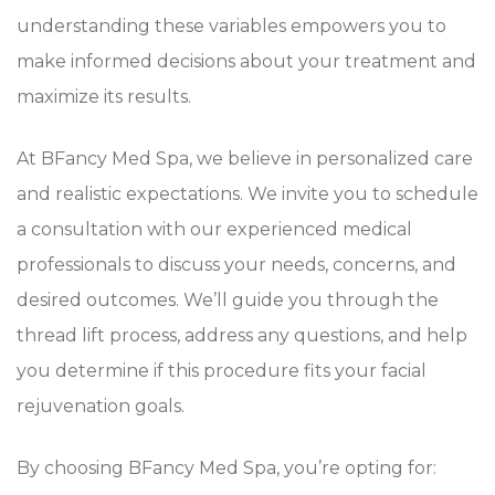
understanding these variables empowers you to
make informed decisions about your treatment and
maximize its results.
At BFancy Med Spa, we believe in personalized care
and realistic expectations. We invite you to schedule
a consultation with our experienced medical
professionals to discuss your needs, concerns, and
desired outcomes. We’ll guide you through the
thread lift process, address any questions, and help
you determine if this procedure fits your facial
rejuvenation goals.
By choosing BFancy Med Spa, you’re opting for: