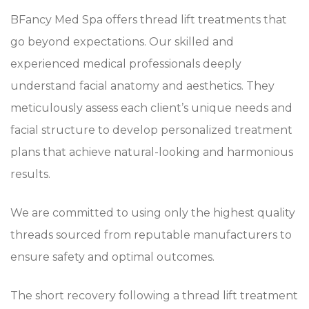
BFancy Med Spa offers thread lift treatments that
go beyond expectations. Our skilled and
experienced medical professionals deeply
understand facial anatomy and aesthetics. They
meticulously assess each client’s unique needs and
facial structure to develop personalized treatment
plans that achieve natural-looking and harmonious
results.
We are committed to using only the highest quality
threads sourced from reputable manufacturers to
ensure safety and optimal outcomes.
The short recovery following a thread lift treatment