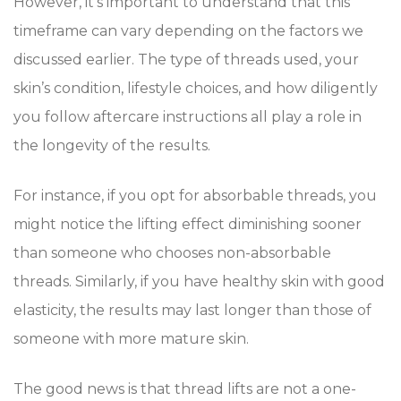
However, it’s important to understand that this
timeframe can vary depending on the factors we
discussed earlier. The type of threads used, your
skin’s condition, lifestyle choices, and how diligently
you follow aftercare instructions all play a role in
the longevity of the results.
For instance, if you opt for absorbable threads, you
might notice the lifting effect diminishing sooner
than someone who chooses non-absorbable
threads. Similarly, if you have healthy skin with good
elasticity, the results may last longer than those of
someone with more mature skin.
The good news is that thread lifts are not a one-