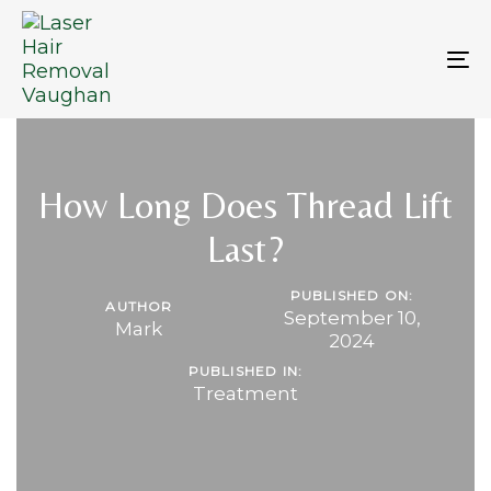
Skip
Skip
links
to
primary
To
navigation
na
Skip
to
content
How Long Does Thread Lift
Last?
PUBLISHED ON:
AUTHOR
September 10,
Mark
2024
PUBLISHED IN:
Treatment