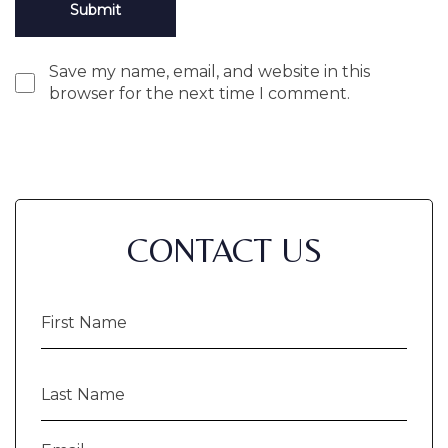
Save my name, email, and website in this
browser for the next time I comment.
CONTACT US
First
Name
(Required)
Last
Name
(Required)