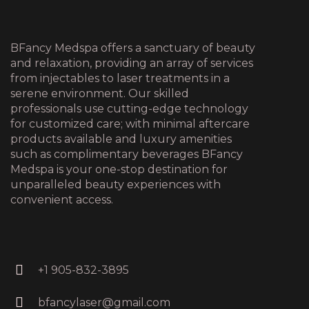
BFancy Medspa offers a sanctuary of beauty
and relaxation, providing an array of services
from injectables to laser treatments in a
serene environment. Our skilled
professionals use cutting-edge technology
for customized care; with minimal aftercare
products available and luxury amenities
such as complimentary beverages BFancy
Medspa is your one-stop destination for
unparalleled beauty experiences with
convenient access.
+1 905-832-3895
bfancylaser@gmail.com