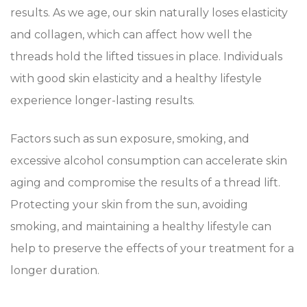
results. As we age, our skin naturally loses elasticity
and collagen, which can affect how well the
threads hold the lifted tissues in place. Individuals
with good skin elasticity and a healthy lifestyle
experience longer-lasting results.
Factors such as sun exposure, smoking, and
excessive alcohol consumption can accelerate skin
aging and compromise the results of a thread lift.
Protecting your skin from the sun, avoiding
smoking, and maintaining a healthy lifestyle can
help to preserve the effects of your treatment for a
longer duration.