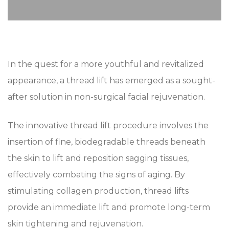
In the quest for a more youthful and revitalized
appearance, a thread lift has emerged as a sought-
after solution in non-surgical facial rejuvenation.
The innovative thread lift procedure involves the
insertion of fine, biodegradable threads beneath
the skin to lift and reposition sagging tissues,
effectively combating the signs of aging. By
stimulating collagen production, thread lifts
provide an immediate lift and promote long-term
skin tightening and rejuvenation.