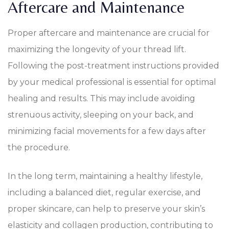
Aftercare and Maintenance
Proper aftercare and maintenance are crucial for
maximizing the longevity of your thread lift.
Following the post-treatment instructions provided
by your medical professional is essential for optimal
healing and results. This may include avoiding
strenuous activity, sleeping on your back, and
minimizing facial movements for a few days after
the procedure.
In the long term, maintaining a healthy lifestyle,
including a balanced diet, regular exercise, and
proper skincare, can help to preserve your skin’s
elasticity and collagen production, contributing to