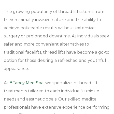
The growing popularity of thread lifts stems from
their minimally invasive nature and the ability to
achieve noticeable results without extensive
surgery or prolonged downtime. As individuals seek
safer and more convenient alternatives to
traditional facelifts, thread lifts have become a go-to
option for those desiring a refreshed and youthful
appearance.
At
BFancy Med Spa
, we specialize in thread lift
treatments tailored to each individual’s unique
needs and aesthetic goals. Our skilled medical
professionals have extensive experience performing