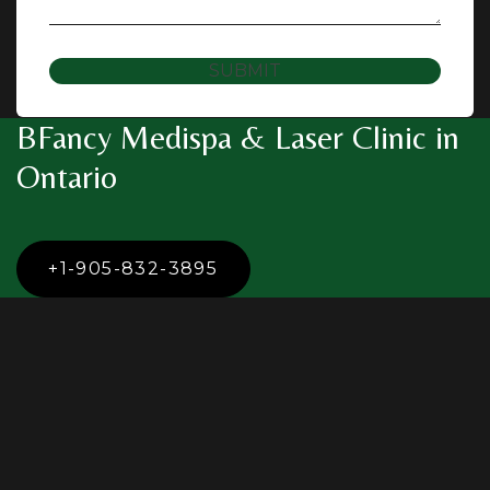
SUBMIT
BFancy Medispa & Laser Clinic in
Ontario
+1-905-832-3895