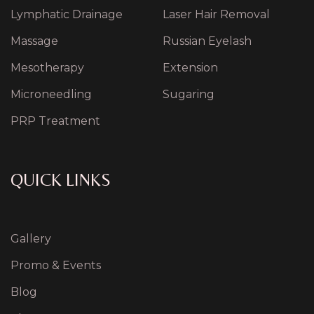
Lymphatic Drainage
Laser Hair Removal
Massage
Russian Eyelash
Mesotherapy
Extension
Microneedling
Sugaring
PRP Treatment
QUICK LINKS
Gallery
Promo & Events
Blog