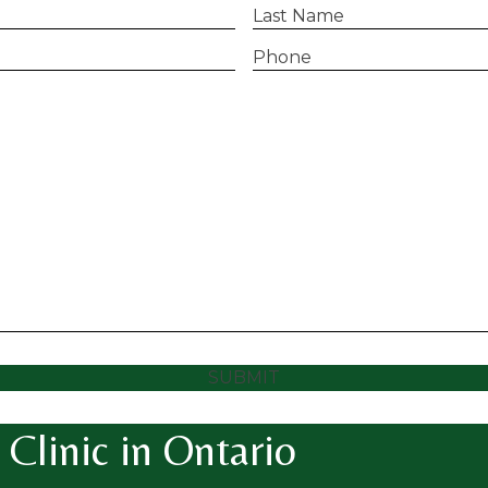
Last
Name
(Required)
Phone
(Required)
SUBMIT
Clinic in Ontario