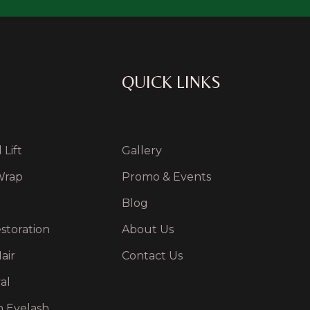
QUICK LINKS
Lift
Gallery
Wrap
Promo & Events
Blog
storation
About Us
air
Contact Us
al
n Eyelash