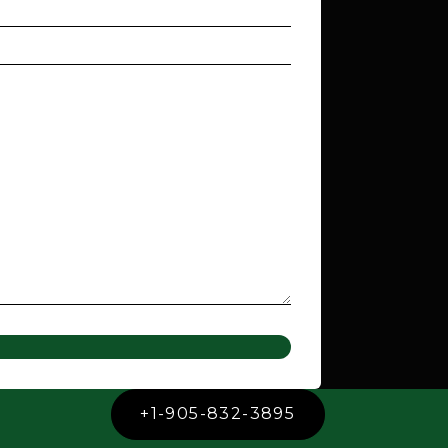
+1-905-832-3895