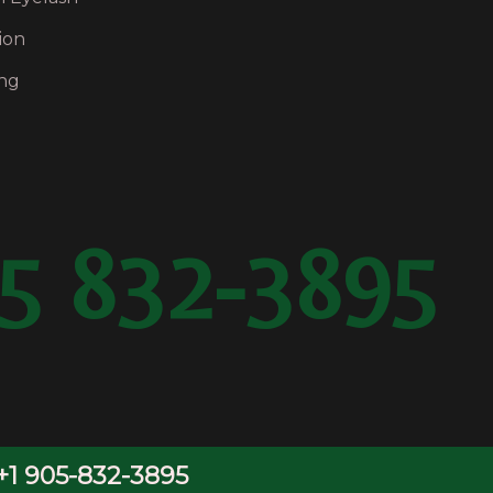
ion
ng
5 832-3895
OwlsDigital.com
+1 905-832-3895