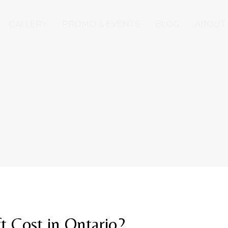
GALLERY
PROMO & EVENTS
BLOG
ABOUT
 Cost in Ontario?