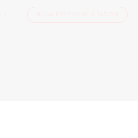
 US
BOOK FREE CONSULTATION