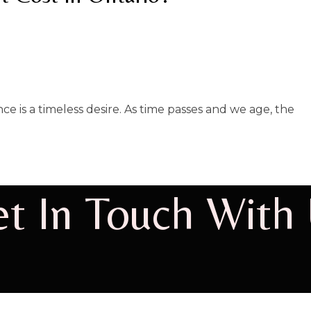
e is a timeless desire. As time passes and we age, the
t In Touch With