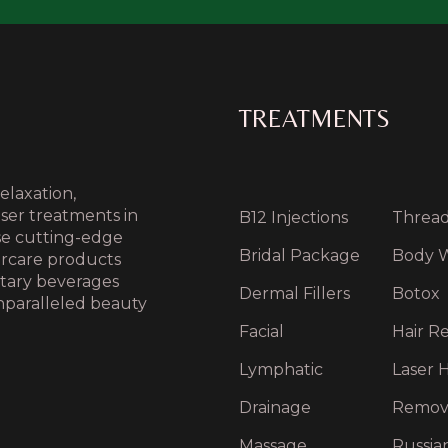
TREATMENTS
elaxation,
aser treatments in
B12 Injections
Thread 
use cutting-edge
Bridal Package
Body 
ercare products
ntary beverages
Dermal Fillers
Botox
nparalleled beauty
Facial
Hair Re
Lymphatic
Laser H
Drainage
Remov
Massage
Russia