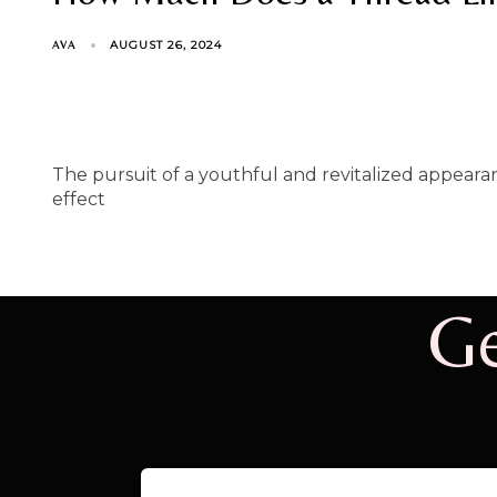
AUGUST 26, 2024
AVA
The pursuit of a youthful and revitalized appearanc
effect
Ge