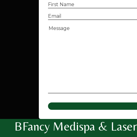
First
Name
(Required)
Email
(Required)
Message
(Required)
BFancy Medispa & Laser 