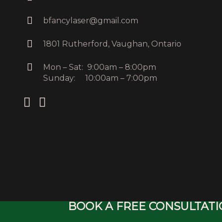
bfancylaser@gmail.com
1801 Rutherford, Vaughan, Ontario
Mon – Sat: 9:00am – 8:00pm
Sunday: 10:00am – 7:00pm
BOOK A FREE CONSULTAT
Copyright © 20