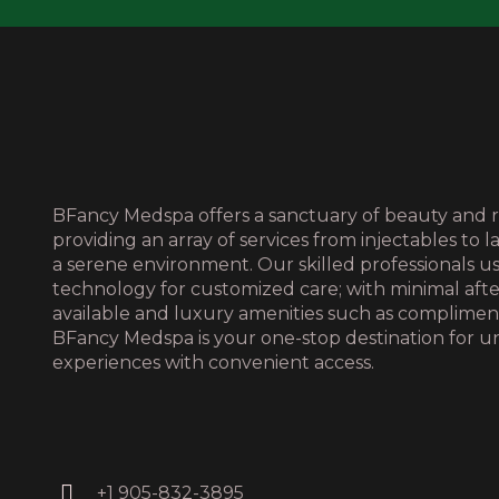
BFancy Medspa offers a sanctuary of beauty and r
providing an array of services from injectables to l
a serene environment. Our skilled professionals 
technology for customized care; with minimal aft
available and luxury amenities such as complime
BFancy Medspa is your one-stop destination for u
experiences with convenient access.
+1 905-832-3895