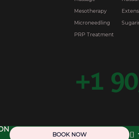
Mesotherapy
Extens
Microneedling
Sugari
PRP Treatment
+1 90
ION
25 BFancy Medispa & Laser Clinic. Web Design & SEO by
BOOK NOW