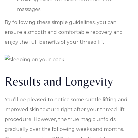
massages.
By following these simple guidelines, you can
ensure a smooth and comfortable recovery and
enjoy the full benefits of your thread lift.
Results and Longevity
You’ll be pleased to notice some subtle lifting and
improved skin texture right after your thread lift
procedure. However, the true magic unfolds
gradually over the following weeks and months.