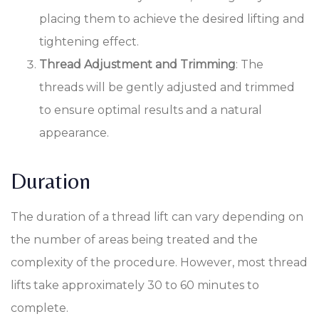
placing them to achieve the desired lifting and
tightening effect.
Thread Adjustment and Trimming
: The
threads will be gently adjusted and trimmed
to ensure optimal results and a natural
appearance.
Duration
The duration of a thread lift can vary depending on
the number of areas being treated and the
complexity of the procedure. However, most thread
lifts take approximately 30 to 60 minutes to
complete.