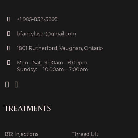
+1 905-832-3895
bfancylaser@gmail.com
1801 Rutherford, Vaughan, Ontario
Mon – Sat: 9:00am – 8:00pm
Sunday: 10:00am – 7:00pm
TREATMENTS
B12 Injections
Thread Lift