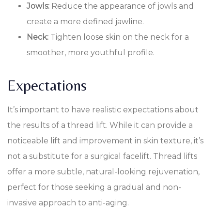
Jowls:
Reduce the appearance of jowls and
create a more defined jawline.
Neck:
Tighten loose skin on the neck for a
smoother, more youthful profile.
Expectations
It’s important to have realistic expectations about
the results of a thread lift. While it can provide a
noticeable lift and improvement in skin texture, it’s
not a substitute for a surgical facelift. Thread lifts
offer a more subtle, natural-looking rejuvenation,
perfect for those seeking a gradual and non-
invasive approach to anti-aging.