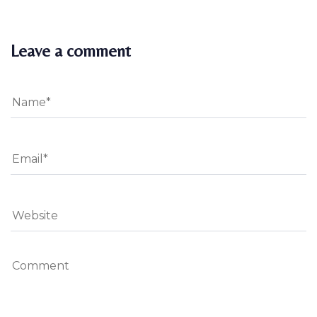
Leave a comment