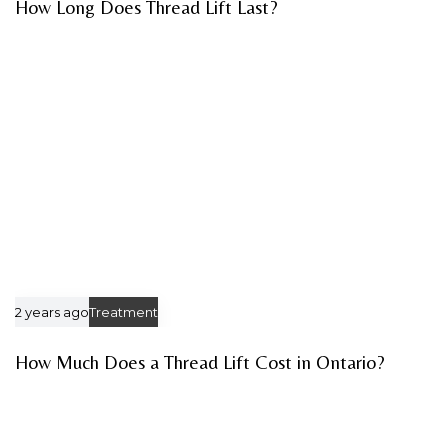
How Long Does Thread Lift Last?
2 years ago
Treatment
How Much Does a Thread Lift Cost in Ontario?