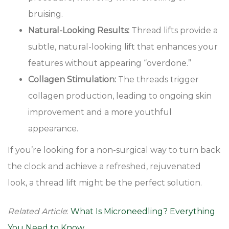
bruising.
Natural-Looking Results:
Thread lifts provide a
subtle, natural-looking lift that enhances your
features without appearing “overdone.”
Collagen Stimulation:
The threads trigger
collagen production, leading to ongoing skin
improvement and a more youthful
appearance.
If you’re looking for a non-surgical way to turn back
the clock and achieve a refreshed, rejuvenated
look, a thread lift might be the perfect solution.
Related Article
:
What Is Microneedling? Everything
You Need to Know