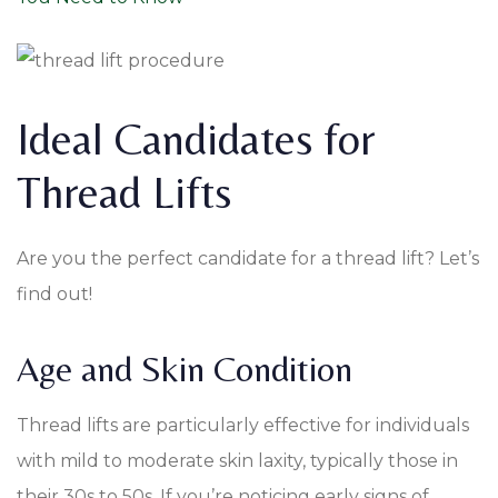
Ideal Candidates for
Thread Lifts
Are you the perfect candidate for a thread lift? Let’s
find out!
Age and Skin Condition
Thread lifts are particularly effective for individuals
with mild to moderate skin laxity, typically those in
their 30s to 50s. If you’re noticing early signs of