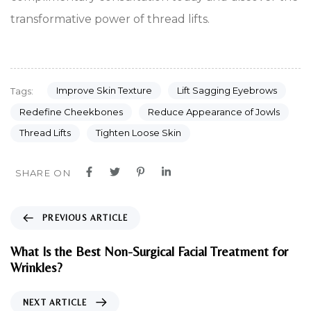
transformative power of thread lifts.
Improve Skin Texture
Lift Sagging Eyebrows
Tags:
Redefine Cheekbones
Reduce Appearance of Jowls
Thread Lifts
Tighten Loose Skin
SHARE ON
P
PREVIOUS ARTICLE
r
e
What Is the Best Non-Surgical Facial Treatment for
v
Wrinkles?
i
o
N
NEXT ARTICLE
u