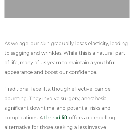
As we age, our skin gradually loses elasticity, leading
to sagging and wrinkles. While this is a natural part
of life, many of us yearn to maintain a youthful
appearance and boost our confidence.
Traditional facelifts, though effective, can be
daunting. They involve surgery, anesthesia,
significant downtime, and potential risks and
complications. A
thread lift
offers a compelling
alternative for those seeking a less invasive