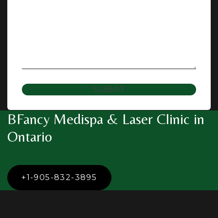
SUBMIT
BFancy Medispa & Laser Clinic in
Ontario
+1-905-832-3895