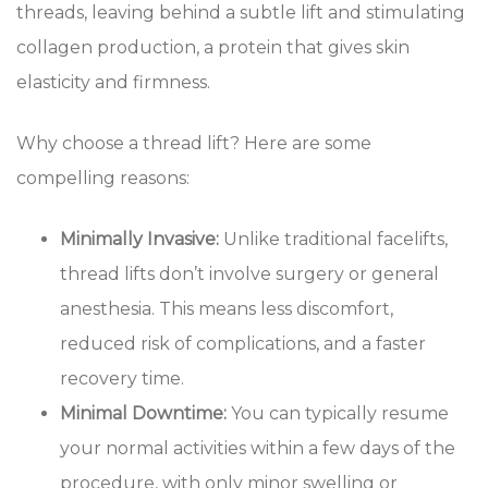
threads, leaving behind a subtle lift and stimulating
collagen production, a protein that gives skin
elasticity and firmness.
Why choose a thread lift? Here are some
compelling reasons:
Minimally Invasive:
Unlike traditional facelifts,
thread lifts don’t involve surgery or general
anesthesia. This means less discomfort,
reduced risk of complications, and a faster
recovery time.
Minimal Downtime:
You can typically resume
your normal activities within a few days of the
procedure, with only minor swelling or