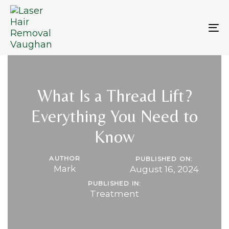
Skip
Skip
links
to
primary
To
navigation
na
Skip
to
content
What Is a Thread Lift?
Everything You Need to
Know
AUTHOR
PUBLISHED ON:
Mark
August 16, 2024
PUBLISHED IN:
Treatment