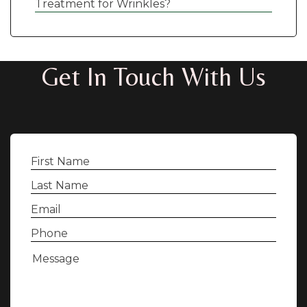
Treatment for Wrinkles?
Get In Touch With Us
First
Name
(Required)
Last
Name
(Required)
Email
(Required)
Phone
(Required)
Message
(Required)