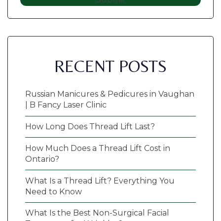
RECENT POSTS
Russian Manicures & Pedicures in Vaughan
| B Fancy Laser Clinic
How Long Does Thread Lift Last?
How Much Does a Thread Lift Cost in
Ontario?
What Is a Thread Lift? Everything You
Need to Know
What Is the Best Non-Surgical Facial