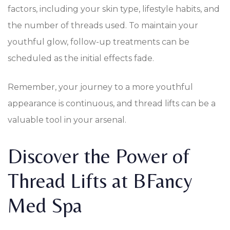
factors, including your skin type, lifestyle habits, and
the number of threads used. To maintain your
youthful glow, follow-up treatments can be
scheduled as the initial effects fade.
Remember, your journey to a more youthful
appearance is continuous, and thread lifts can be a
valuable tool in your arsenal.
Discover the Power of
Thread Lifts at BFancy
Med Spa