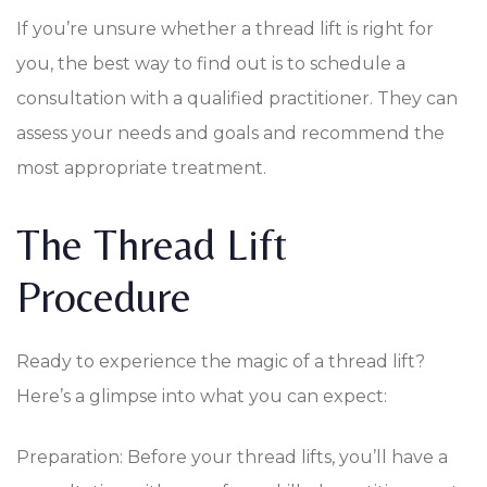
If you’re unsure whether a thread lift is right for
you, the best way to find out is to schedule a
consultation with a qualified practitioner. They can
assess your needs and goals and recommend the
most appropriate treatment.
The Thread Lift
Procedure
Ready to experience the magic of a thread lift?
Here’s a glimpse into what you can expect:
Preparation: Before your thread lifts, you’ll have a