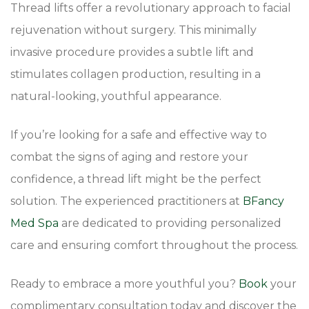
Thread lifts offer a revolutionary approach to facial
rejuvenation without surgery. This minimally
invasive procedure provides a subtle lift and
stimulates collagen production, resulting in a
natural-looking, youthful appearance.
If you’re looking for a safe and effective way to
combat the signs of aging and restore your
confidence, a thread lift might be the perfect
solution. The experienced practitioners at
BFancy
Med Spa
are dedicated to providing personalized
care and ensuring comfort throughout the process.
Ready to embrace a more youthful you?
Book
your
complimentary consultation today and discover the