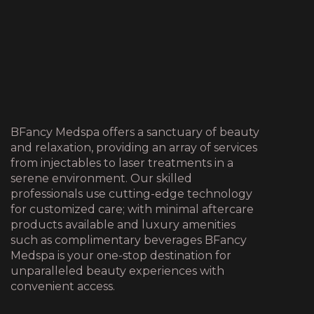
BFancy Medspa offers a sanctuary of beauty
and relaxation, providing an array of services
from injectables to laser treatments in a
serene environment. Our skilled
professionals use cutting-edge technology
for customized care; with minimal aftercare
products available and luxury amenities
such as complimentary beverages BFancy
Medspa is your one-stop destination for
unparalleled beauty experiences with
convenient access.