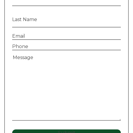
Last
Name
(Required)
Email
(Required)
Phone
(Required)
Message
(Required)
Submit