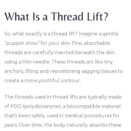
What Is a Thread Lift?
So, what exactly is a thread lift? Imagine a gentle
“puppet show” for your skin. Fine, absorbable
threads are carefully inserted beneath the skin
using a thin needle. These threads act like tiny
anchors, lifting and repositioning sagging tissues to
create a more youthful contour.
The threads used in thread lifts are typically made
of PDO (polydioxanone), a biocompatible material
that’s been safely used in medical procedures for
years. Over time, the body naturally absorbs these