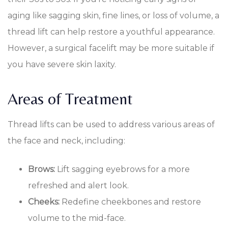
aging like sagging skin, fine lines, or loss of volume, a
thread lift can help restore a youthful appearance.
However, a surgical facelift may be more suitable if
you have severe skin laxity.
Areas of Treatment
Thread lifts can be used to address various areas of
the face and neck, including:
Brows:
Lift sagging eyebrows for a more
refreshed and alert look.
Cheeks:
Redefine cheekbones and restore
volume to the mid-face.