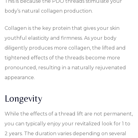
This is because the PDO threads stimulate your
body’s natural collagen production.
Collagen is the key protein that gives your skin
youthful elasticity and firmness. As your body
diligently produces more collagen, the lifted and
tightened effects of the threads become more
pronounced, resulting in a naturally rejuvenated
appearance.
Longevity
While the effects of a thread lift are not permanent,
you can typically enjoy your revitalized look for 1 to
2 years. The duration varies depending on several