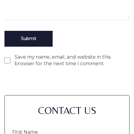
Save my name, email, and website in this
browser for the next time I comment.
CONTACT US
First
Name
(Required)