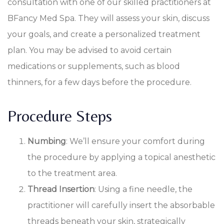
consultation with one of our skilled practitioners at
BFancy Med Spa. They will assess your skin, discuss
your goals, and create a personalized treatment
plan. You may be advised to avoid certain
medications or supplements, such as blood
thinners, for a few days before the procedure.
Procedure Steps
Numbing
: We’ll ensure your comfort during
the procedure by applying a topical anesthetic
to the treatment area.
Thread Insertion
: Using a fine needle, the
practitioner will carefully insert the absorbable
threads beneath your skin, strategically