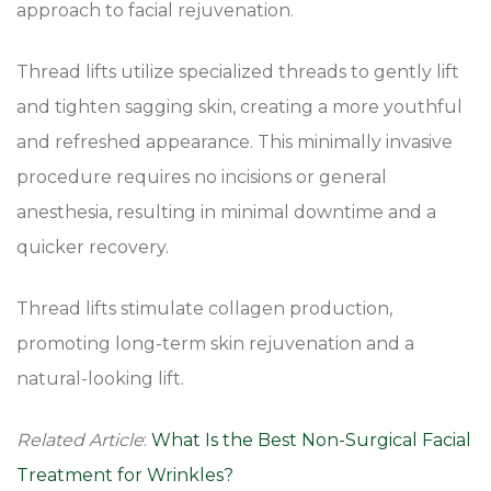
approach to facial rejuvenation.
Thread lifts utilize specialized threads to gently lift
and tighten sagging skin, creating a more youthful
and refreshed appearance. This minimally invasive
procedure requires no incisions or general
anesthesia, resulting in minimal downtime and a
quicker recovery.
Thread lifts stimulate collagen production,
promoting long-term skin rejuvenation and a
natural-looking lift.
Related Article
:
What Is the Best Non-Surgical Facial
Treatment for Wrinkles?