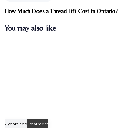
e
s
x
How Much Does a Thread Lift Cost in Ontario?
A
t
r
A
You may also like
t
r
i
t
c
i
l
c
e
l
e
2 years ago
Treatment