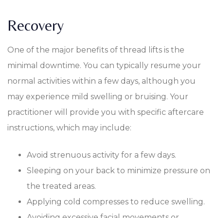
Recovery
One of the major benefits of thread lifts is the
minimal downtime. You can typically resume your
normal activities within a few days, although you
may experience mild swelling or bruising. Your
practitioner will provide you with specific aftercare
instructions, which may include:
Avoid strenuous activity for a few days.
Sleeping on your back to minimize pressure on
the treated areas.
Applying cold compresses to reduce swelling.
Avoiding excessive facial movements or