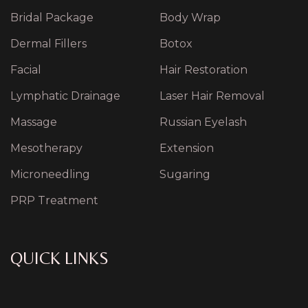
Bridal Package
Body Wrap
Dermal Fillers
Botox
Facial
Hair Restoration
Lymphatic Drainage
Laser Hair Removal
Massage
Russian Eyelash
Mesotherapy
Extension
Microneedling
Sugaring
PRP Treatment
QUICK LINKS