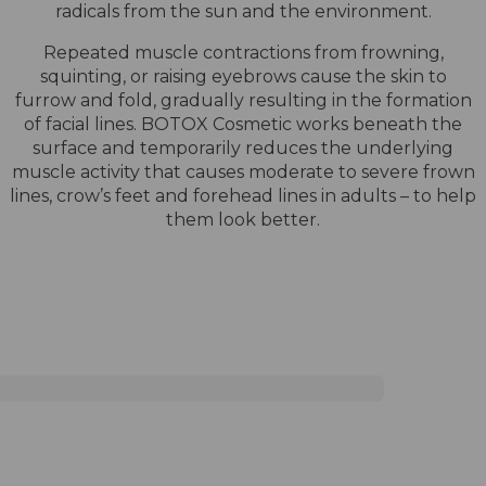
radicals from the sun and the environment.
Repeated muscle contractions from frowning,
squinting, or raising eyebrows cause the skin to
furrow and fold, gradually resulting in the formation
of facial lines. BOTOX Cosmetic works beneath the
surface and temporarily reduces the underlying
muscle activity that causes moderate to severe frown
lines, crow’s feet and forehead lines in adults – to help
them look better.