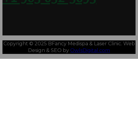
Copyright © 2025 BFancy Medispa & Laser Clinic. Web
Design & SEO by
OwlsDigital.com