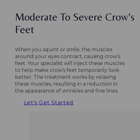
Moderate To Severe Crow’s
Feet
When you squint or smile, the muscles
around your eyes contract, causing crow’s
feet. Your specialist will inject these muscles
to help make crow’s feet temporarily look
better. The treatment works by relaxing
these muscles, resulting in a reduction in
the appearance of wrinkles and fine lines.
Let's Get Started