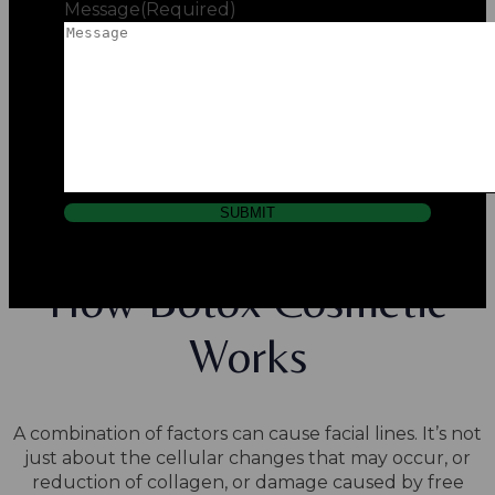
Message
(Required)
SUBMIT
How Botox Cosmetic
Works
A combination of factors can cause facial lines. It’s not
just about the cellular changes that may occur, or
reduction of collagen, or damage caused by free