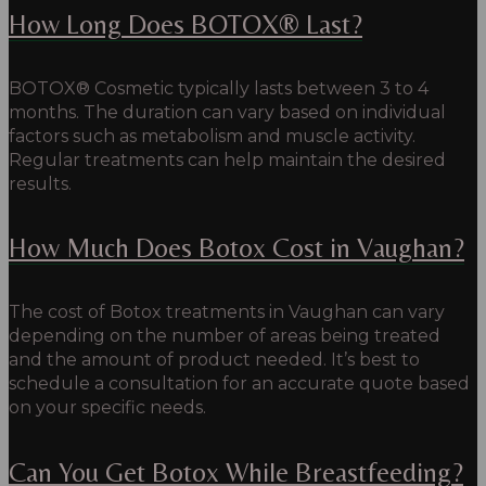
How Long Does BOTOX® Last?
BOTOX® Cosmetic typically lasts between 3 to 4
months. The duration can vary based on individual
factors such as metabolism and muscle activity.
Regular treatments can help maintain the desired
results.
How Much Does Botox Cost in Vaughan?
The cost of Botox treatments in Vaughan can vary
depending on the number of areas being treated
and the amount of product needed.
It’s best to
schedule a consultation for an accurate quote based
on your specific needs.
Can You Get Botox While Breastfeeding?