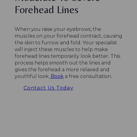
Forehead Lines
When you raise your eyebrows, the
muscles on your forehead contract, causing
the skin to furrow and fold. Your specialist
will inject these muscles to help make
forehead lines temporarily look better. This
process helps smooth out the lines and
gives the forehead a more relaxed and
youthful look.
Book
a free consultation.
Contact Us Today