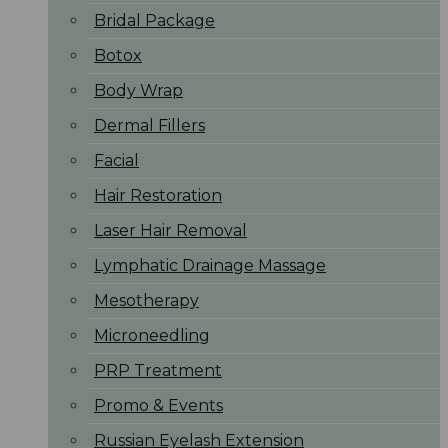
Bridal Package
Botox
Body Wrap
Dermal Fillers
Facial
Hair Restoration
Laser Hair Removal
Lymphatic Drainage Massage
Mesotherapy
Microneedling
PRP Treatment
Promo & Events
Russian Eyelash Extension