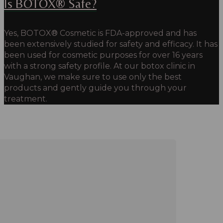
Is BOTOX® Safe?
Yes, BOTOX® Cosmetic is FDA-approved and has
been extensively studied for safety and efficacy.
It has
been used for cosmetic purposes for over 16 years
with a strong safety profile. At our botox clinic in
Vaughan, we make sure to use only the best
products and gently guide you through your
treatment.