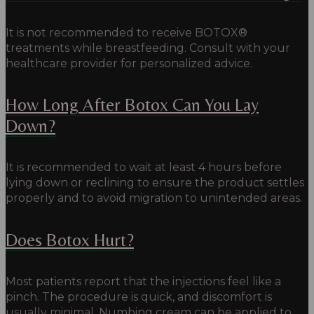
It is not recommended to receive BOTOX®
treatments while breastfeeding. Consult with your
healthcare provider for personalized advice.
How Long After Botox Can You Lay
Down?
It is recommended to wait at least 4 hours before
lying down or reclining to ensure the product settles
properly and to avoid migration to unintended areas.
Does Botox Hurt?
Most patients report that the injections feel like a
pinch.
The procedure is quick, and discomfort is
usually minimal.
Numbing cream can be applied to