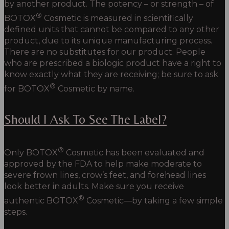
by another product. The potency – or strength – of
®
BOTOX
Cosmetic is measured in scientifically
defined units that cannot be compared to any other
product, due to its unique manufacturing process.
There are no substitutes for our product. People
who are prescribed a biologic product have a right to
know exactly what they are receiving; be sure to ask
®
for BOTOX
Cosmetic by name.
Should I Ask To See The Label?
®
Only
BOTOX
Cosmetic
has been evaluated and
approved by the FDA to help make moderate to
severe frown lines, crow’s feet, and forehead lines
look better in adults. Make sure you receive
®
authentic
BOTOX
Cosmetic—
by taking a few simple
steps.