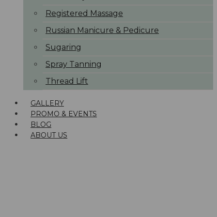
Registered Massage
Russian Manicure & Pedicure
Sugaring
Spray Tanning
Thread Lift
GALLERY
PROMO & EVENTS
BLOG
ABOUT US