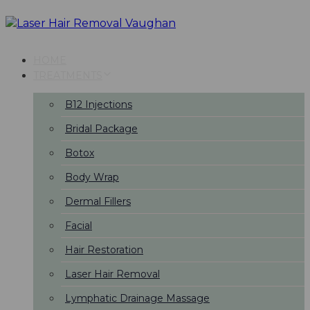
Skip
Skip
links
to
primary
navigation
HOME
Skip
TREATMENTS
to
content
B12 Injections
Bridal Package
Botox
Body Wrap
Dermal Fillers
Facial
Hair Restoration
Laser Hair Removal
Lymphatic Drainage Massage