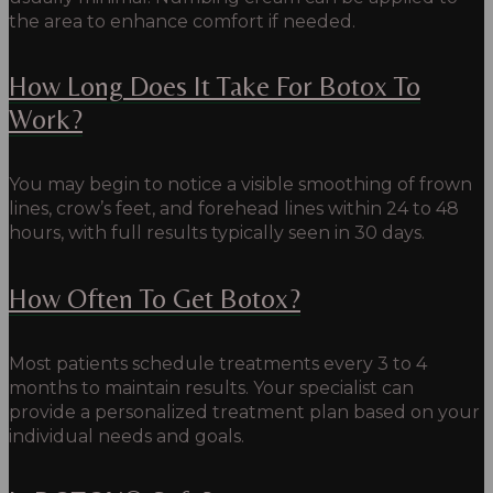
the area to enhance comfort if needed.
How Long Does It Take For Botox To
Work?
You may begin to notice a visible smoothing of frown
lines, crow’s feet, and forehead lines within 24 to 48
hours, with full results typically seen in 30 days.
How Often To Get Botox?
Most patients schedule treatments every 3 to 4
months to maintain results. Your specialist can
provide a personalized treatment plan based on your
individual needs and goals.