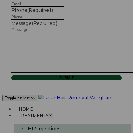
Phone
(Required)
Message
(Required)
SUBMIT
Toggle navigation
HOME
TREATMENTS
B12 Injections