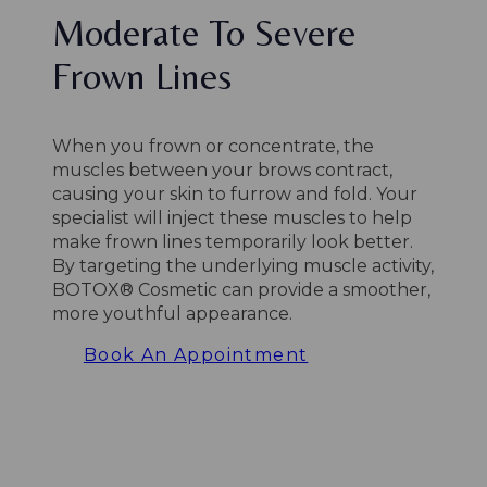
Moderate To Severe
Frown Lines
When you frown or concentrate, the
muscles between your brows contract,
causing your skin to furrow and fold. Your
specialist will inject these muscles to help
make frown lines temporarily look better.
By targeting the underlying muscle activity,
BOTOX® Cosmetic can provide a smoother,
more youthful appearance.
Book An Appointment