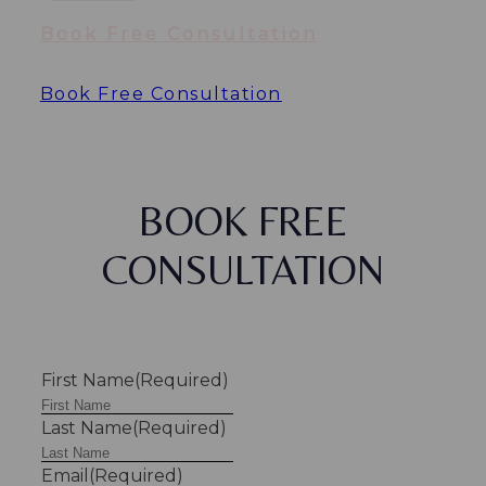
Book Free Consultation
Book Free Consultation
BOOK FREE
CONSULTATION
First Name
(Required)
Last Name
(Required)
Email
(Required)