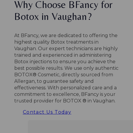
Why Choose BFancy for
Botox in Vaughan?
At BFancy, we are dedicated to offering the
highest quality Botox treatments in
Vaughan.
Our expert technicians are highly
trained and experienced in administering
Botox injections to ensure you achieve the
best possible results.
We use only authentic
BOTOX® Cosmetic, directly sourced from
Allergan, to guarantee safety and
effectiveness.
With personalized care and a
commitment to excellence, BFancy is your
trusted provider for BOTOX ® in Vaughan.
Contact Us Today