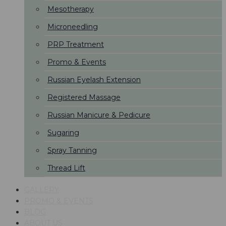
Mesotherapy
Microneedling
PRP Treatment
Promo & Events
Russian Eyelash Extension
Registered Massage
Russian Manicure & Pedicure
Sugaring
Spray Tanning
Thread Lift
GALLERY
PROMO & EVENTS
BLOG
ABOUT US