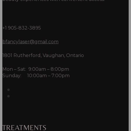
+1 905-832-3895
bfancylaser@gmail.com
1801 Rutherford, Vaughan, Ontario
Mon – Sat: 9:00am – 8:00pm
Sunday: 10:00am – 7:00pm
TREATMENTS