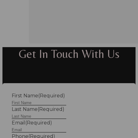
Get In Touch With Us
First Name
(Required)
Last Name
(Required)
Email
(Required)
Phone
(Required)