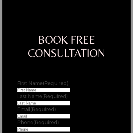
BOOK FREE
CONSULTATION
First Name
(Required)
Last Name
(Required)
Email
(Required)
Phone
(Required)