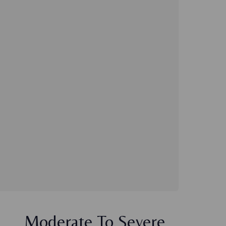
Moderate To Severe