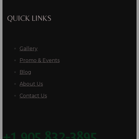
QUICK LINKS
Gallery
Promo & Events
Blog
About Us
Contact Us
+1 905 832-3895