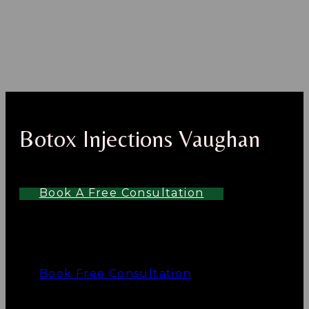
Botox Injections Vaughan
Book A Free Consultation
Book Free Consultation