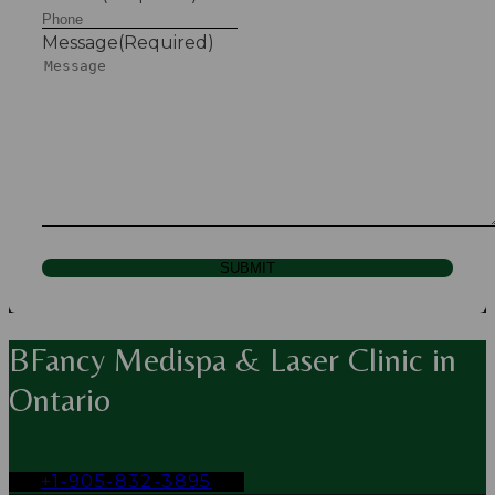
Message
(Required)
SUBMIT
BFancy Medispa & Laser Clinic in
Ontario
+1-905-832-3895