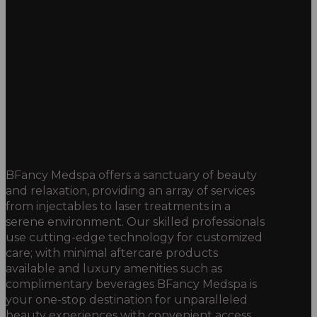
BFancy Medspa offers a sanctuary of beauty
and relaxation, providing an array of services
from injectables to laser treatments in a
serene environment. Our skilled professionals
use cutting-edge technology for customized
care; with minimal aftercare products
available and luxury amenities such as
complimentary beverages BFancy Medspa is
your one-stop destination for unparalleled
beauty experiences with convenient access.