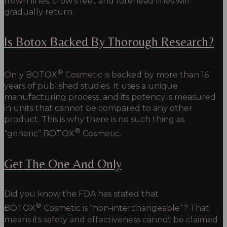
frown lines, crow’s feet and forehead lines will
gradually return.
Is Botox Backed By Thorough Research?
®
Only BOTOX
Cosmetic is backed by more than 16
years of published studies. It uses a unique
manufacturing process, and its potency is measured
in units that cannot be compared to any other
product. This is why there is no such thing as
®
“generic” BOTOX
Cosmetic.
Get The One And Only
Did you know the FDA has stated that
®
BOTOX
Cosmetic is “non-interchangeable”? That
means its safety and effectiveness cannot be claimed