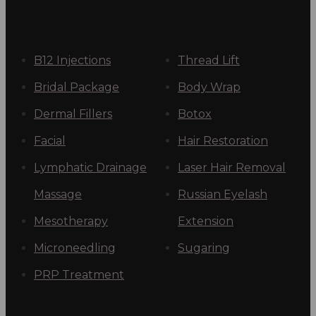
B12 Injections
Thread Lift
Bridal Package
Body Wrap
Dermal Fillers
Botox
Facial
Hair Restoration
Lymphatic Drainage
Laser Hair Removal
Massage
Russian Eyelash
Mesotherapy
Extension
Microneedling
Sugaring
PRP Treatment