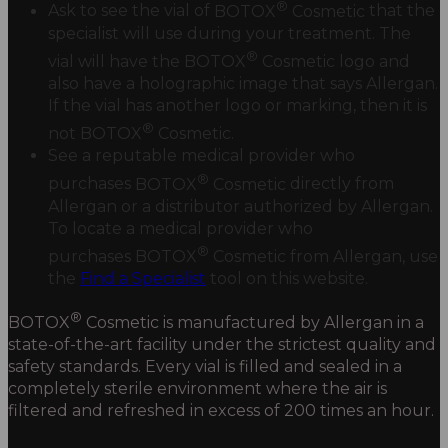
®
Ask to see the vial of
BOTOX
Cosmetic
that the
specialist will use during your treatment. The
®
vial will have the
BOTOX
Cosmetic
logo and
also have a holographic image that says Allergan.
If the vial has another logo or marking, then it is
®
not
BOTOX
Cosmetic.
See a reputable medical provider who
®
purchases
BOTOX
Cosmetic
directly from
Allergan or a distributor authorized by Allergan.
To locate a medical provider who
®
purchases
BOTOX
Cosmetic
from Allergan, use
the
Find a Specialist
tool on this website.
®
BOTOX
Cosmetic
is manufactured by Allergan in a
state-of-the-art facility under the strictest quality and
safety standards. Every vial is filled and sealed in a
completely sterile environment where the air is
filtered and refreshed in excess of 200 times an hour.