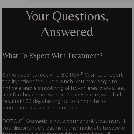
Your Questions,
Answered
What To Expect With Treatment?
®
Some patients receiving
BOTOX
Cosmetic
report
the injections feel like a pinch. You may begin to
notice a visible smoothing of frown lines, crow’s feet
and forehead lines within 24 to 48 hours, with full
results in 30 days lasting up to 4 months for
moderate to severe frown lines.
®
BOTOX
Cosmetic
is not a permanent treatment. If
you discontinue treatment the moderate to severe