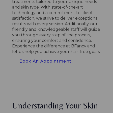
treatments tailored to your unique needs
and skin type. With state-of-the-art
technology and a commitment to client
satisfaction, we strive to deliver exceptional
results with every session. Additionally, our
friendly and knowledgeable staff will guide
you through every step of the process,
ensuring your comfort and confidence.
Experience the difference at BFancy and
let us help you achieve your hair-free goals!
Book An Appointment
Understanding Your Skin