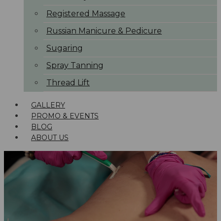
Registered Massage
Russian Manicure & Pedicure
Sugaring
Spray Tanning
Thread Lift
GALLERY
PROMO & EVENTS
BLOG
ABOUT US