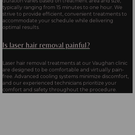
duration varies based on treatment area and size,
typically ranging from 15 minutes to one hour. We
strive to provide efficient, convenient treatments to
accommodate your schedule while delivering
optimal results.
Is laser hair removal painful?
Laser hair removal treatments at our Vaughan clinic
are designed to be comfortable and virtually pain-
free. Advanced cooling systems minimize discomfort,
and our experienced technicians prioritize your
comfort and safety throughout the procedure.