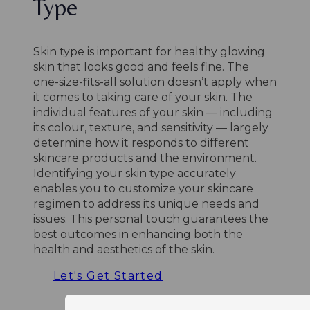
Type
Skin type is important for healthy glowing
skin that looks good and feels fine. The
one-size-fits-all solution doesn’t apply when
it comes to taking care of your skin. The
individual features of your skin — including
its colour, texture, and sensitivity — largely
determine how it responds to different
skincare products and the environment.
Identifying your skin type accurately
enables you to customize your skincare
regimen to address its unique needs and
issues. This personal touch guarantees the
best outcomes in enhancing both the
health and aesthetics of the skin.
Let's Get Started