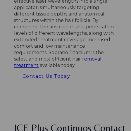
effective laser wavelengths into a single
applicator, simultaneously targeting
different tissue depths and anatomical
structures within the hair follicle. By
combining the absorption and penetration
levels of different wavelengths, along with
extended treatment coverage, increased
comfort and low maintenance
requirements, Soprano Titanium is the
safest and most efficient hair
removal
treatment
available today.
Contact Us Today
ICE Plus Continuos Contact