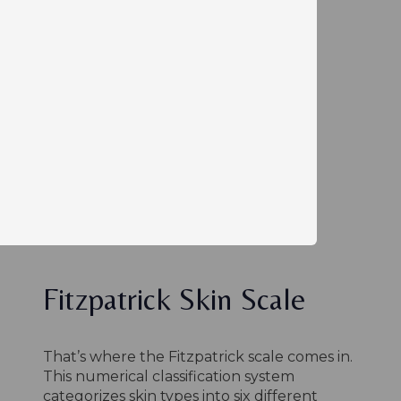
Fitzpatrick Skin Scale
That’s where the Fitzpatrick scale comes in.
This numerical classification system
categorizes skin types into six different