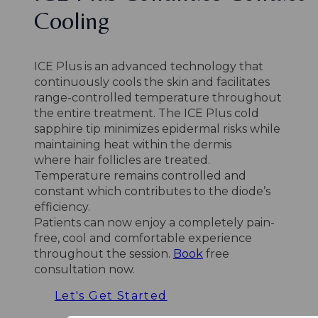
Cooling
ICE Plus is an advanced technology that
continuously cools the skin and facilitates
range-controlled temperature throughout
the entire treatment. The ICE Plus cold
sapphire tip minimizes epidermal risks while
maintaining heat within the dermis
where hair follicles are treated.
Temperature remains controlled and
constant which contributes to the diode’s
efficiency.
Patients can now enjoy a completely pain-
free, cool and comfortable experience
throughout the session.
Book
free
consultation now.
Let's Get Started