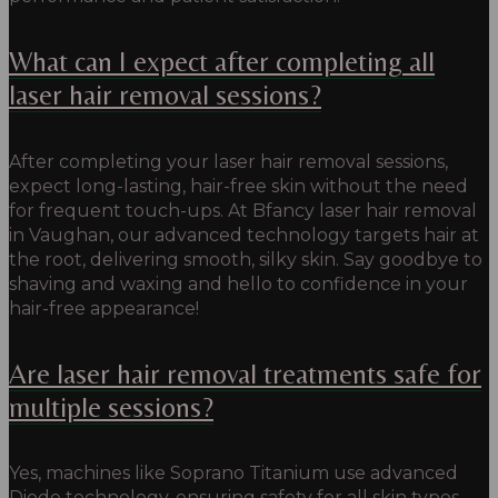
What can I expect after completing all
laser hair removal sessions?
After completing your laser hair removal sessions,
expect long-lasting, hair-free skin without the need
for frequent touch-ups.
At Bfancy laser hair removal
in Vaughan, our
advanced technology targets hair at
the root, delivering smooth, silky skin.
Say goodbye to
shaving and waxing and hello to confidence in your
hair-free appearance!
Are laser hair removal treatments safe for
multiple sessions?
Yes, machines like Soprano Titanium use advanced
Diode technology, ensuring safety for all skin types