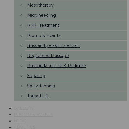
Mesotherapy
Microneedling
PRP Treatment
Promo & Events
Russian Eyelash Extension
Registered Massage
Russian Manicure & Pedicure
Sugaring
Spray Tanning
Thread Lift
GALLERY
PROMO & EVENTS
BLOG
ABOUT US