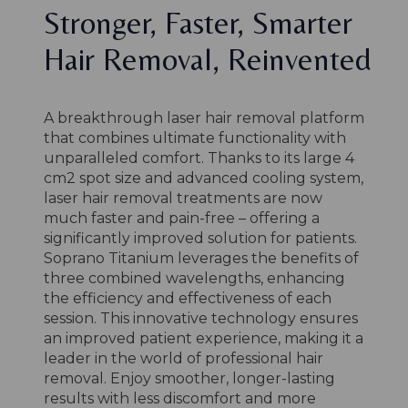
Stronger, Faster, Smarter
Hair Removal, Reinvented
A breakthrough laser hair removal platform
that combines ultimate functionality with
unparalleled comfort. Thanks to its large 4
cm2 spot size and advanced cooling system,
laser hair removal treatments are now
much faster and pain-free – offering a
significantly improved solution for patients.
Soprano Titanium leverages the benefits of
three combined wavelengths, enhancing
the efficiency and effectiveness of each
session. This innovative technology ensures
an improved patient experience, making it a
leader in the world of professional hair
removal. Enjoy smoother, longer-lasting
results with less discomfort and more