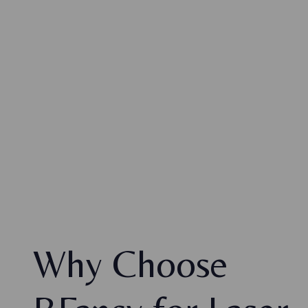
Why Choose