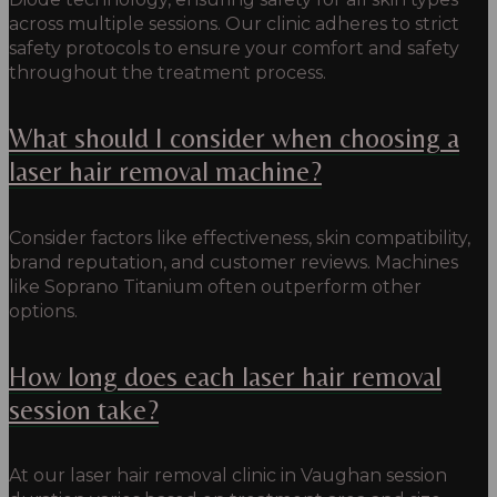
across multiple sessions. Our clinic adheres to strict
safety protocols to ensure your comfort and safety
throughout the treatment process.
What should I consider when choosing a
laser hair removal machine?
Consider factors like effectiveness, skin compatibility,
brand reputation, and customer reviews. Machines
like Soprano Titanium often outperform other
options.
How long does each laser hair removal
session take?
At our laser hair removal clinic in Vaughan session