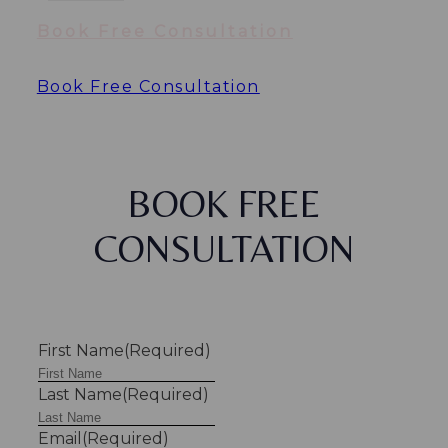
Book Free Consultation
Book Free Consultation
BOOK FREE
CONSULTATION
First Name
(Required)
Last Name
(Required)
Email
(Required)