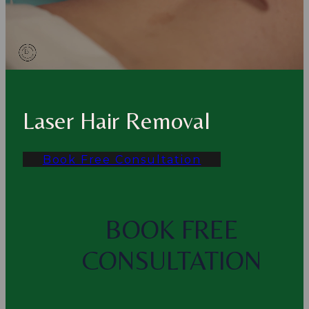
Laser Hair Removal
Book Free Consultation
BOOK FREE
CONSULTATION