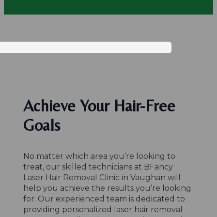
Achieve Your Hair-Free
Goals
No matter which area you’re looking to
treat, our skilled technicians at BFancy
Laser Hair Removal Clinic in Vaughan will
help you achieve the results you’re looking
for. Our experienced team is dedicated to
providing personalized laser hair removal