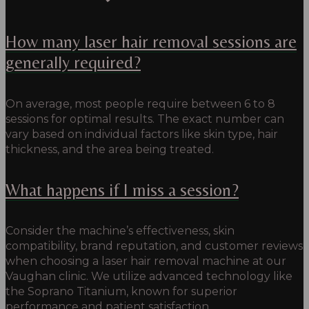
How many laser hair removal sessions are
generally required?
On average, most people require between 6 to 8
sessions for optimal results. The exact number can
vary based on individual factors like skin type, hair
thickness, and the area being treated.
What happens if I miss a session?
Consider the machine’s effectiveness, skin
compatibility, brand reputation, and customer reviews
when choosing a laser hair removal machine at our
Vaughan clinic. We utilize advanced technology like
the Soprano Titanium, known for superior
performance and patient satisfaction.