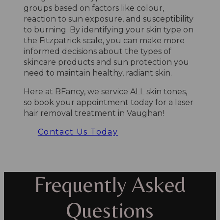
groups based on factors like colour,
reaction to sun exposure, and susceptibility
to burning. By identifying your skin type on
the Fitzpatrick scale, you can make more
informed decisions about the types of
skincare products and sun protection you
need to maintain healthy, radiant skin.
Here at BFancy, we service ALL skin tones,
so book your appointment today for a laser
hair removal treatment in Vaughan!
Contact Us Today
Frequently Asked
Questions