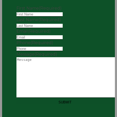
First Name
(Required)
Last Name
(Required)
Email
(Required)
Phone
(Required)
Message
(Required)
SUBMIT