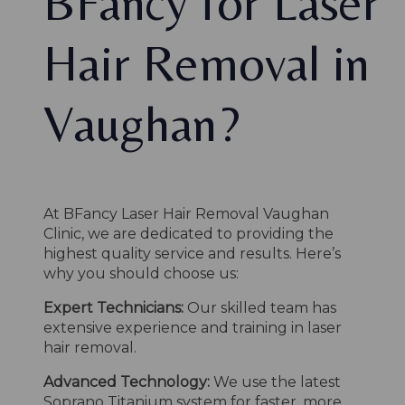
BFancy for Laser
Hair Removal in
Vaughan?
At BFancy Laser Hair Removal Vaughan
Clinic, we are dedicated to providing the
highest quality service and results. Here’s
why you should choose us:
Expert Technicians:
Our skilled team has
extensive experience and training in laser
hair removal.
Advanced Technology:
We use the latest
Soprano Titanium system for faster, more