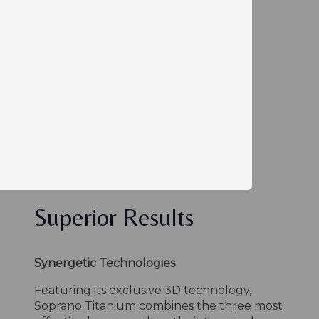
Superior Results
Synergetic Technologies
Featuring its exclusive 3D technology,
Soprano Titanium combines the three most