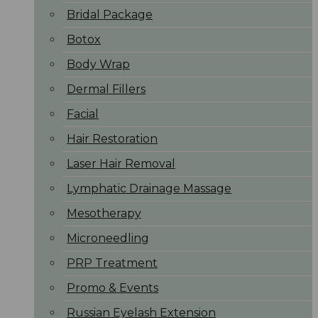
Bridal Package
Botox
Body Wrap
Dermal Fillers
Facial
Hair Restoration
Laser Hair Removal
Lymphatic Drainage Massage
Mesotherapy
Microneedling
PRP Treatment
Promo & Events
Russian Eyelash Extension