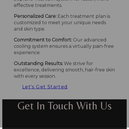
effective treatments.
Personalized Care:
Each treatment plan is
customized to meet your unique needs
and skin type.
Commitment to Comfort:
Our advanced
cooling system ensures a virtually pain-free
experience.
Outstanding Results:
We strive for
excellence, delivering smooth, hair-free skin
with every session.
Let's Get Started
Get In Touch With Us