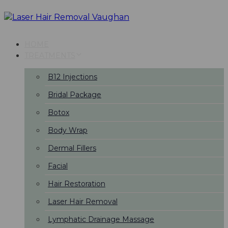
Skip
Skip
links
to
primary
navigation
HOME
Skip
TREATMENTS
to
content
B12 Injections
Bridal Package
Botox
Body Wrap
Dermal Fillers
Facial
Hair Restoration
Laser Hair Removal
Lymphatic Drainage Massage