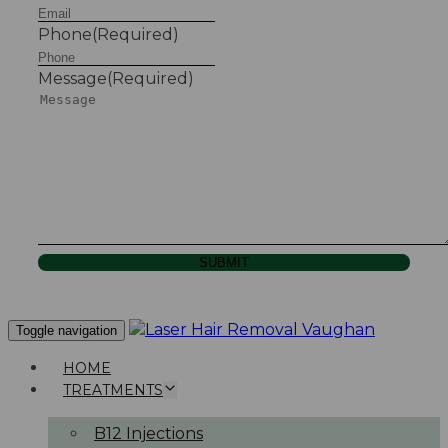
Phone
(Required)
Message
(Required)
SUBMIT
Toggle navigation
HOME
TREATMENTS
B12 Injections