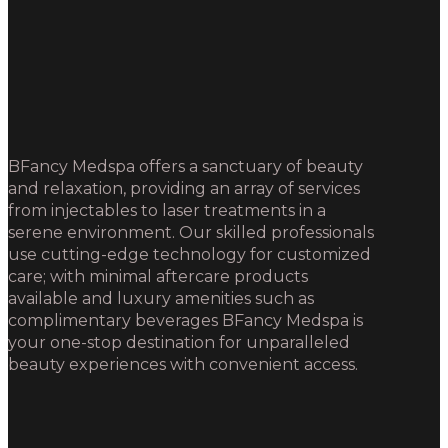
BFancy Medspa offers a sanctuary of beauty
and relaxation, providing an array of services
from injectables to laser treatments in a
serene environment. Our skilled professionals
use cutting-edge technology for customized
care; with minimal aftercare products
available and luxury amenities such as
complimentary beverages BFancy Medspa is
your one-stop destination for unparalleled
beauty experiences with convenient access.