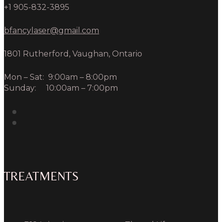
+1 905-832-3895
bfancylaser@gmail.com
1801 Rutherford, Vaughan, Ontario
Mon – Sat: 9:00am – 8:00pm
Sunday: 10:00am – 7:00pm
TREATMENTS