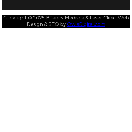
Copyright © 2025 BFancy Medispa & Laser Clinic. Web
Design & SEO by
OwlsDigital.com