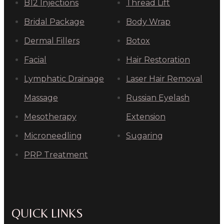
B12 Injections
Thread Lift
Bridal Package
Body Wrap
Dermal Fillers
Botox
Facial
Hair Restoration
Lymphatic Drainage
Laser Hair Removal
Massage
Russian Eyelash
Mesotherapy
Extension
Microneedling
Sugaring
PRP Treatment
QUICK LINKS