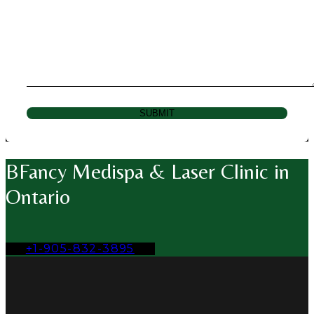
SUBMIT
BFancy Medispa & Laser Clinic in
Ontario
+1-905-832-3895