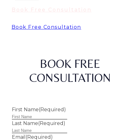
Book Free Consultation
Book Free Consultation
BOOK FREE
CONSULTATION
First Name
(Required)
Last Name
(Required)
Email
(Required)