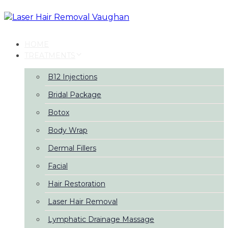
Skip
Skip
links
to
primary
navigation
HOME
Skip
TREATMENTS
to
content
B12 Injections
Bridal Package
Botox
Body Wrap
Dermal Fillers
Facial
Hair Restoration
Laser Hair Removal
Lymphatic Drainage Massage