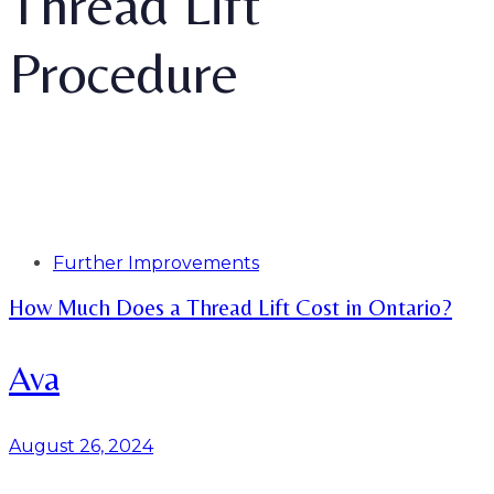
Thread Lift
Procedure
Tags
Further Improvements
How Much Does a Thread Lift Cost in Ontario?
Ava
August 26, 2024