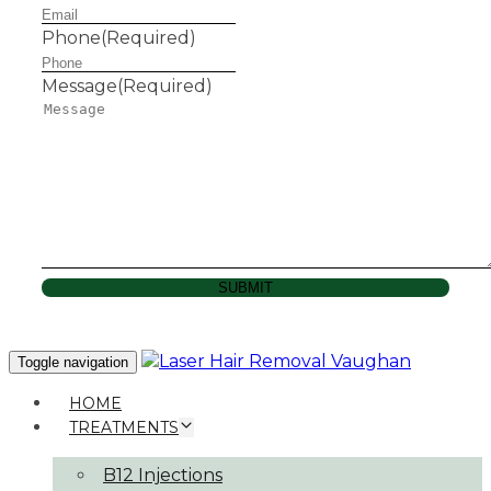
Phone
(Required)
Message
(Required)
SUBMIT
Toggle navigation
HOME
TREATMENTS
B12 Injections