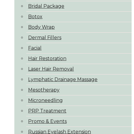
Bridal Package
Botox
Body Wrap
Dermal Fillers
Facial
Hair Restoration
Laser Hair Removal
Lymphatic Drainage Massage
Mesotherapy
Microneedling
PRP Treatment
Promo & Events
Russian Eyelash Extension