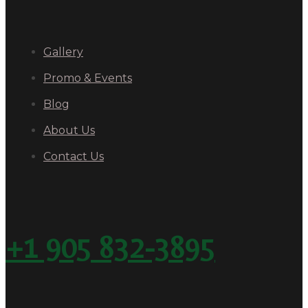
Gallery
Promo & Events
Blog
About Us
Contact Us
+1 905 832-3895