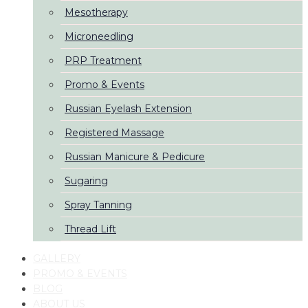
Mesotherapy
Microneedling
PRP Treatment
Promo & Events
Russian Eyelash Extension
Registered Massage
Russian Manicure & Pedicure
Sugaring
Spray Tanning
Thread Lift
GALLERY
PROMO & EVENTS
BLOG
ABOUT US