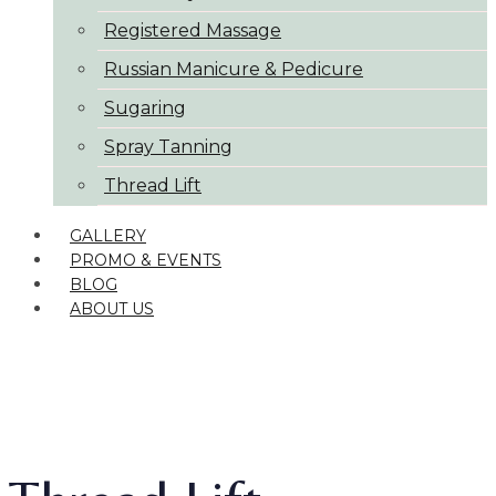
Registered Massage
Russian Manicure & Pedicure
Sugaring
Spray Tanning
Thread Lift
GALLERY
PROMO & EVENTS
BLOG
ABOUT US