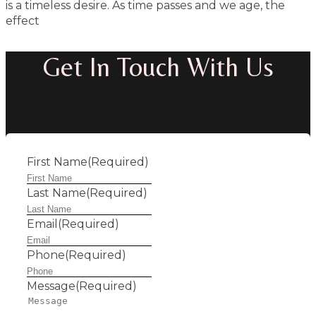
is a timeless desire. As time passes and we age, the
effect
Get In Touch With Us
First Name
(Required)
Last Name
(Required)
Email
(Required)
Phone
(Required)
Message
(Required)