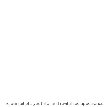
The pursuit of a youthful and revitalized appearance