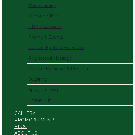
Mesotherapy
Microneedling
PRP Treatment
Promo & Events
Russian Eyelash Extension
Registered Massage
Russian Manicure & Pedicure
Sugaring
Spray Tanning
Thread Lift
GALLERY
PROMO & EVENTS
BLOG
ABOUT US