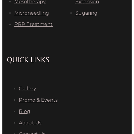
Mesotherapy
Extension
Microneedling
Sugaring
PRP Treatment
QUICK LINKS
Gallery
Promo & Events
Blog
About Us