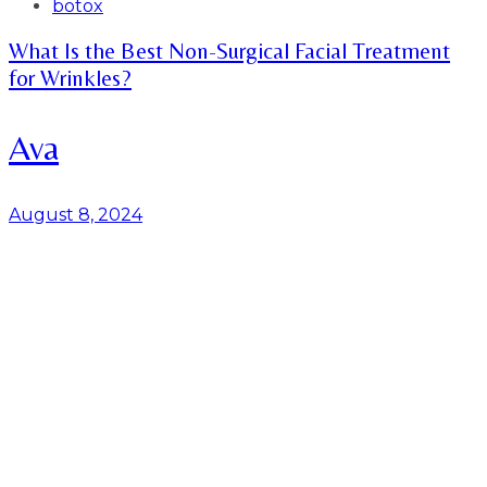
Tags
botox
What Is the Best Non-Surgical Facial Treatment
for Wrinkles?
Ava
August 8, 2024