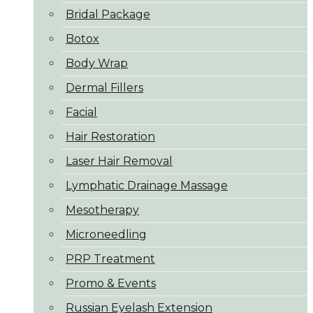
Bridal Package
Botox
Body Wrap
Dermal Fillers
Facial
Hair Restoration
Laser Hair Removal
Lymphatic Drainage Massage
Mesotherapy
Microneedling
PRP Treatment
Promo & Events
Russian Eyelash Extension