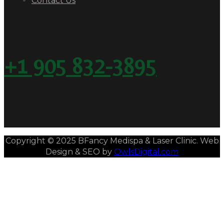
Contact Us
+1 905 832-3895
Copyright © 2025 BFancy Medispa & Laser Clinic. Web
Design & SEO by
OwlsDigital.com