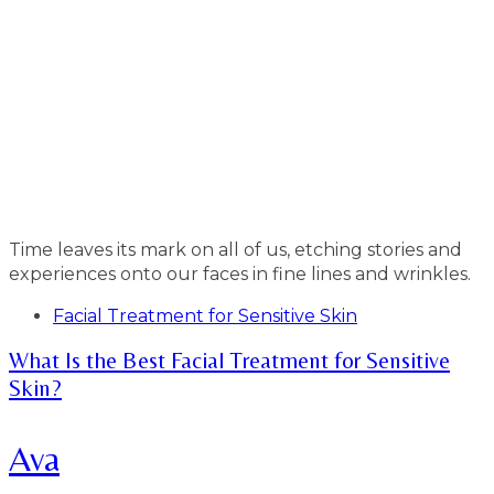
Time leaves its mark on all of us, etching stories and
experiences onto our faces in fine lines and wrinkles.
Tags
Facial Treatment for Sensitive Skin
What Is the Best Facial Treatment for Sensitive
Skin?
Ava