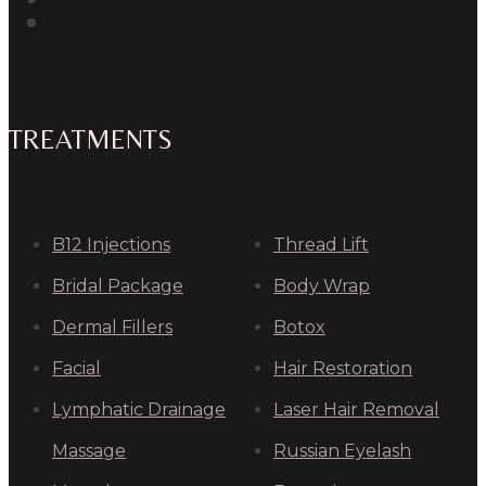
TREATMENTS
B12 Injections
Thread Lift
Bridal Package
Body Wrap
Dermal Fillers
Botox
Facial
Hair Restoration
Lymphatic Drainage
Laser Hair Removal
Massage
Russian Eyelash