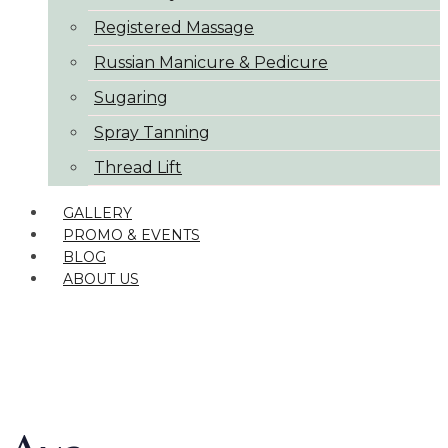
Registered Massage
Russian Manicure & Pedicure
Sugaring
Spray Tanning
Thread Lift
GALLERY
PROMO & EVENTS
BLOG
ABOUT US