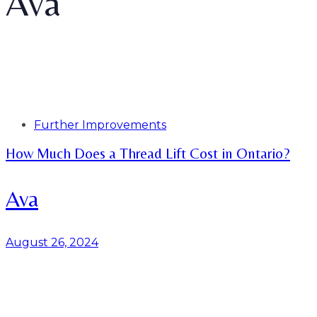
Ava
Tags
Further Improvements
How Much Does a Thread Lift Cost in Ontario?
Ava
August 26, 2024