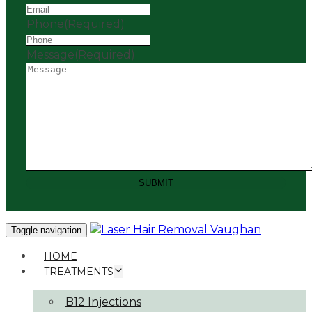
Phone
(Required)
Message
(Required)
SUBMIT
Toggle navigation
HOME
TREATMENTS
B12 Injections