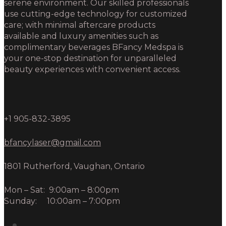
serene environment. Our skilled professionals
use cutting-edge technology for customized
care; with minimal aftercare products
available and luxury amenities such as
complimentary beverages BFancy Medspa is
your one-stop destination for unparalleled
beauty experiences with convenient access.
+1 905-832-3895
bfancylaser@gmail.com
1801 Rutherford, Vaughan, Ontario
Mon – Sat: 9:00am – 8:00pm
Sunday: 10:00am – 7:00pm