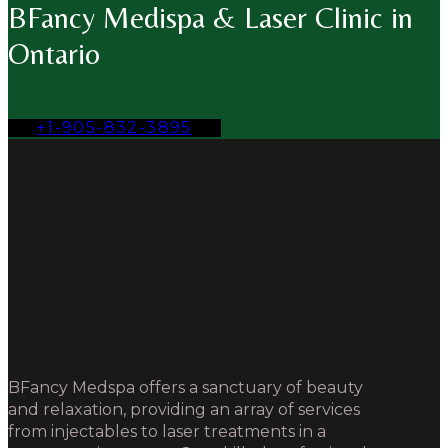
BFancy Medispa & Laser Clinic in
Ontario
+1-905-832-3895
BFancy Medspa offers a sanctuary of beauty
and relaxation, providing an array of services
from injectables to laser treatments in a