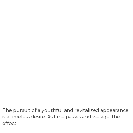
The pursuit of a youthful and revitalized appearance
is a timeless desire. As time passes and we age, the
effect