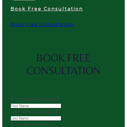
Book Free Consultation
Book Free Consultation
BOOK FREE
CONSULTATION
First Name
(Required)
Last Name
(Required)
Email
(Required)