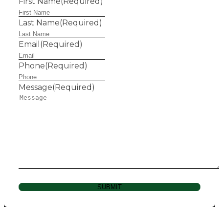
First Name
(Required)
Last Name
(Required)
Email
(Required)
Phone
(Required)
Message
(Required)
SUBMIT