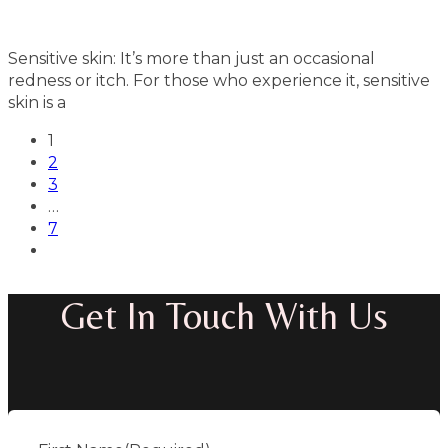
Sensitive skin: It’s more than just an occasional
redness or itch. For those who experience it, sensitive
skin is a
1
2
3
…
7
Get In Touch With Us