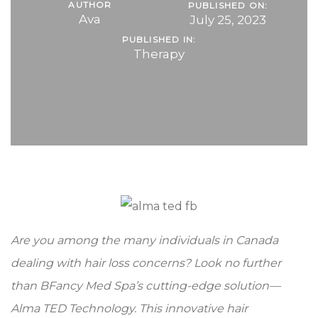
AUTHOR
PUBLISHED ON:
Ava
July 25, 2023
PUBLISHED IN:
Therapy
Are you among the many individuals in Canada
dealing with hair loss concerns? Look no further
than BFancy Med Spa’s cutting-edge solution—
Alma TED Technology. This innovative hair