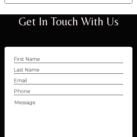
Get In Touch With Us
First
Name
(Required)
Last
Name
(Required)
Email
(Required)
Phone
(Required)
Message
(Required)