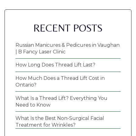
RECENT POSTS
Russian Manicures & Pedicures in Vaughan
| B Fancy Laser Clinic
How Long Does Thread Lift Last?
How Much Does a Thread Lift Cost in
Ontario?
What Is a Thread Lift? Everything You
Need to Know
What Is the Best Non-Surgical Facial
Treatment for Wrinkles?