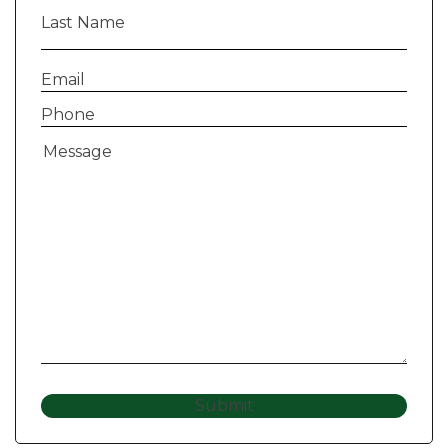
Last
Name
(Required)
Email
(Required)
Phone
(Required)
Message
(Required)
Submit