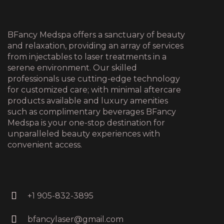
BFancy Medspa offers a sanctuary of beauty
and relaxation, providing an array of services
from injectables to laser treatments in a
serene environment. Our skilled
professionals use cutting-edge technology
for customized care; with minimal aftercare
products available and luxury amenities
such as complimentary beverages BFancy
Medspa is your one-stop destination for
unparalleled beauty experiences with
convenient access.
+1 905-832-3895
bfancylaser@gmail.com