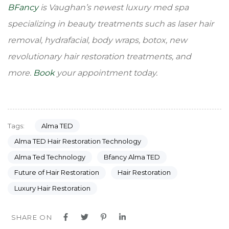
BFancy
is Vaughan’s newest luxury med spa
specializing in beauty treatments such as laser hair
removal, hydrafacial, body wraps, botox, new
revolutionary hair restoration treatments, and
more.
Book
your appointment today.
Alma TED
Tags:
Alma TED Hair Restoration Technology
Alma Ted Technology
Bfancy Alma TED
Future of Hair Restoration
Hair Restoration
Luxury Hair Restoration
SHARE ON