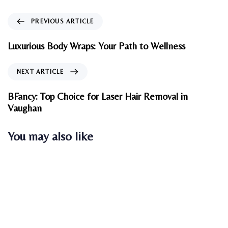
P
PREVIOUS ARTICLE
r
e
Luxurious Body Wraps: Your Path to Wellness
v
i
N
NEXT ARTICLE
o
e
u
x
BFancy: Top Choice for Laser Hair Removal in
s
t
Vaughan
A
A
r
r
You may also like
t
t
i
i
c
c
l
l
e
e