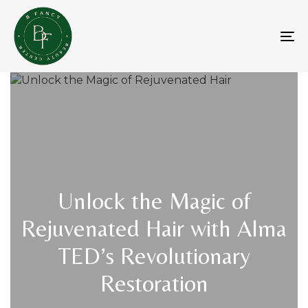
Skip
Skip
links
to
primary
To
navigation
na
Skip
to
content
Unlock the Magic of
Rejuvenated Hair with Alma
TED’s Revolutionary
Restoration