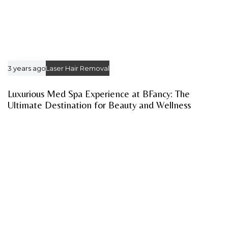
3 years ago
Laser Hair Removal
Luxurious Med Spa Experience at BFancy: The
Ultimate Destination for Beauty and Wellness