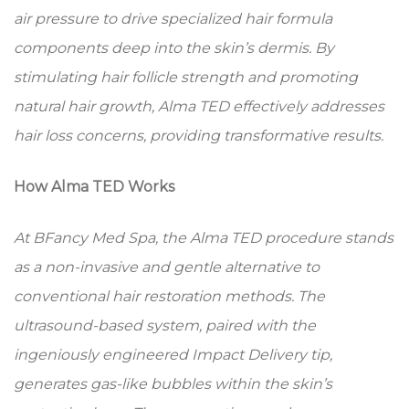
air pressure to drive specialized hair formula
components deep into the skin’s dermis. By
stimulating hair follicle strength and promoting
natural hair growth, Alma TED effectively addresses
hair loss concerns, providing transformative results.
How Alma TED Works
At BFancy Med Spa, the Alma TED procedure stands
as a non-invasive and gentle alternative to
conventional hair restoration methods. The
ultrasound-based system, paired with the
ingeniously engineered Impact Delivery tip,
generates gas-like bubbles within the skin’s