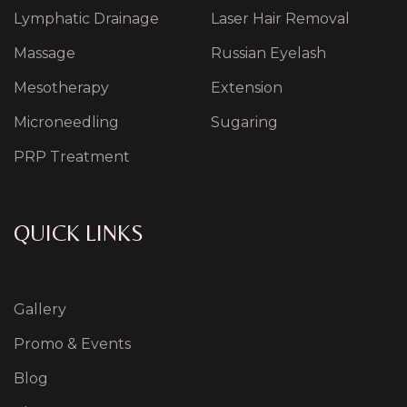
Lymphatic Drainage
Laser Hair Removal
Massage
Russian Eyelash
Mesotherapy
Extension
Microneedling
Sugaring
PRP Treatment
QUICK LINKS
Gallery
Promo & Events
Blog