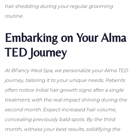
hair shedding during your regular grooming
routine.
Embarking on Your Alma
TED Journey
At BFancy Med Spa, we personalize your Alma TED
journey, tailoring it to your unique needs. Patients
often notice initial hair growth signs after a single
treatment, with the real impact shining during the
second month. Expect increased hair volume,
concealing previously bald spots. By the third
month, witness your best results, solidifying the