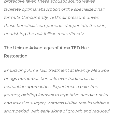
protective layer. These acoustic sound waves
facilitate optimal absorption of the specialized hair
formula. Concurrently, TED’s air pressure drives
these beneficial components deeper into the skin,
nourishing the hair follicle roots directly.
The Unique Advantages of Alma TED Hair
Restoration
Embracing Alma TED treatment at BFancy Med Spa
brings numerous benefits over traditional hair
restoration approaches. Experience a pain-free
journey, bidding farewell to repetitive needle pricks
and invasive surgery. Witness visible results within a
short period, with early signs of growth and reduced