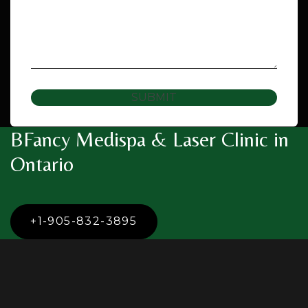
SUBMIT
BFancy Medispa & Laser Clinic in
Ontario
+1-905-832-3895