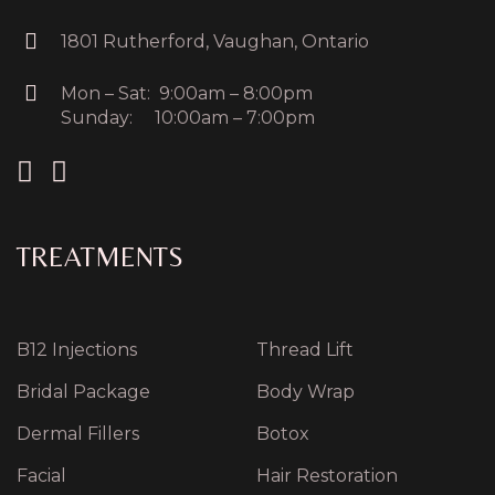
1801 Rutherford, Vaughan, Ontario
Mon – Sat: 9:00am – 8:00pm
Sunday: 10:00am – 7:00pm
TREATMENTS
B12 Injections
Thread Lift
Bridal Package
Body Wrap
Dermal Fillers
Botox
Facial
Hair Restoration