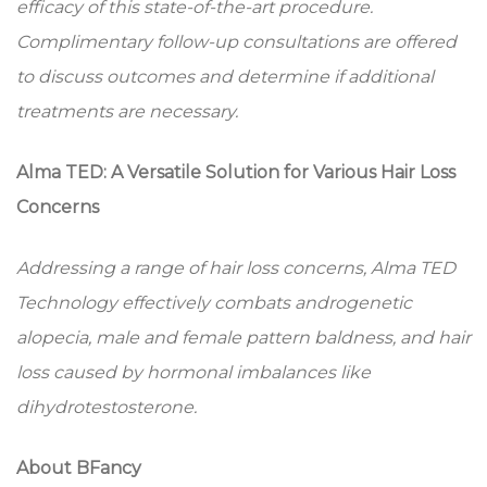
efficacy of this state-of-the-art procedure.
Complimentary follow-up consultations are offered
to discuss outcomes and determine if additional
treatments are necessary.
Alma TED: A Versatile Solution for Various Hair Loss
Concerns
Addressing a range of hair loss concerns, Alma TED
Technology effectively combats androgenetic
alopecia, male and female pattern baldness, and hair
loss caused by hormonal imbalances like
dihydrotestosterone.
About BFancy