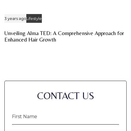
3 years ago
Lifestyle
Unveiling Alma TED: A Comprehensive Approach for
Enhanced Hair Growth
CONTACT US
First
Name
(Required)