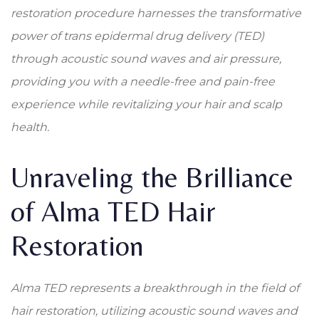
restoration procedure harnesses the transformative
power of trans epidermal drug delivery (TED)
through acoustic sound waves and air pressure,
providing you with a needle-free and pain-free
experience while revitalizing your hair and scalp
health.
Unraveling the Brilliance
of Alma TED Hair
Restoration
Alma TED represents a breakthrough in the field of
hair restoration, utilizing acoustic sound waves and