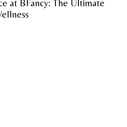
e at BFancy: The Ultimate
Wellness