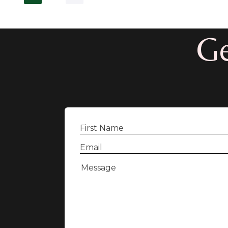
Ge
First
Name
(Required)
Email
(Required)
Message
(Required)