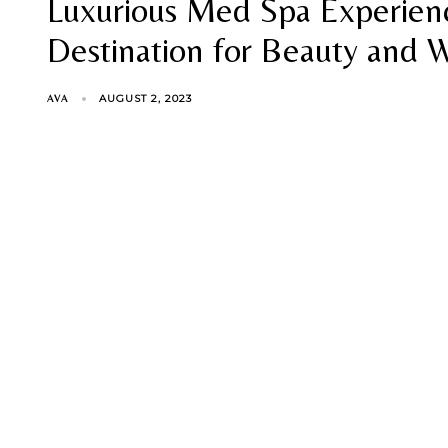
Luxurious Med Spa Experienc
Destination for Beauty and 
AUGUST 2, 2023
AVA