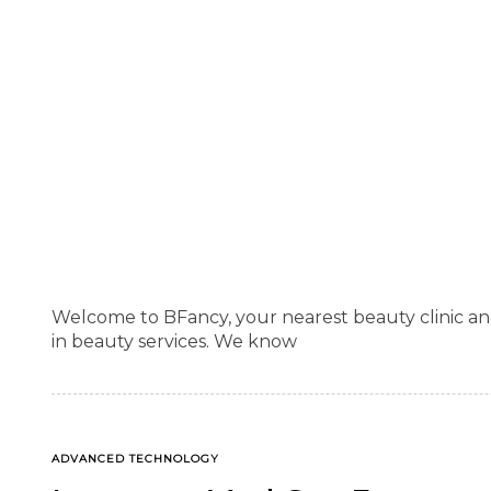
Welcome to BFancy, your nearest beauty clinic an
in beauty services. We know
TAGS
ADVANCED TECHNOLOGY