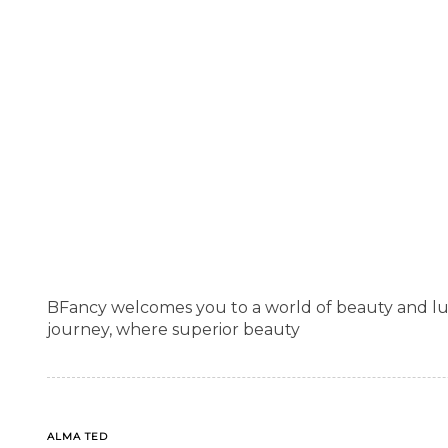
BFancy welcomes you to a world of beauty and lu
journey, where superior beauty
TAGS
ALMA TED