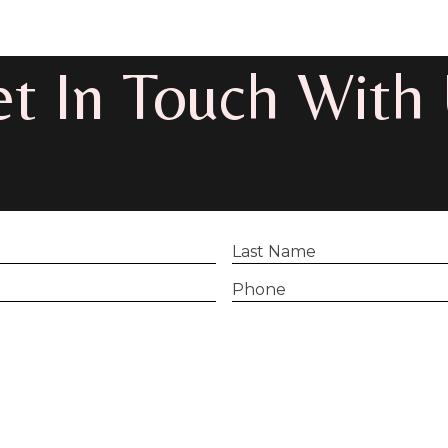
t In Touch With
Last
Name
(Required)
Phone
(Required)