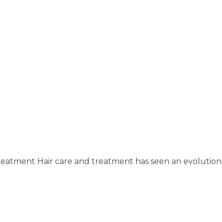
reatment Hair care and treatment has seen an evolution