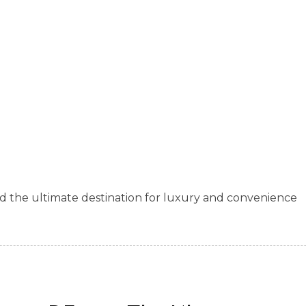
d the ultimate destination for luxury and convenience