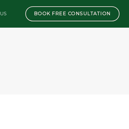
 US
BOOK FREE CONSULTATION