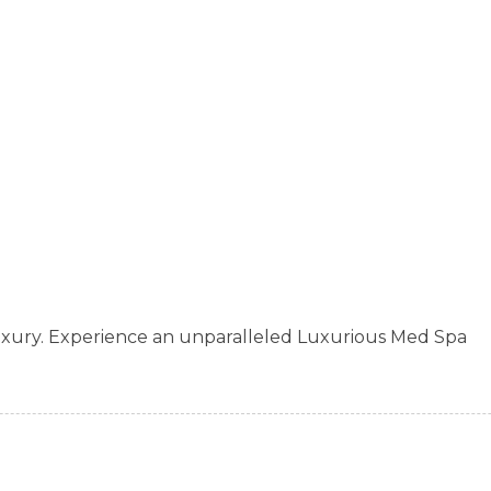
xury. Experience an unparalleled Luxurious Med Spa