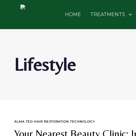
Skip
Skip
links
to
HOME
TREATMENTS
primary
navigation
Skip
to
content
Lifestyle
TAGS
ALMA TED HAIR RESTORATION TECHNOLOGY
Your Nearest Beauty Clinic: 