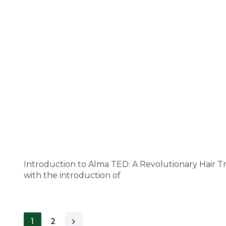
Introduction to Alma TED: A Revolutionary Hair T
with the introduction of
1
2