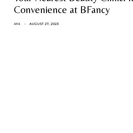
Convenience at BFancy
AUGUST 27, 2023
AVA