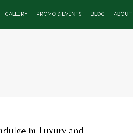
GALLERY
PROMO & EVENTS
BLOG
ABOUT
Indulge in Luxury and