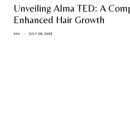
Unveiling Alma TED: A Comp
Enhanced Hair Growth
JULY 28, 2023
AVA