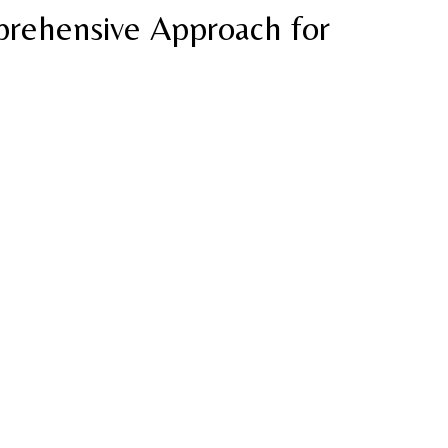
rehensive Approach for