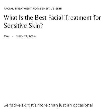
TAGS
FACIAL TREATMENT FOR SENSITIVE SKIN
What Is the Best Facial Treatment for
Sensitive Skin?
JULY 17, 2024
AVA
Sensitive skin: It’s more than just an occasional