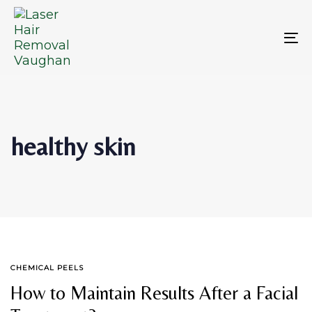
Skip
Skip
links
to
primary
To
navigation
na
Skip
to
content
healthy skin
TAGS
CHEMICAL PEELS
How to Maintain Results After a Facial