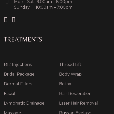
Mon – Sat: 9:00am – 8:00pm
Sunday: 10:00am – 7:00pm
TREATMENTS
B12 Injections
Thread Lift
Bridal Package
Body Wrap
Dermal Fillers
Botox
Facial
Hair Restoration
Lymphatic Drainage
Laser Hair Removal
Massage
Russian Eyelash