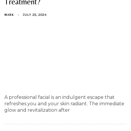
Treatment?
JULY 25, 2024
MARK
A professional facial is an indulgent escape that
refreshes you and your skin radiant. The immediate
glow and revitalization after