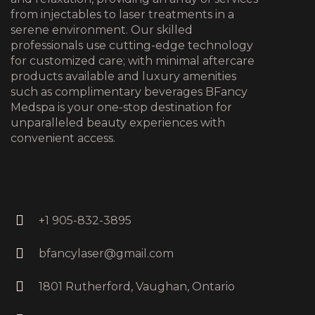
from injectables to laser treatments in a
serene environment. Our skilled
professionals use cutting-edge technology
for customized care; with minimal aftercare
products available and luxury amenities
such as complimentary beverages BFancy
Medspa is your one-stop destination for
unparalleled beauty experiences with
convenient access.
+1 905-832-3895
bfancylaser@gmail.com
1801 Rutherford, Vaughan, Ontario