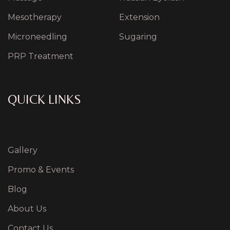
Mesotherapy
Extension
Microneedling
Sugaring
PRP Treatment
QUICK LINKS
Gallery
Promo & Events
Blog
About Us
Contact Us