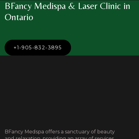
BFancy Medispa & Laser Clinic in
Ontario
+1-905-832-3895
BFancy Medspa offers a sanctuary of beauty
and relaxation, providing an array of services