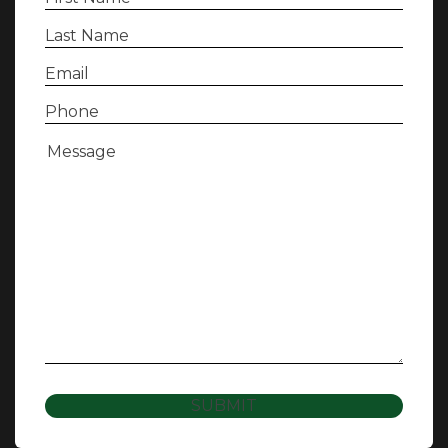
Name
(Required)
Last
Name
(Required)
Email
(Required)
Phone
(Required)
Message
(Required)
SUBMIT