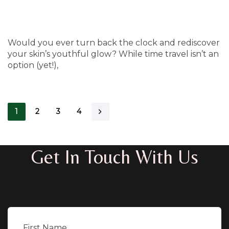
Would you ever turn back the clock and rediscover
your skin’s youthful glow? While time travel isn’t an
option (yet!),
1
2
3
4
Get In Touch With Us
First