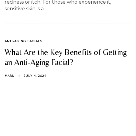
redness or itch. For those who experience it,
sensitive skin is a
TAGS
ANTI-AGING FACIALS
What Are the Key Benefits of Getting
an Anti-Aging Facial?
JULY 4, 2024
MARK