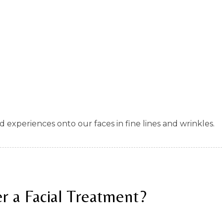
nd experiences onto our faces in fine lines and wrinkles.
r a Facial Treatment?