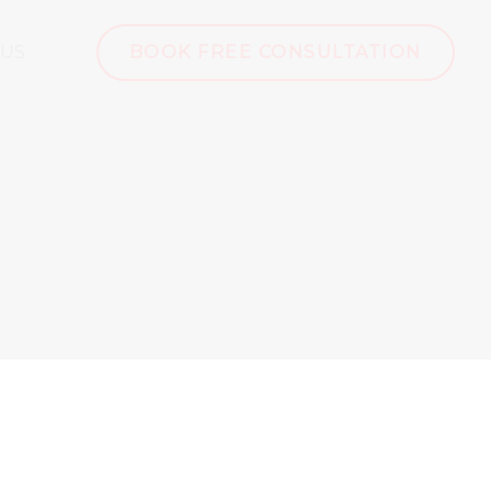
 US
BOOK FREE CONSULTATION