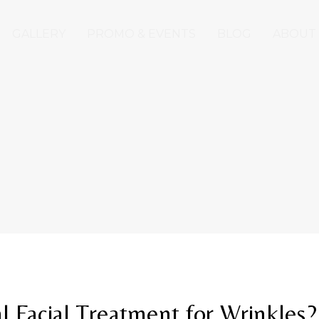
GALLERY
PROMO & EVENTS
BLOG
ABOUT
l Facial Treatment for Wrinkles?