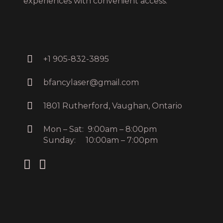
experiences with convenient access.
+1 905-832-3895
bfancylaser@gmail.com
1801 Rutherford, Vaughan, Ontario
Mon – Sat: 9:00am – 8:00pm
Sunday: 10:00am – 7:00pm