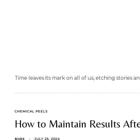
Time leaves its mark on all of us, etching stories a
TAGS
CHEMICAL PEELS
How to Maintain Results Afte
JULY 25, 2024
MARK