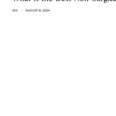
AUGUST 8, 2024
AVA