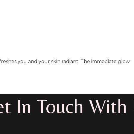
refreshes you and your skin radiant. The immediate glow
t In Touch With