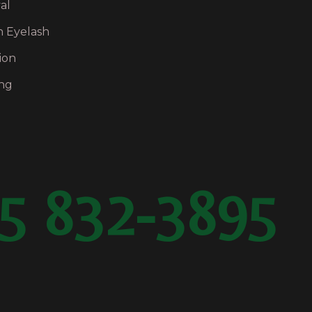
al
n Eyelash
ion
ng
5 832-3895