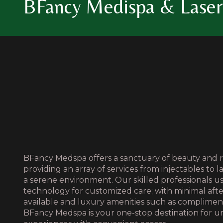
BFancy Medispa & Laser 
BFancy Medspa offers a sanctuary of beauty and r
providing an array of services from injectables to l
a serene environment. Our skilled professionals 
technology for customized care; with minimal aft
available and luxury amenities such as complime
BFancy Medspa is your one-stop destination for u