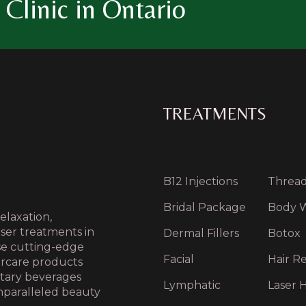
Clinic in Ontario
TREATMENTS
B12 Injections
Thread 
Bridal Package
Body 
elaxation,
aser treatments in
Dermal Fillers
Botox
use cutting-edge
Facial
Hair Re
ercare products
ntary beverages
Lymphatic
Laser H
nparalleled beauty