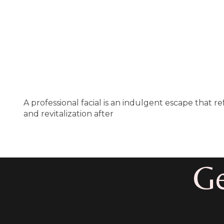
A professional facial is an indulgent escape that 
and revitalization after
Ge