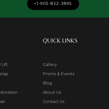
+1-905-832-3895
QUICK LINKS
Lift
Gallery
Wrap
Promo & Events
Blog
storation
About Us
air
Contact Us