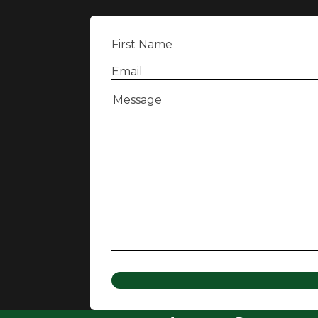
First
Name
(Required)
Email
(Required)
Message
(Required)