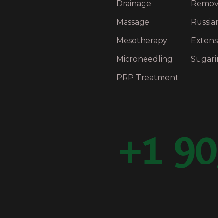
Drainage
Remov
Massage
Russia
Mesotherapy
Extens
Microneedling
Sugari
PRP Treatment
+1 90