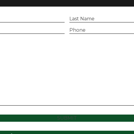
Last
Name
(Required)
Phone
(Required)
SUBMIT