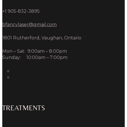
+1 905-832-3895
bfancylaser@gmail.com
1801 Rutherford, Vaughan, Ontario
Mon – Sat: 9:00am – 8:00pm
Sunday: 10:00am – 7:00pm
TREATMENTS