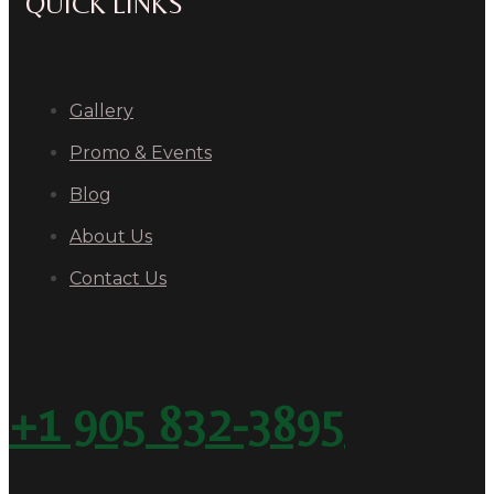
QUICK LINKS
Gallery
Promo & Events
Blog
About Us
Contact Us
+1 905 832-3895