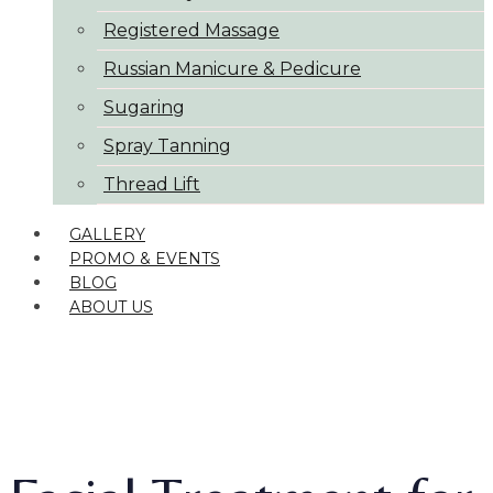
Registered Massage
Russian Manicure & Pedicure
Sugaring
Spray Tanning
Thread Lift
GALLERY
PROMO & EVENTS
BLOG
ABOUT US