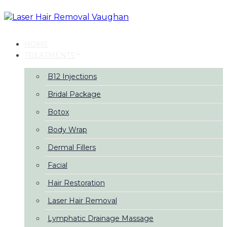
Skip
Skip
links
to
primary
navigation
HOME
Skip
TREATMENTS
to
content
B12 Injections
Bridal Package
Botox
Body Wrap
Dermal Fillers
Facial
Hair Restoration
Laser Hair Removal
Lymphatic Drainage Massage