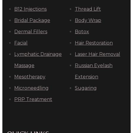
B12 Injections
Thread Lift
Bridal Package
Body Wrap
Dermal Fillers
Botox
Facial
Hair Restoration
Lymphatic Drainage
Laser Hair Removal
Massage
Russian Eyelash
Mesotherapy
Extension
Microneedling
Sugaring
PRP Treatment