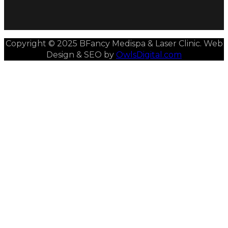
Copyright © 2025 BFancy Medispa & Laser Clinic. Web
Design & SEO by
OwlsDigital.com