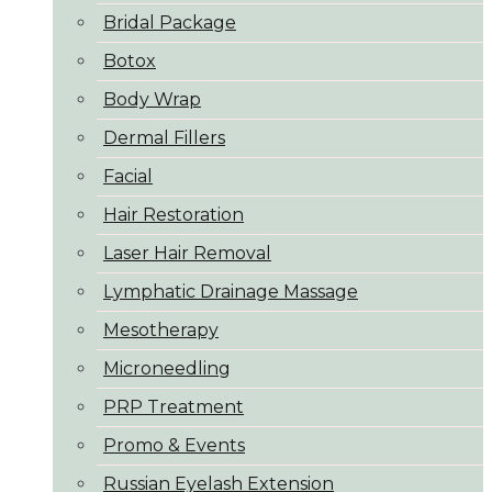
Bridal Package
Botox
Body Wrap
Dermal Fillers
Facial
Hair Restoration
Laser Hair Removal
Lymphatic Drainage Massage
Mesotherapy
Microneedling
PRP Treatment
Promo & Events
Russian Eyelash Extension