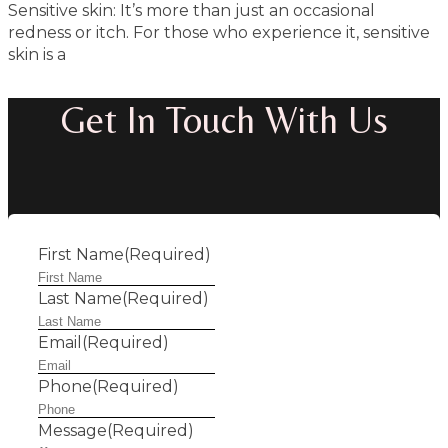
Sensitive skin: It’s more than just an occasional
redness or itch. For those who experience it, sensitive
skin is a
Get In Touch With Us
First Name
(Required)
Last Name
(Required)
Email
(Required)
Phone
(Required)
Message
(Required)