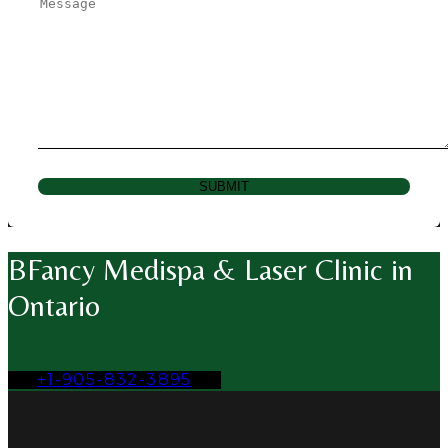
SUBMIT
BFancy Medispa & Laser Clinic in
Ontario
+1-905-832-3895