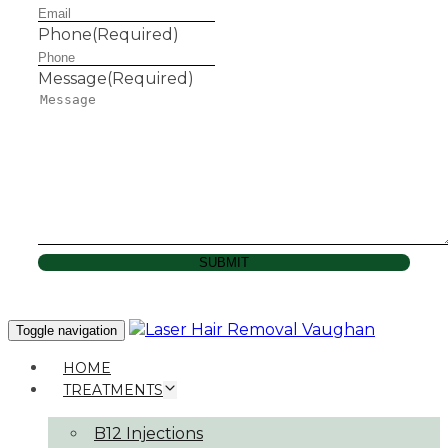
Phone
(Required)
Message
(Required)
SUBMIT
Toggle navigation
HOME
TREATMENTS
B12 Injections