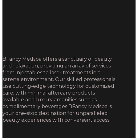
BFancy Medspa offers a sanctuary of beauty
and relaxation, providing an array of services
from injectables to laser treatments in a
serene environment. Our skilled professionals
use cutting-edge technology for customized
care; with minimal aftercare products
available and luxury amenities such as
complimentary beverages BFancy Medspa is
your one-stop destination for unparalleled
beauty experiences with convenient access.