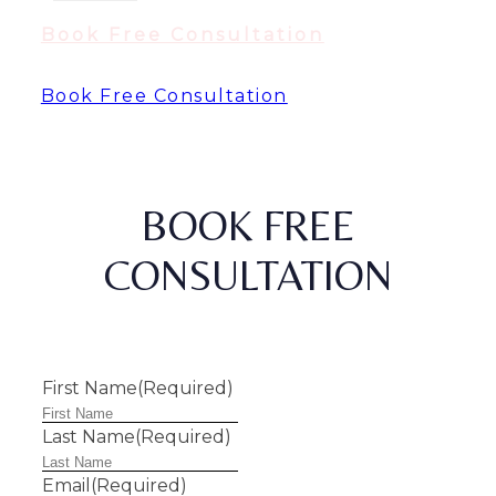
Book Free Consultation
Book Free Consultation
BOOK FREE
CONSULTATION
First Name
(Required)
Last Name
(Required)
Email
(Required)