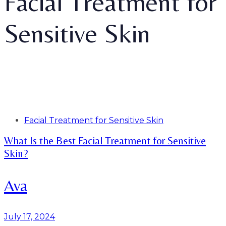
Facial Treatment for
Sensitive Skin
Tags
Facial Treatment for Sensitive Skin
What Is the Best Facial Treatment for Sensitive
Skin?
Ava
July 17, 2024