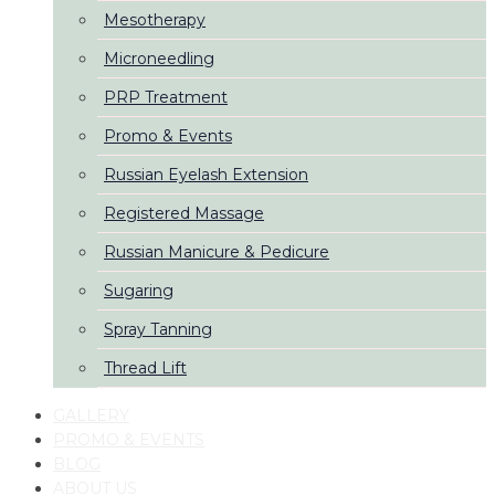
Mesotherapy
Microneedling
PRP Treatment
Promo & Events
Russian Eyelash Extension
Registered Massage
Russian Manicure & Pedicure
Sugaring
Spray Tanning
Thread Lift
GALLERY
PROMO & EVENTS
BLOG
ABOUT US