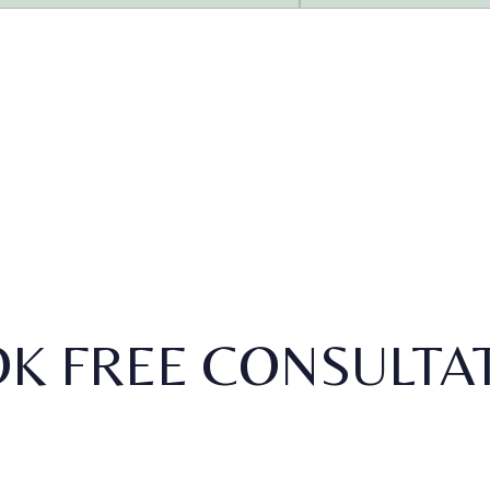
K FREE CONSULTA