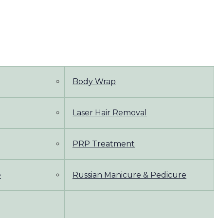
Body Wrap
Laser Hair Removal
PRP Treatment
e
Russian Manicure & Pedicure