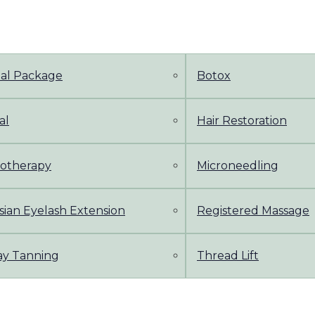
dal Package
Botox
al
Hair Restoration
otherapy
Microneedling
sian Eyelash Extension
Registered Massage
ay Tanning
Thread Lift