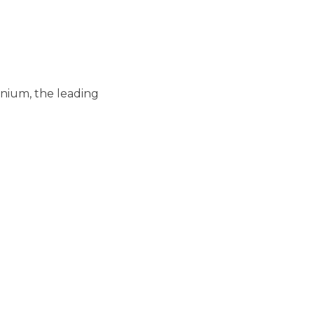
nium, the leading