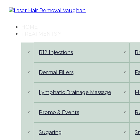
Skip
Skip
links
to
primary
navigation
HOME
Skip
TREATMENTS
to
content
B12 Injections
B
Dermal Fillers
Fa
Lymphatic Drainage Massage
M
Promo & Events
Ru
Sugaring
S