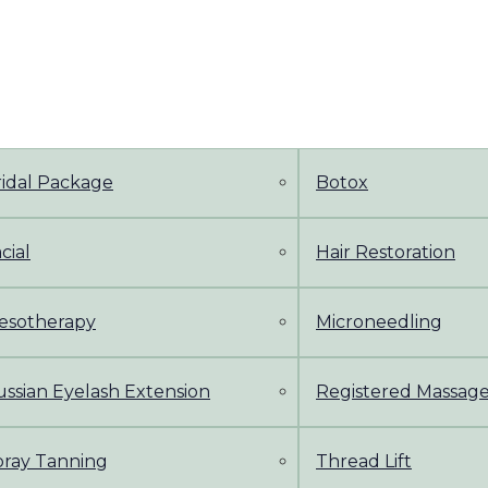
ridal Package
Botox
cial
Hair Restoration
esotherapy
Microneedling
ssian Eyelash Extension
Registered Massag
pray Tanning
Thread Lift