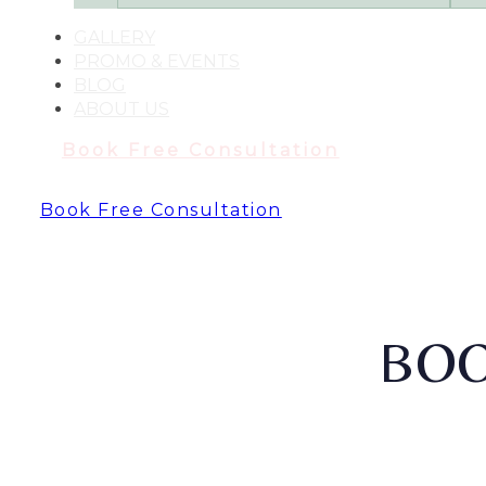
GALLERY
PROMO & EVENTS
BLOG
ABOUT US
Book Free Consultation
Book Free Consultation
BOO