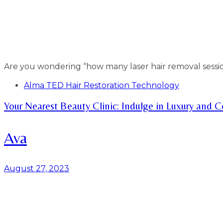
Are you wondering “how many laser hair removal sessi
Tags
Alma TED Hair Restoration Technology
Your Nearest Beauty Clinic: Indulge in Luxury and 
Ava
August 27, 2023