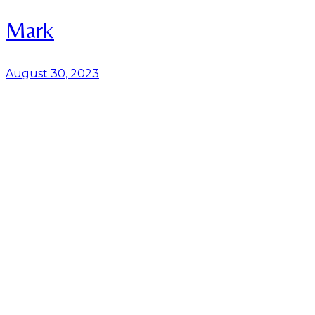
Mark
August 30, 2023