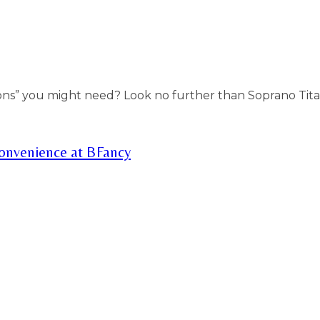
ons” you might need? Look no further than Soprano Tita
Convenience at BFancy