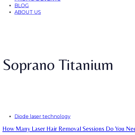
BLOG
ABOUT US
Soprano Titanium
Tags
Diode laser technology
How Many Laser Hair Removal Sessions Do You Ne