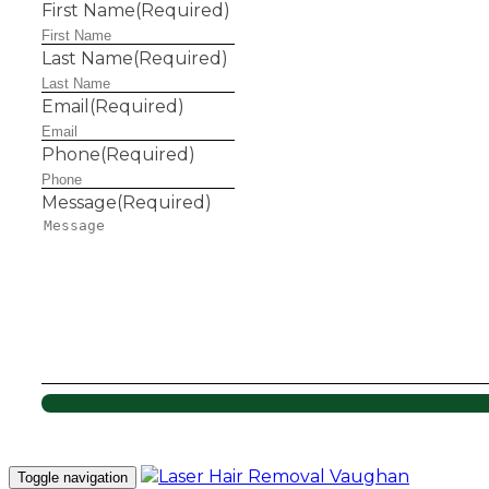
First Name
(Required)
Last Name
(Required)
Email
(Required)
Phone
(Required)
Message
(Required)
Toggle navigation