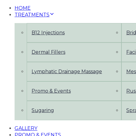
HOME
TREATMENTS
B12 Injections
Bri
Dermal Fillers
Faci
Lymphatic Drainage Massage
Mes
Promo & Events
Rus
Sugaring
Spr
GALLERY
PROMO & EVENTS