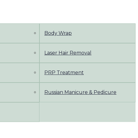
Body Wrap
Laser Hair Removal
PRP Treatment
Russian Manicure & Pedicure