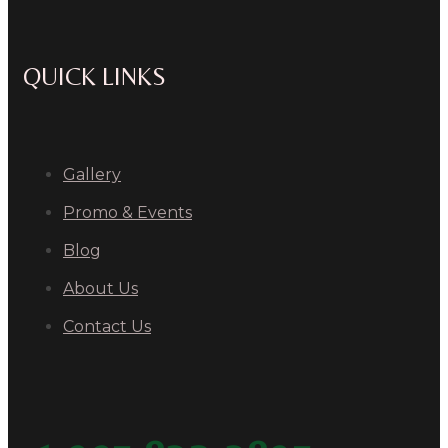
QUICK LINKS
Gallery
Promo & Events
Blog
About Us
Contact Us