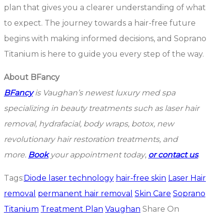
plan that gives you a clearer understanding of what
to expect. The journey towards a hair-free future
begins with making informed decisions, and Soprano
Titanium is here to guide you every step of the way.
About BFancy
BFancy
is Vaughan’s newest luxury med spa
specializing in beauty treatments such as laser hair
removal, hydrafacial, body wraps, botox, new
revolutionary hair restoration treatments, and
more.
Book
your appointment today
,
or contact us
.
Tags:
Diode laser technology
hair-free skin
Laser Hair
removal
permanent hair removal
Skin Care
Soprano
Titanium
Treatment Plan
Vaughan
Share On