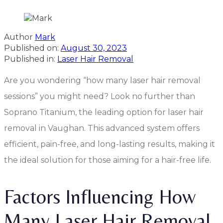
Author
Mark
Published on:
August 30, 2023
Published in:
Laser Hair Removal
Are you wondering “how many laser hair removal
sessions” you might need? Look no further than
Soprano Titanium, the leading option for laser hair
removal in Vaughan. This advanced system offers
efficient, pain-free, and long-lasting results, making it
the ideal solution for those aiming for a hair-free life.
Factors Influencing How
Many Laser Hair Removal