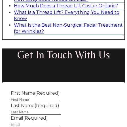
How Much Does a Thread Lift Cost in Ontario?
What Is a Thread Lift? Everything You Need to
Know
What Is the Best Non-Surgical Facial Treatment
for Wrinkles?
Get In Touch With Us
First Name
(Required)
Last Name
(Required)
Email
(Required)