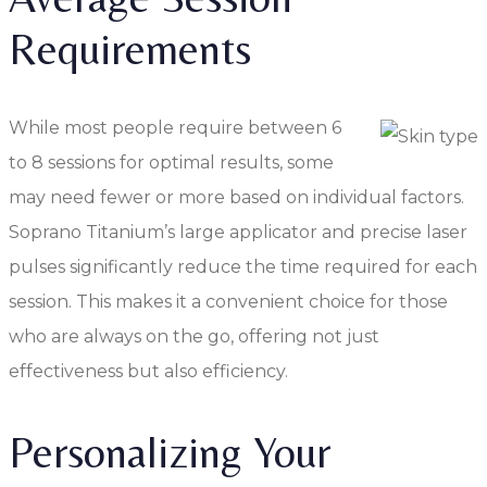
Requirements
While most people require between 6
to 8 sessions for optimal results, some
may need fewer or more based on individual factors.
Soprano Titanium’s large applicator and precise laser
pulses significantly reduce the time required for each
session. This makes it a convenient choice for those
who are always on the go, offering not just
effectiveness but also efficiency.
Personalizing Your