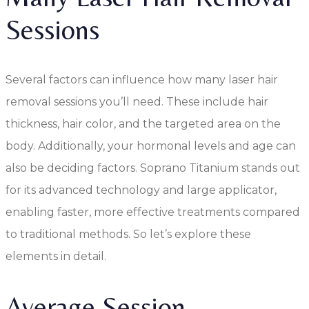
Sessions
Several factors can influence how many laser hair
removal sessions you’ll need. These include hair
thickness, hair color, and the targeted area on the
body. Additionally, your hormonal levels and age can
also be deciding factors. Soprano Titanium stands out
for its advanced technology and large applicator,
enabling faster, more effective treatments compared
to traditional methods. So let’s explore these
elements in detail.
Average Session