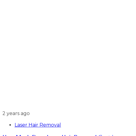
2 years ago
Laser Hair Removal