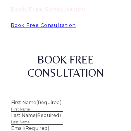
Book Free Consultation
Book Free Consultation
BOOK FREE
CONSULTATION
First Name
(Required)
Last Name
(Required)
Email
(Required)