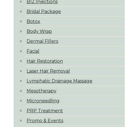
B12 Injections
Bridal Package
Botox
Body Wrap
Dermal Fillers
Facial
Hair Restoration
Laser Hair Removal
Lymphatic Drainage Massage
Mesotherapy
Microneedling
PRP Treatment
Promo & Events