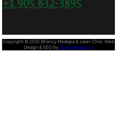
+1 905 832-3895
Copyright © 2025 BFancy Medispa & Laser Clinic. Web
Design & SEO by
OwlsDigital.com