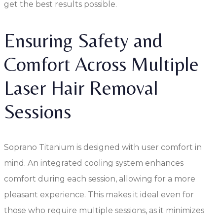
get the best results possible.
Ensuring Safety and
Comfort Across Multiple
Laser Hair Removal
Sessions
Soprano Titanium is designed with user comfort in
mind. An integrated cooling system enhances
comfort during each session, allowing for a more
pleasant experience. This makes it ideal even for
those who require multiple sessions, as it minimizes