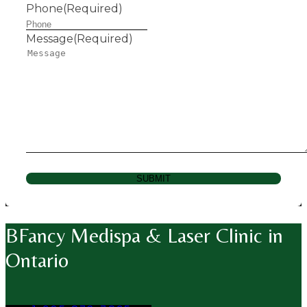
Phone
(Required)
Message
(Required)
SUBMIT
BFancy Medispa & Laser Clinic in
Ontario