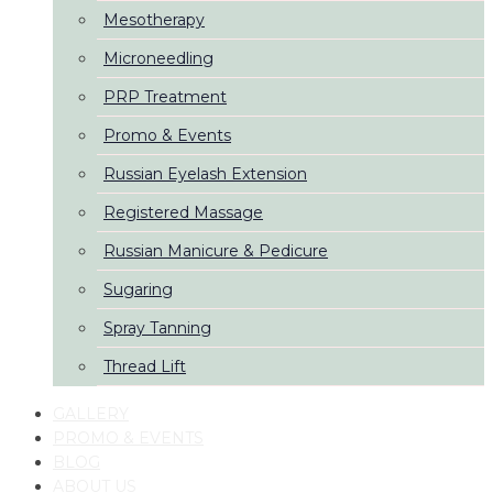
Mesotherapy
Microneedling
PRP Treatment
Promo & Events
Russian Eyelash Extension
Registered Massage
Russian Manicure & Pedicure
Sugaring
Spray Tanning
Thread Lift
GALLERY
PROMO & EVENTS
BLOG
ABOUT US