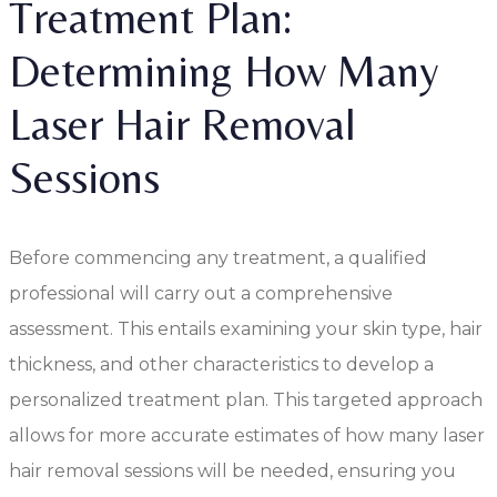
Treatment Plan:
Determining How Many
Laser Hair Removal
Sessions
Before commencing any treatment, a qualified
professional will carry out a comprehensive
assessment. This entails examining your skin type, hair
thickness, and other characteristics to develop a
personalized treatment plan. This targeted approach
allows for more accurate estimates of how many laser
hair removal sessions will be needed, ensuring you