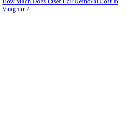
How Much Does Laser Hair Removal Cost in
Vaughan?