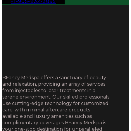
+1-905-832-3895
BFancy Medspa offers a sanctuary of beauty
and relaxation, providing an array of services
from injectables to laser treatments in a
serene environment. Our skilled professionals
use cutting-edge technology for customized
care; with minimal aftercare products
available and luxury amenities such as
complimentary beverages BFancy Medspa is
your one-stop destination for unparalleled