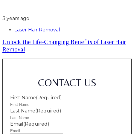
3 years ago
Laser Hair Removal
Unlock the Life-Changing Benefits of Laser Hair
Removal
CONTACT US
First Name
(Required)
Last Name
(Required)
Email
(Required)