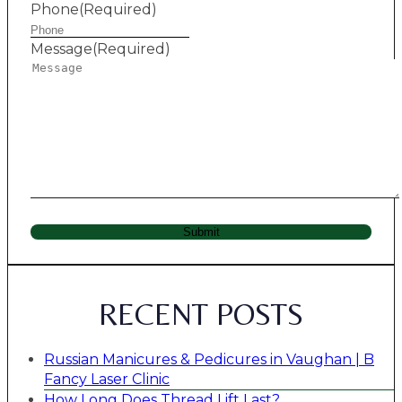
Phone
(Required)
Message
(Required)
Submit
RECENT POSTS
Russian Manicures & Pedicures in Vaughan | B
Fancy Laser Clinic
How Long Does Thread Lift Last?