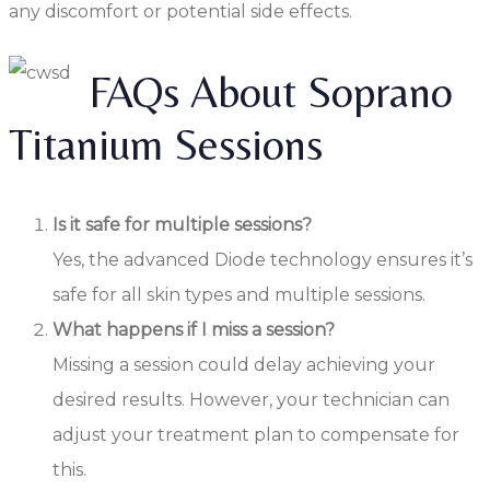
any discomfort or potential side effects.
FAQs About Soprano
Titanium Sessions
Is it safe for multiple sessions?
Yes, the advanced Diode technology ensures it’s
safe for all skin types and multiple sessions.
What happens if I miss a session?
Missing a session could delay achieving your
desired results. However, your technician can
adjust your treatment plan to compensate for
this.