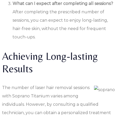
What can I expect after completing all sessions?
After completing the prescribed number of
sessions, you can expect to enjoy long-lasting,
hair-free skin, without the need for frequent
touch-ups.
Achieving Long-lasting
Results
The number of laser hair removal sessions
with Soprano Titanium varies among
individuals. However, by consulting a qualified
technician, you can obtain a personalized treatment