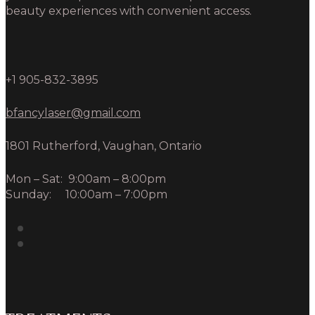
beauty experiences with convenient access.
+1 905-832-3895
bfancylaser@gmail.com
1801 Rutherford, Vaughan, Ontario
Mon – Sat: 9:00am – 8:00pm
Sunday: 10:00am – 7:00pm