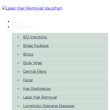
Skip
Skip
links
to
primary
navigation
HOME
Skip
TREATMENTS
to
content
B12 Injections
Bridal Package
Botox
Body Wrap
Dermal Fillers
Facial
Hair Restoration
Laser Hair Removal
Lymphatic Drainage Massage