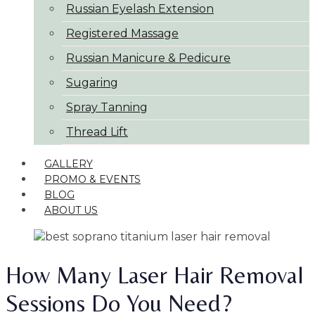
Russian Eyelash Extension
Registered Massage
Russian Manicure & Pedicure
Sugaring
Spray Tanning
Thread Lift
GALLERY
PROMO & EVENTS
BLOG
ABOUT US
How Many Laser Hair Removal
Sessions Do You Need?