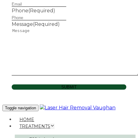
Phone
(Required)
Message
(Required)
SUBMIT
Toggle navigation
HOME
TREATMENTS