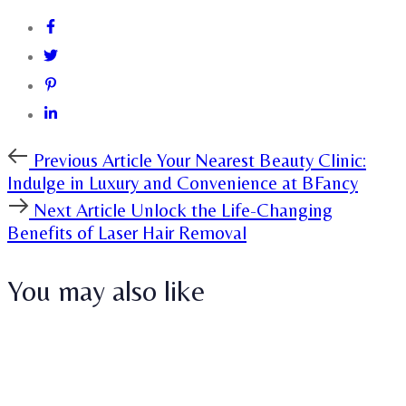
Previous
Previous Article
Your Nearest Beauty Clinic:
Article
Indulge in Luxury and Convenience at BFancy
Next
Next Article
Unlock the Life-Changing
Article
Benefits of Laser Hair Removal
You may also like