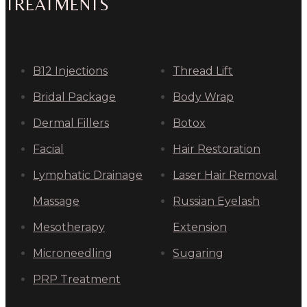
TREATMENTS
B12 Injections
Thread Lift
Bridal Package
Body Wrap
Dermal Fillers
Botox
Facial
Hair Restoration
Lymphatic Drainage
Laser Hair Removal
Massage
Russian Eyelash
Mesotherapy
Extension
Microneedling
Sugaring
PRP Treatment