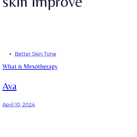
skin improve
Tags
Better Skin Tone
What is Mesotherapy
Ava
April 10, 2024