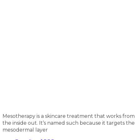
Mesotherapy is a skincare treatment that works from
the inside out. It’s named such because it targets the
mesodermal layer