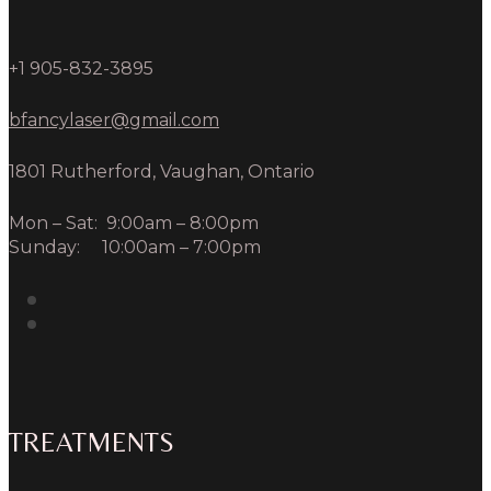
+1 905-832-3895
bfancylaser@gmail.com
1801 Rutherford, Vaughan, Ontario
Mon – Sat: 9:00am – 8:00pm
Sunday: 10:00am – 7:00pm
TREATMENTS