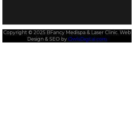
Copyright © 2025 BFancy Medispa & Laser Clinic. Web
Design & SEO by
OwlsDigital.com