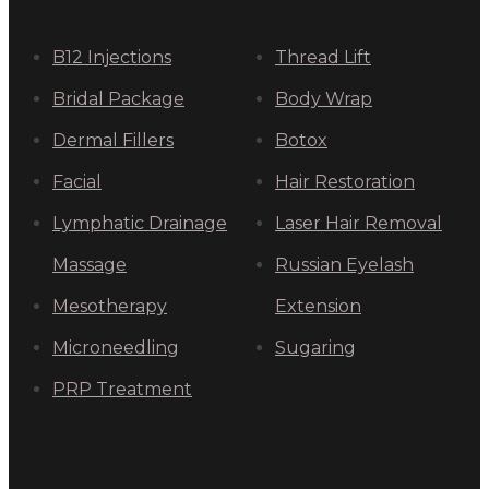
B12 Injections
Thread Lift
Bridal Package
Body Wrap
Dermal Fillers
Botox
Facial
Hair Restoration
Lymphatic Drainage
Laser Hair Removal
Massage
Russian Eyelash
Mesotherapy
Extension
Microneedling
Sugaring
PRP Treatment