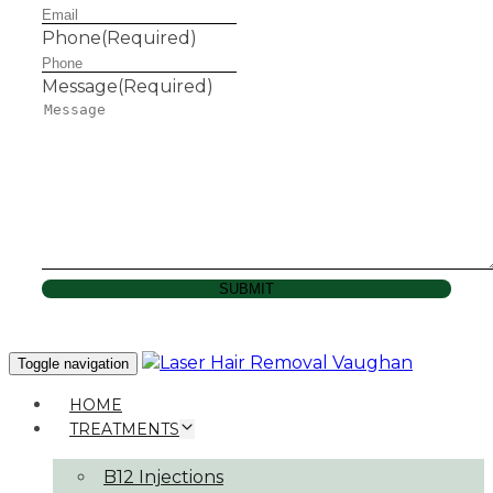
Phone
(Required)
Message
(Required)
SUBMIT
Toggle navigation
HOME
TREATMENTS
B12 Injections