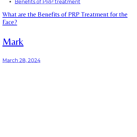
Tags
Benefits of PRP treatment
What are the Benefits of PRP Treatment for the
Face?
Mark
March 28, 2024