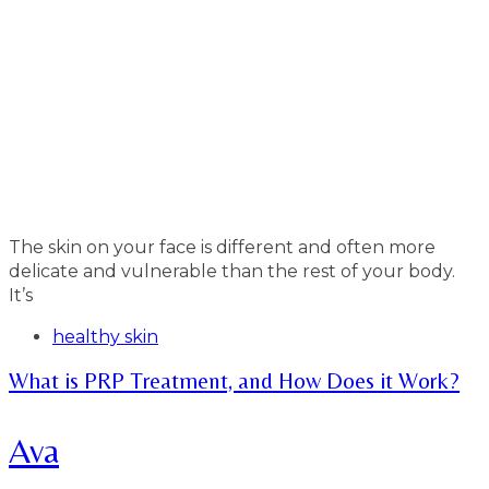
The skin on your face is different and often more
delicate and vulnerable than the rest of your body.
It’s
Tags
healthy skin
What is PRP Treatment, and How Does it Work?
Ava