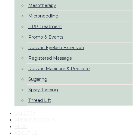
Mesotherapy
Microneedling
PRP Treatment
Promo & Events
Russian Eyelash Extension
Registered Massage
Russian Manicure & Pedicure
Sugaring
Spray Tanning
Thread Lift
GALLERY
PROMO & EVENTS
BLOG
ABOUT US