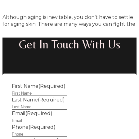
Although aging is inevitable, you don’t have to settle
for aging skin. There are many ways you can fight the
Get In Touch With Us
First Name
(Required)
Last Name
(Required)
Email
(Required)
Phone
(Required)