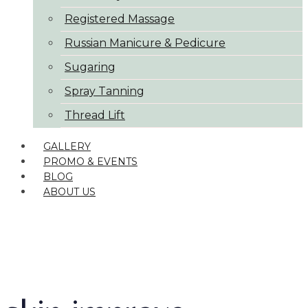
Registered Massage
Russian Manicure & Pedicure
Sugaring
Spray Tanning
Thread Lift
GALLERY
PROMO & EVENTS
BLOG
ABOUT US