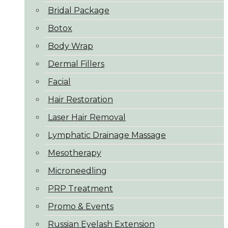
Bridal Package
Botox
Body Wrap
Dermal Fillers
Facial
Hair Restoration
Laser Hair Removal
Lymphatic Drainage Massage
Mesotherapy
Microneedling
PRP Treatment
Promo & Events
Russian Eyelash Extension