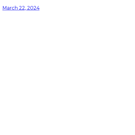
March 22, 2024