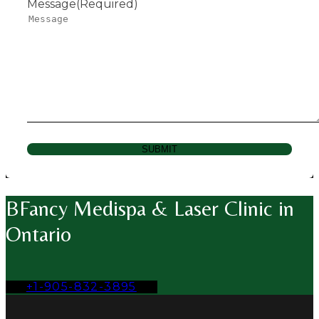
Message
(Required)
SUBMIT
BFancy Medispa & Laser Clinic in
Ontario
+1-905-832-3895