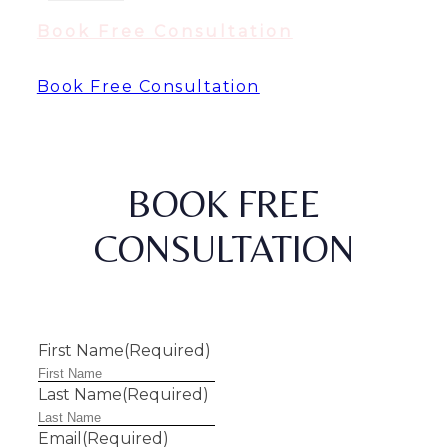
Book Free Consultation
Book Free Consultation
BOOK FREE
CONSULTATION
First Name
(Required)
Last Name
(Required)
Email
(Required)