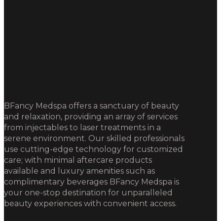
BFancy Medspa offers a sanctuary of beauty
and relaxation, providing an array of services
from injectables to laser treatments in a
serene environment. Our skilled professionals
use cutting-edge technology for customized
care; with minimal aftercare products
available and luxury amenities such as
complimentary beverages BFancy Medspa is
your one-stop destination for unparalleled
beauty experiences with convenient access.