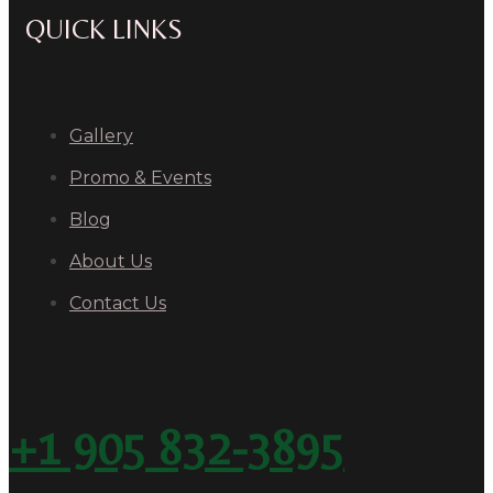
QUICK LINKS
Gallery
Promo & Events
Blog
About Us
Contact Us
+1 905 832-3895