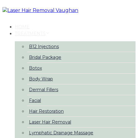
Skip
Skip
links
to
primary
navigation
HOME
Skip
TREATMENTS
to
content
B12 Injections
Bridal Package
Botox
Body Wrap
Dermal Fillers
Facial
Hair Restoration
Laser Hair Removal
Lymphatic Drainage Massage