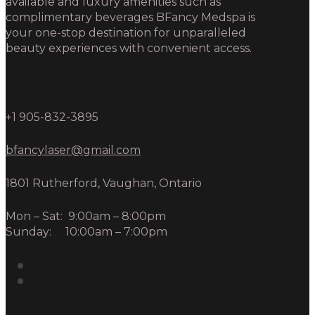
available and luxury amenities such as
complimentary beverages BFancy Medspa is
your one-stop destination for unparalleled
beauty experiences with convenient access.
+1 905-832-3895
bfancylaser@gmail.com
1801 Rutherford, Vaughan, Ontario
Mon – Sat: 9:00am – 8:00pm
Sunday: 10:00am – 7:00pm