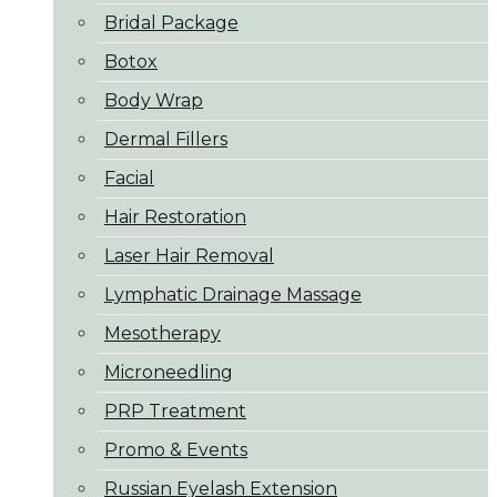
Bridal Package
Botox
Body Wrap
Dermal Fillers
Facial
Hair Restoration
Laser Hair Removal
Lymphatic Drainage Massage
Mesotherapy
Microneedling
PRP Treatment
Promo & Events
Russian Eyelash Extension