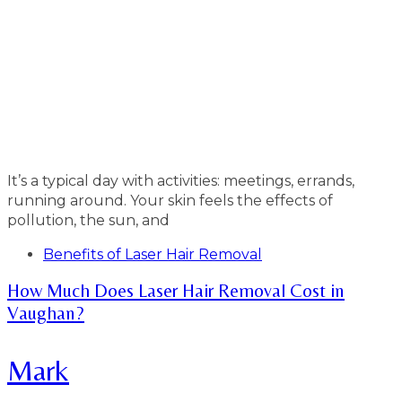
It’s a typical day with activities: meetings, errands,
running around. Your skin feels the effects of
pollution, the sun, and
Tags
Benefits of Laser Hair Removal
How Much Does Laser Hair Removal Cost in
Vaughan?
Mark