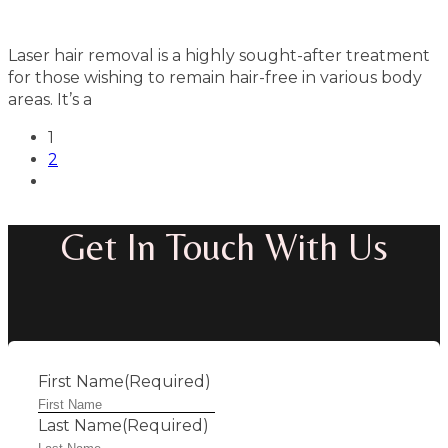
Laser hair removal is a highly sought-after treatment
for those wishing to remain hair-free in various body
areas. It’s a
1
2
Get In Touch With Us
First Name
(Required)
Last Name
(Required)