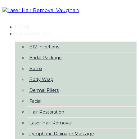
Skip
Skip
links
to
primary
navigation
HOME
Skip
TREATMENTS
to
content
B12 Injections
Bridal Package
Botox
Body Wrap
Dermal Fillers
Facial
Hair Restoration
Laser Hair Removal
Lymphatic Drainage Massage