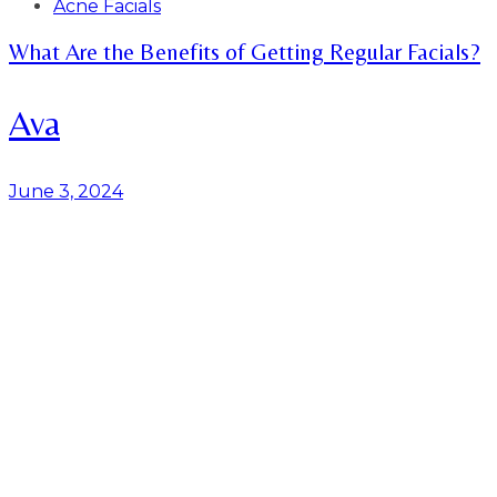
Tags
Acne Facials
What Are the Benefits of Getting Regular Facials?
Ava
June 3, 2024