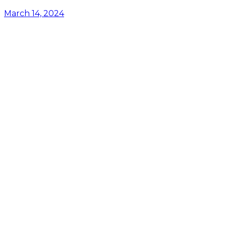
March 14, 2024