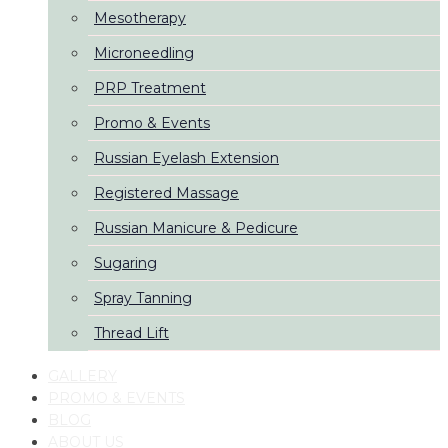
Mesotherapy
Microneedling
PRP Treatment
Promo & Events
Russian Eyelash Extension
Registered Massage
Russian Manicure & Pedicure
Sugaring
Spray Tanning
Thread Lift
GALLERY
PROMO & EVENTS
BLOG
ABOUT US