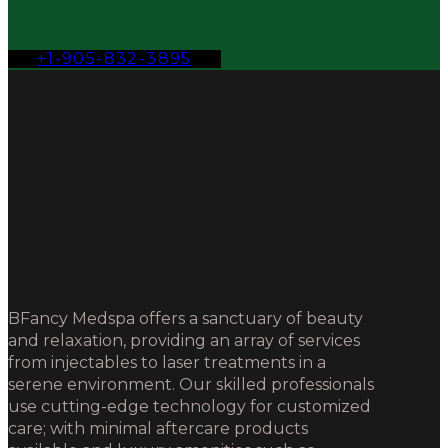
+1-905-832-3895
BFancy Medspa offers a sanctuary of beauty
and relaxation, providing an array of services
from injectables to laser treatments in a
serene environment. Our skilled professionals
use cutting-edge technology for customized
care; with minimal aftercare products