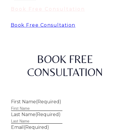
Book Free Consultation
Book Free Consultation
BOOK FREE
CONSULTATION
First Name
(Required)
Last Name
(Required)
Email
(Required)