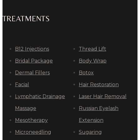
TREATMENTS
B12 Injections
Thread Lift
Bridal Package
Body Wrap
Dermal Fillers
Botox
Facial
Hair Restoration
Lymphatic Drainage
Laser Hair Removal
Massage
Russian Eyelash
Mesotherapy
Extension
Microneedling
Sugaring