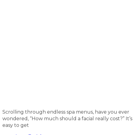
Scrolling through endless spa menus, have you ever
wondered, “How much should a facial really cost?” It’s
easy to get