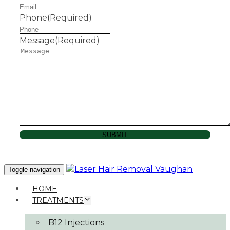
Phone
(Required)
Message
(Required)
SUBMIT
Toggle navigation
HOME
TREATMENTS
B12 Injections