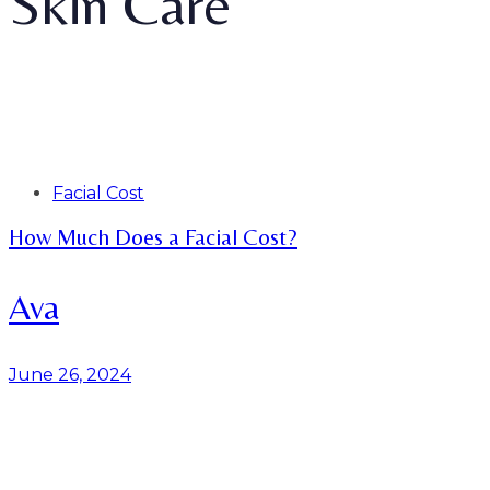
Skin Care
Tags
Facial Cost
How Much Does a Facial Cost?
Ava
June 26, 2024