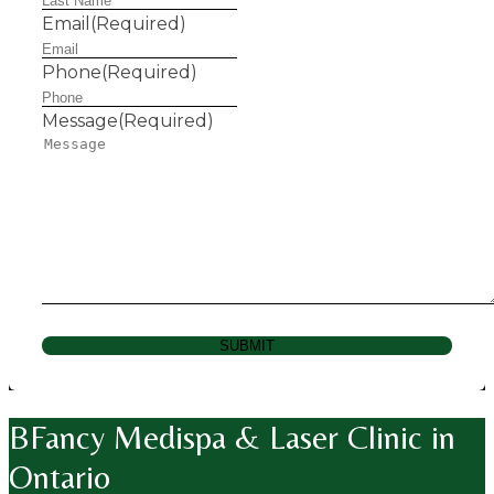
Email
(Required)
Phone
(Required)
Message
(Required)
SUBMIT
BFancy Medispa & Laser Clinic in
Ontario