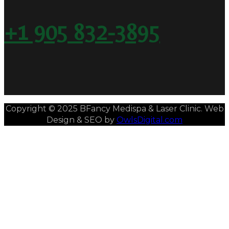
+1 905 832-3895
Copyright © 2025 BFancy Medispa & Laser Clinic. Web
Design & SEO by
OwlsDigital.com