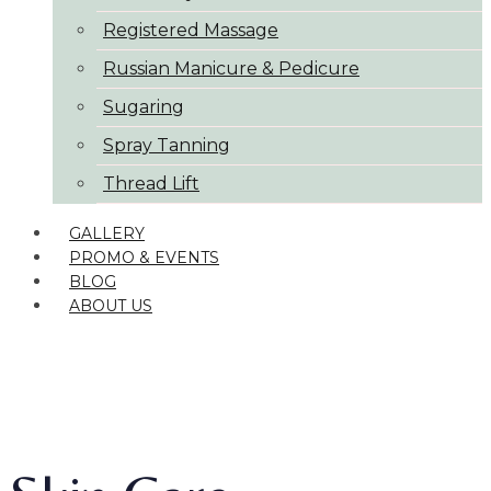
Registered Massage
Russian Manicure & Pedicure
Sugaring
Spray Tanning
Thread Lift
GALLERY
PROMO & EVENTS
BLOG
ABOUT US