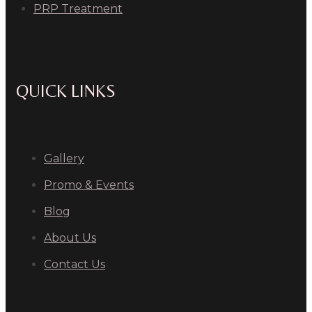
PRP Treatment
QUICK LINKS
Gallery
Promo & Events
Blog
About Us
Contact Us