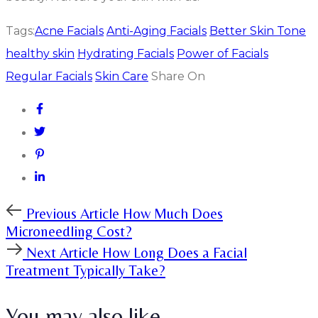
Tags:
Acne Facials
Anti-Aging Facials
Better Skin Tone
healthy skin
Hydrating Facials
Power of Facials
Regular Facials
Skin Care
Share On
Previous
Previous Article
How Much Does
Article
Microneedling Cost?
Next
Next Article
How Long Does a Facial
Article
Treatment Typically Take?
You may also like