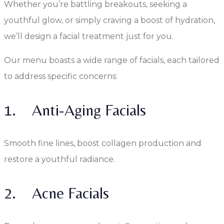
Whether you’re battling breakouts, seeking a
youthful glow, or simply craving a boost of hydration,
we’ll design a facial treatment just for you.
Our menu boasts a wide range of facials, each tailored
to address specific concerns:
1. Anti-Aging Facials
Smooth fine lines, boost collagen production and
restore a youthful radiance.
2. Acne Facials