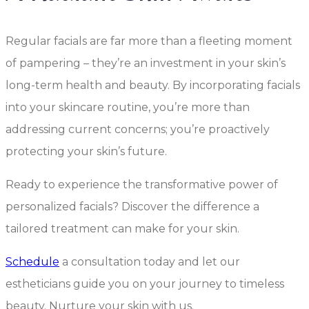
Regular facials are far more than a fleeting moment
of pampering – they’re an investment in your skin’s
long-term health and beauty. By incorporating facials
into your skincare routine, you’re more than
addressing current concerns; you’re proactively
protecting your skin’s future.
Ready to experience the transformative power of
personalized facials? Discover the difference a
tailored treatment can make for your skin.
Schedule
a consultation today and let our
estheticians guide you on your journey to timeless
beauty. Nurture your skin with us.