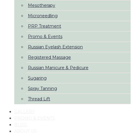
Mesotherapy
Microneedling
PRP Treatment
Promo & Events
Russian Eyelash Extension
Registered Massage
Russian Manicure & Pedicure
Sugaring
Spray Tanning
Thread Lift
GALLERY
PROMO & EVENTS
BLOG
ABOUT US