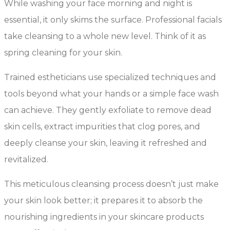
While washing your face morning and night is
essential, it only skims the surface. Professional facials
take cleansing to a whole new level. Think of it as
spring cleaning for your skin.
Trained estheticians use specialized techniques and
tools beyond what your hands or a simple face wash
can achieve. They gently exfoliate to remove dead
skin cells, extract impurities that clog pores, and
deeply cleanse your skin, leaving it refreshed and
revitalized.
This meticulous cleansing process doesn’t just make
your skin look better; it prepares it to absorb the
nourishing ingredients in your skincare products