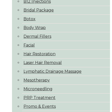
B12 Injections
Bridal Package
Botox
Body Wrap
Dermal Fillers
Facial
Hair Restoration
Laser Hair Removal
Lymphatic Drainage Massage
Mesotherapy
Microneedling
PRP Treatment
Promo & Events