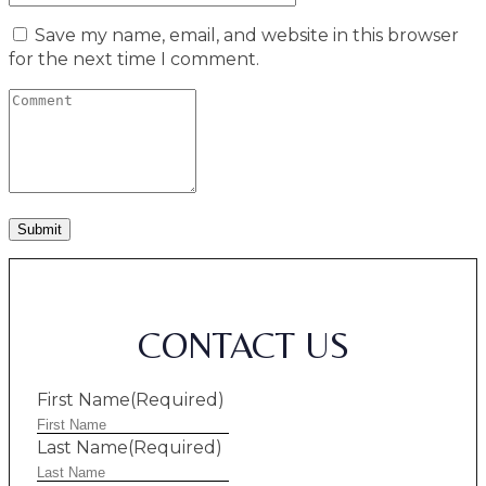
Save my name, email, and website in this browser
for the next time I comment.
CONTACT US
First Name
(Required)
Last Name
(Required)