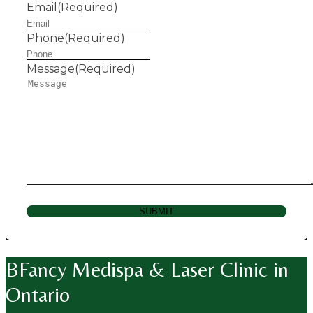
Email
(Required)
Phone
(Required)
Message
(Required)
SUBMIT
BFancy Medispa & Laser Clinic in
Ontario