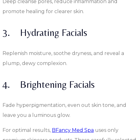
Deep cleanse pores, reduce inflammation and
promote healing for clearer skin.
3. Hydrating Facials
Replenish moisture, soothe dryness, and reveal a
plump, dewy complexion.
4. Brightening Facials
Fade hyperpigmentation, even out skin tone, and
leave you a luminous glow.
For optimal results,
BFancy Med Spa
uses only