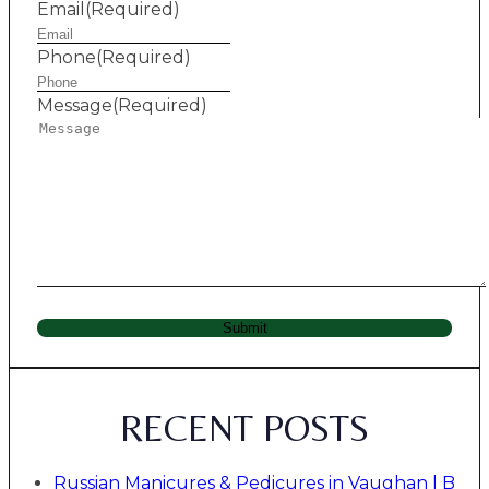
Email
(Required)
Phone
(Required)
Message
(Required)
Submit
RECENT POSTS
Russian Manicures & Pedicures in Vaughan | B