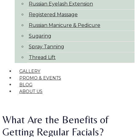
Russian Eyelash Extension
Registered Massage
Russian Manicure & Pedicure
Sugaring
Spray Tanning
Thread Lift
GALLERY
PROMO & EVENTS
BLOG
ABOUT US
What Are the Benefits of
Getting Regular Facials?