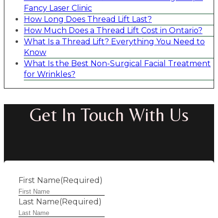
Fancy Laser Clinic
How Long Does Thread Lift Last?
How Much Does a Thread Lift Cost in Ontario?
What Is a Thread Lift? Everything You Need to
Know
What Is the Best Non-Surgical Facial Treatment
for Wrinkles?
Get In Touch With Us
First Name
(Required)
Last Name
(Required)