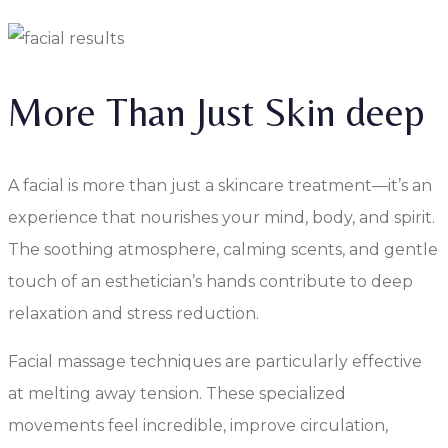
More Than Just Skin deep
A facial is more than just a skincare treatment—it’s an
experience that nourishes your mind, body, and spirit.
The soothing atmosphere, calming scents, and gentle
touch of an esthetician’s hands contribute to deep
relaxation and stress reduction.
Facial massage techniques are particularly effective
at melting away tension. These specialized
movements feel incredible, improve circulation,