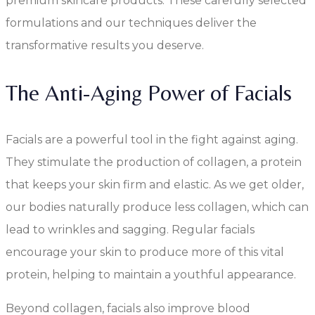
premium skincare products. These carefully selected
formulations and our techniques deliver the
transformative results you deserve.
The Anti-Aging Power of Facials
Facials are a powerful tool in the fight against aging.
They stimulate the production of collagen, a protein
that keeps your skin firm and elastic. As we get older,
our bodies naturally produce less collagen, which can
lead to wrinkles and sagging. Regular facials
encourage your skin to produce more of this vital
protein, helping to maintain a youthful appearance.
Beyond collagen, facials also improve blood