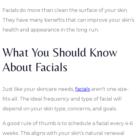
Facials do more than clean the surface of your skin.
They have many benefits that can improve your skin’s
health and appearance in the long run.
What You Should Know
About Facials
Just like your skincare needs,
facials
aren’t one-size-
fits-all. The ideal frequency and type of facial will
depend on your skin type, concerns, and goals.
A good rule of thumb is to schedule a facial every 4-6
weeks. This aligns with your skin’s natural renewal