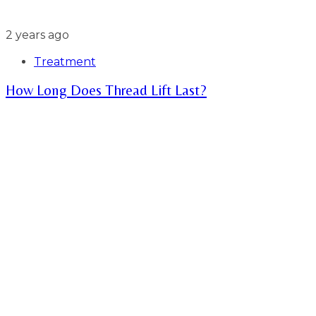
2 years ago
Treatment
How Long Does Thread Lift Last?