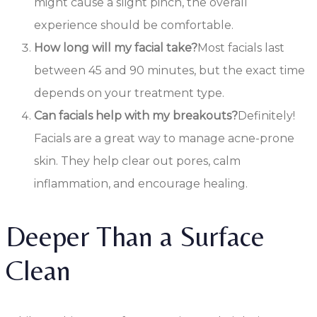
might cause a slight pinch, the overall
experience should be comfortable.
How long will my facial take?
Most facials last
between 45 and 90 minutes, but the exact time
depends on your treatment type.
Can facials help with my breakouts?
Definitely!
Facials are a great way to manage acne-prone
skin. They help clear out pores, calm
inflammation, and encourage healing.
Deeper Than a Surface
Clean