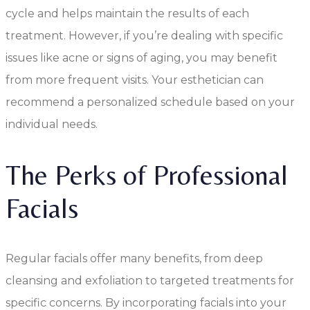
cycle and helps maintain the results of each
treatment. However, if you’re dealing with specific
issues like acne or signs of aging, you may benefit
from more frequent visits. Your esthetician can
recommend a personalized schedule based on your
individual needs.
The Perks of Professional
Facials
Regular facials offer many benefits, from deep
cleansing and exfoliation to targeted treatments for
specific concerns. By incorporating facials into your