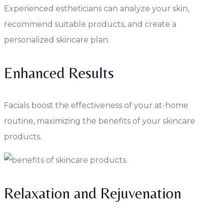
Experienced estheticians can analyze your skin,
recommend suitable products, and create a
personalized skincare plan.
Enhanced Results
Facials boost the effectiveness of your at-home
routine, maximizing the benefits of your skincare
products.
Relaxation and Rejuvenation