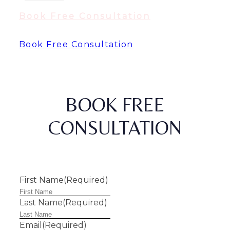
Book Free Consultation
Book Free Consultation
BOOK FREE
CONSULTATION
First Name
(Required)
Last Name
(Required)
Email
(Required)