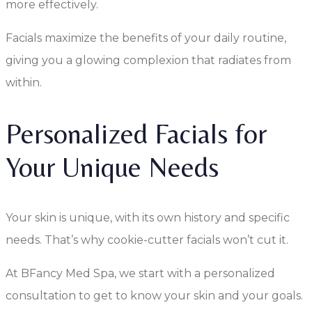
more effectively.
Facials maximize the benefits of your daily routine,
giving you a glowing complexion that radiates from
within.
Personalized Facials for
Your Unique Needs
Your skin is unique, with its own history and specific
needs. That’s why cookie-cutter facials won’t cut it.
At BFancy Med Spa, we start with a personalized
consultation to get to know your skin and your goals.