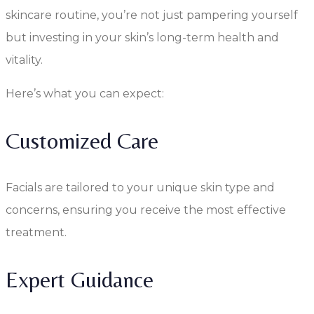
skincare routine, you’re not just pampering yourself
but investing in your skin’s long-term health and
vitality.
Here’s what you can expect:
Customized Care
Facials are tailored to your unique skin type and
concerns, ensuring you receive the most effective
treatment.
Expert Guidance