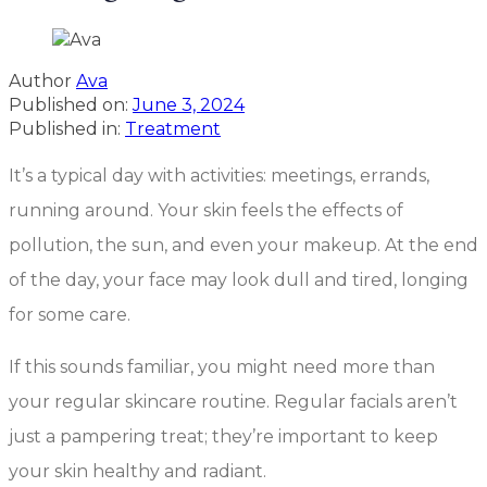
Author
Ava
Published on:
June 3, 2024
Published in:
Treatment
It’s a typical day with activities: meetings, errands,
running around. Your skin feels the effects of
pollution, the sun, and even your makeup. At the end
of the day, your face may look dull and tired, longing
for some care.
If this sounds familiar, you might need more than
your regular skincare routine. Regular facials aren’t
just a pampering treat; they’re important to keep
your skin healthy and radiant.