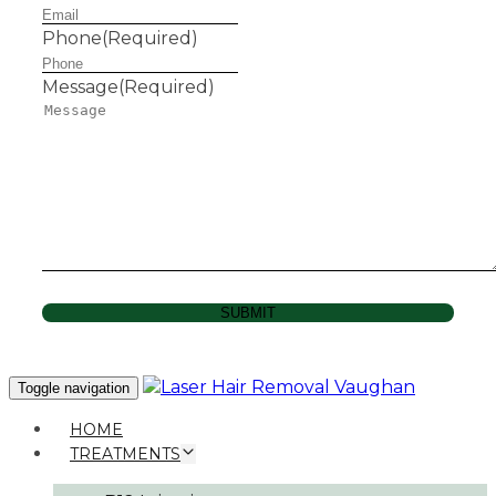
Phone
(Required)
Message
(Required)
SUBMIT
Toggle navigation
HOME
TREATMENTS