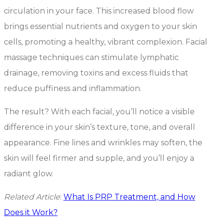
circulation in your face. This increased blood flow
brings essential nutrients and oxygen to your skin
cells, promoting a healthy, vibrant complexion. Facial
massage techniques can stimulate lymphatic
drainage, removing toxins and excess fluids that
reduce puffiness and inflammation.
The result? With each facial, you’ll notice a visible
difference in your skin’s texture, tone, and overall
appearance. Fine lines and wrinkles may soften, the
skin will feel firmer and supple, and you’ll enjoy a
radiant glow.
Related Article
:
What Is PRP Treatment, and How
Does it Work?