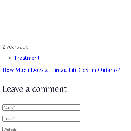
2 years ago
Treatment
How Much Does a Thread Lift Cost in Ontario?
Leave a comment