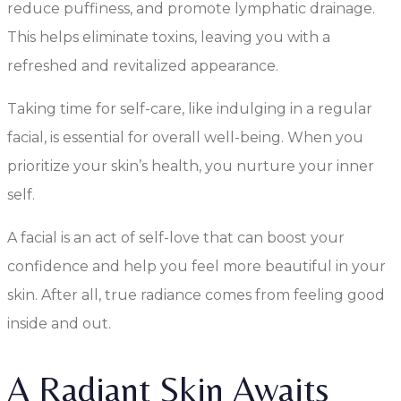
reduce puffiness, and promote lymphatic drainage.
This helps eliminate toxins, leaving you with a
refreshed and revitalized appearance.
Taking time for self-care, like indulging in a regular
facial, is essential for overall well-being. When you
prioritize your skin’s health, you nurture your inner
self.
A facial is an act of self-love that can boost your
confidence and help you feel more beautiful in your
skin. After all, true radiance comes from feeling good
inside and out.
A Radiant Skin Awaits