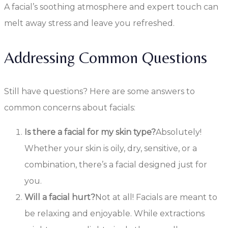
A facial’s soothing atmosphere and expert touch can
melt away stress and leave you refreshed.
Addressing Common Questions
Still have questions? Here are some answers to
common concerns about facials:
Is there a facial for my skin type?
Absolutely!
Whether your skin is oily, dry, sensitive, or a
combination, there’s a facial designed just for
you.
Will a facial hurt?
Not at all! Facials are meant to
be relaxing and enjoyable. While extractions