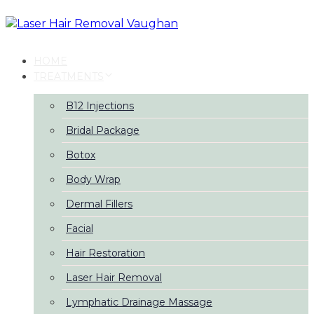
Skip
Skip
links
to
primary
navigation
HOME
Skip
TREATMENTS
to
content
B12 Injections
Bridal Package
Botox
Body Wrap
Dermal Fillers
Facial
Hair Restoration
Laser Hair Removal
Lymphatic Drainage Massage