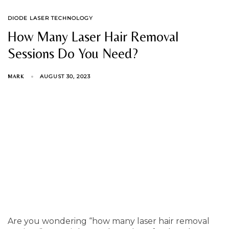
TAGS
DIODE LASER TECHNOLOGY
How Many Laser Hair Removal
Sessions Do You Need?
AUGUST 30, 2023
MARK
Are you wondering “how many laser hair removal