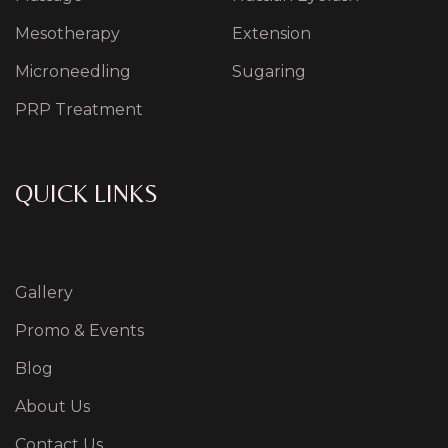
Mesotherapy
Extension
Microneedling
Sugaring
PRP Treatment
QUICK LINKS
Gallery
Promo & Events
Blog
About Us
Contact Us