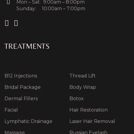
Mon – Sat: 9:00am – 8:00pm
Sunday: 10:00am – 7:00pm
TREATMENTS
B12 Injections
Thread Lift
Bridal Package
Body Wrap
Dermal Fillers
Botox
Facial
Hair Restoration
Lymphatic Drainage
Laser Hair Removal
Massage
Russian Eyelash