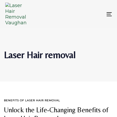
Skip
Skip
links
to
primary
To
navigation
na
Skip
to
content
Laser Hair removal
TAGS
BENEFITS OF LASER HAIR REMOVAL
Unlock the Life-Changing Benefits of