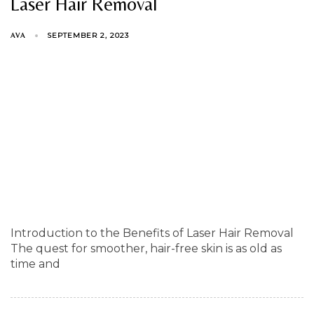
Laser Hair Removal
SEPTEMBER 2, 2023
AVA
Introduction to the Benefits of Laser Hair Removal
The quest for smoother, hair-free skin is as old as
time and