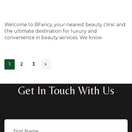
Welcome to BFancy, your nearest beauty clinic and
the ultimate destination for luxury and
convenience in beauty services. We know
1
2
3
Get In Touch With Us
First