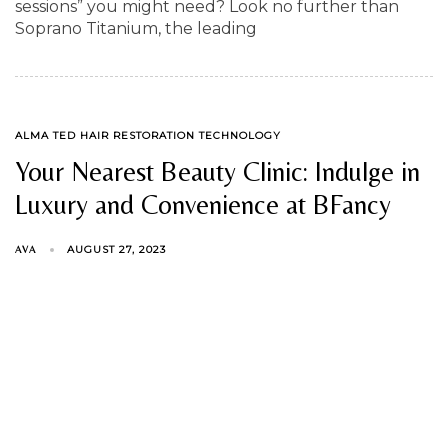
sessions” you might need? Look no further than
Soprano Titanium, the leading
TAGS
ALMA TED HAIR RESTORATION TECHNOLOGY
Your Nearest Beauty Clinic: Indulge in
Luxury and Convenience at BFancy
AUGUST 27, 2023
AVA