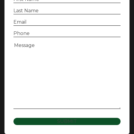
Name
(Required)
Last
Name
(Required)
Email
(Required)
Phone
(Required)
Message
(Required)
SUBMIT