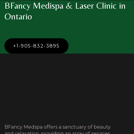
BFancy Medispa & Laser Clinic in
Ontario
+1-905-832-3895
BFancy Medspa offers a sanctuary of beauty
and relaxation, providing an array of services