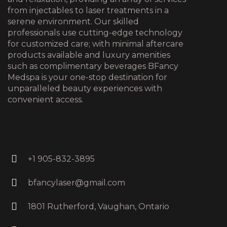
from injectables to laser treatments in a
serene environment. Our skilled
professionals use cutting-edge technology
for customized care; with minimal aftercare
products available and luxury amenities
such as complimentary beverages BFancy
Medspa is your one-stop destination for
unparalleled beauty experiences with
convenient access.
+1 905-832-3895
bfancylaser@gmail.com
1801 Rutherford, Vaughan, Ontario