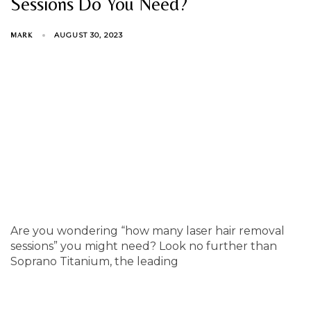
Sessions Do You Need?
AUGUST 30, 2023
MARK
Are you wondering “how many laser hair removal
sessions” you might need? Look no further than
Soprano Titanium, the leading