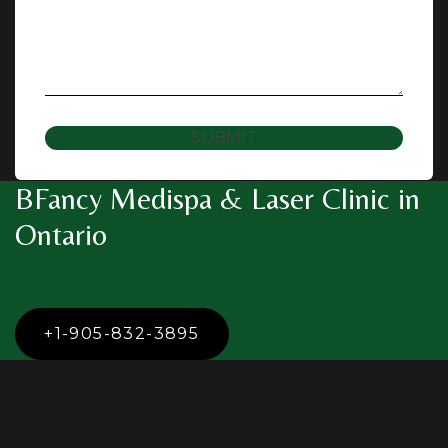
SUBMIT
BFancy Medispa & Laser Clinic in
Ontario
+1-905-832-3895