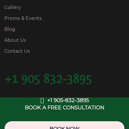
Gallery
Promo & Events
Blog
About Us
Contact Us
+1 905 832-3895
+1 905-832-3895
BOOK A FREE CONSULTATION
Copyright © 2025 BFancy Medispa & Laser Clinic.
Web Design & SEO by
OwlsDigital.com
BOOK NOW