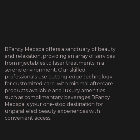
BFancy Medspa offers a sanctuary of beauty
and relaxation, providing an array of services
from injectables to laser treatments in a
serene environment. Our skilled
professionals use cutting-edge technology
for customized care; with minimal aftercare
products available and luxury amenities
such as complimentary beverages BFancy
Medspa is your one-stop destination for
unparalleled beauty experiences with
convenient access.