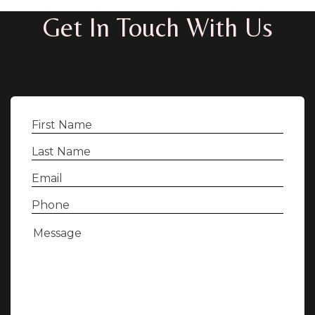
Get In Touch With Us
First
Name
(Required)
Last
Name
(Required)
Email
(Required)
Phone
(Required)
Message
(Required)