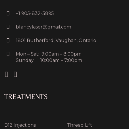
+1 905-832-3895
bfancylaser@gmail.com
1801 Rutherford, Vaughan, Ontario
Mon – Sat: 9:00am – 8:00pm
Sunday: 10:00am – 7:00pm
TREATMENTS
B12 Injections
Thread Lift