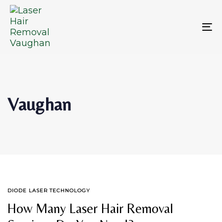
Skip
Skip
links
to
primary
To
navigation
na
Skip
to
content
Vaughan
TAGS
DIODE LASER TECHNOLOGY
How Many Laser Hair Removal