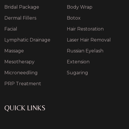
Bridal Package
Body Wrap
Dermal Fillers
Botox
Facial
Hair Restoration
Lymphatic Drainage
Laser Hair Removal
Massage
Russian Eyelash
Mesotherapy
Extension
Microneedling
Sugaring
PRP Treatment
QUICK LINKS