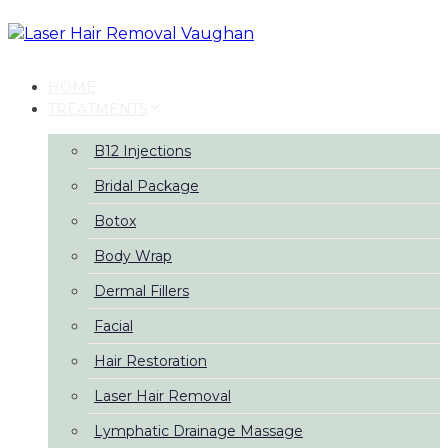
Skip
Skip
links
to
primary
navigation
HOME
Skip
TREATMENTS
to
content
B12 Injections
Bridal Package
Botox
Body Wrap
Dermal Fillers
Facial
Hair Restoration
Laser Hair Removal
Lymphatic Drainage Massage