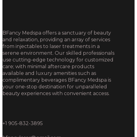
BFancy Medspa offers a sanctuary of beauty
and relaxation, providing an array of services
from injectables to laser treatments in a
serene environment. Our skilled professionals
use cutting-edge technology for customized
care; with minimal aftercare products
available and luxury amenities such as
complimentary beverages BFancy Medspa is
your one-stop destination for unparalleled
beauty experiences with convenient access.
+1 905-832-3895