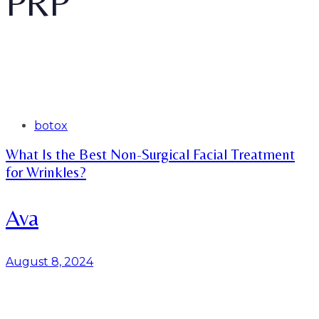
PRP
Tags
botox
What Is the Best Non-Surgical Facial Treatment
for Wrinkles?
Ava
August 8, 2024