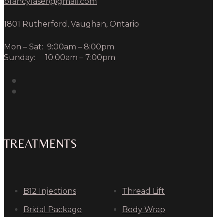
bfancylaser@gmail.com
1801 Rutherford, Vaughan, Ontario
Mon – Sat: 9:00am – 8:00pm
Sunday: 10:00am – 7:00pm
TREATMENTS
B12 Injections
Thread Lift
Bridal Package
Body Wrap