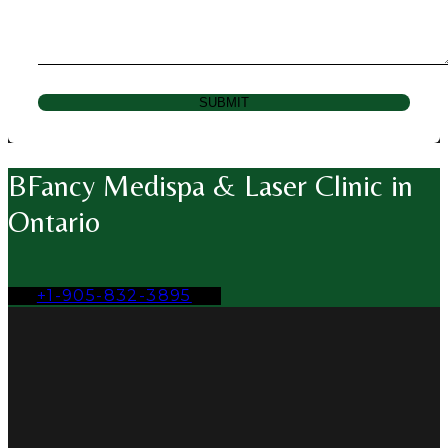
SUBMIT
BFancy Medispa & Laser Clinic in
Ontario
+1-905-832-3895