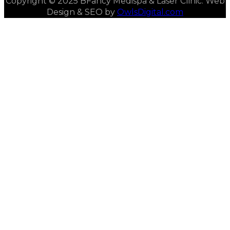
Copyright © 2025 BFancy Medispa & Laser Clinic. Web
Design & SEO by
OwlsDigital.com