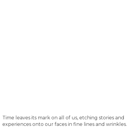
Time leaves its mark on all of us, etching stories and
experiences onto our faces in fine lines and wrinkles.