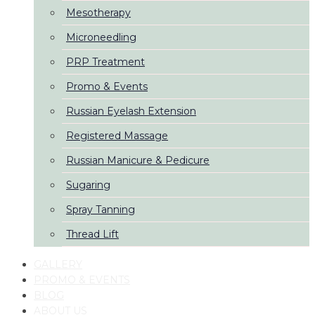
Mesotherapy
Microneedling
PRP Treatment
Promo & Events
Russian Eyelash Extension
Registered Massage
Russian Manicure & Pedicure
Sugaring
Spray Tanning
Thread Lift
GALLERY
PROMO & EVENTS
BLOG
ABOUT US