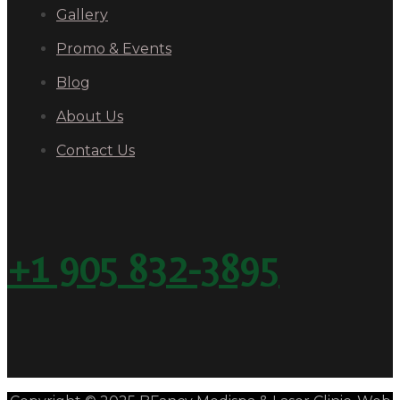
Gallery
Promo & Events
Blog
About Us
Contact Us
+1 905 832-3895