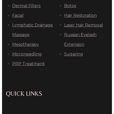
Dermal Fillers
Botox
Facial
Hair Restoration
Lymphatic Drainage
Laser Hair Removal
Massage
Russian Eyelash
Mesotherapy
Extension
Microneedling
Sugaring
PRP Treatment
QUICK LINKS