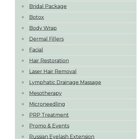
Bridal Package
Botox
Body Wrap
Dermal Fillers
Facial
Hair Restoration
Laser Hair Removal
Lymphatic Drainage Massage
Mesotherapy
Microneedling
PRP Treatment
Promo & Events
Russian Eyelash Extension