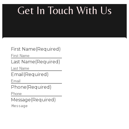
Get In Touch With Us
First Name
(Required)
Last Name
(Required)
Email
(Required)
Phone
(Required)
Message
(Required)