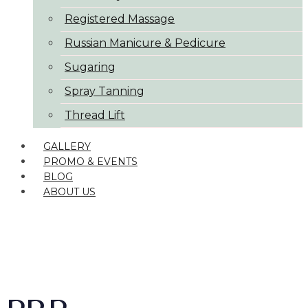
Registered Massage
Russian Manicure & Pedicure
Sugaring
Spray Tanning
Thread Lift
GALLERY
PROMO & EVENTS
BLOG
ABOUT US