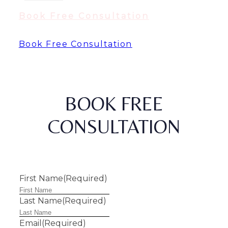
Book Free Consultation
Book Free Consultation
BOOK FREE
CONSULTATION
First Name
(Required)
Last Name
(Required)
Email
(Required)