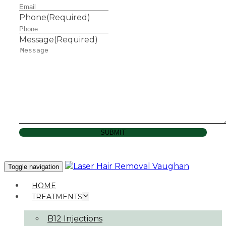
Phone
(Required)
Message
(Required)
SUBMIT
Toggle navigation
HOME
TREATMENTS
B12 Injections