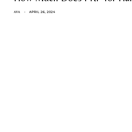
APRIL 26, 2024
AVA