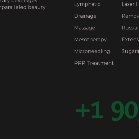
ntary beverages
Lymphatic
Laser H
nparalleled beauty
Drainage
Remov
Massage
Russia
Mesotherapy
Extens
Microneedling
Sugari
PRP Treatment
+1 90