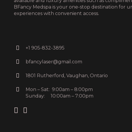
available and luxury amenities such as complime
BFancy Medspa is your one-stop destination for u
experiences with convenient access.
+1 905-832-3895
bfancylaser@gmail.com
1801 Rutherford, Vaughan, Ontario
Mon – Sat: 9:00am – 8:00pm
Sunday: 10:00am – 7:00pm