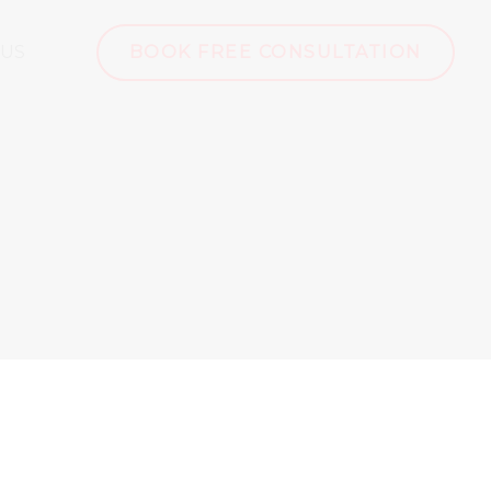
 US
BOOK FREE CONSULTATION