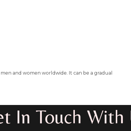
 of men and women worldwide. It can be a gradual
t In Touch With