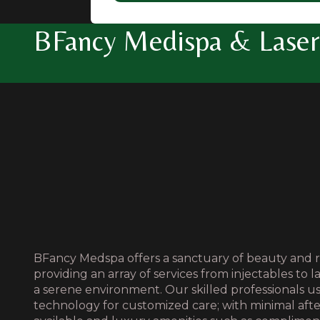
BFancy Medispa & Laser 
BFancy Medspa offers a sanctuary of beauty and r
providing an array of services from injectables to l
a serene environment. Our skilled professionals 
technology for customized care; with minimal aft