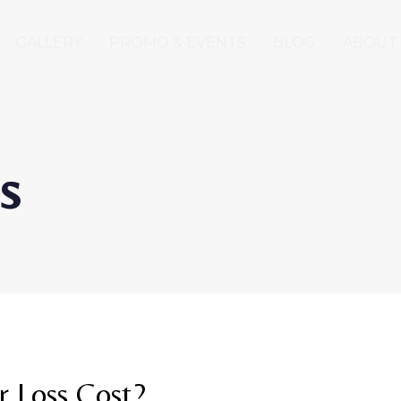
GALLERY
PROMO & EVENTS
BLOG
ABOUT
s
 Loss Cost?