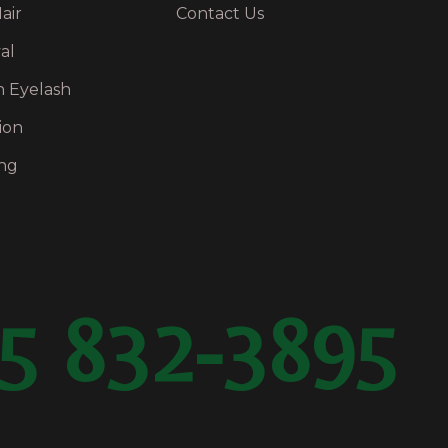
air
Contact Us
al
n Eyelash
ion
ng
5 832-3895