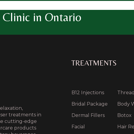
Clinic in Ontario
TREATMENTS
B12 Injections
Thread 
Bridal Package
Body 
elaxation,
aser treatments in
Dermal Fillers
Botox
use cutting-edge
Facial
Hair Re
ercare products