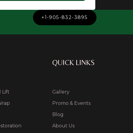
+1-905-832-3895
QUICK LINKS
Lift
Gallery
Wrap
Promo & Events
Blog
storation
About Us