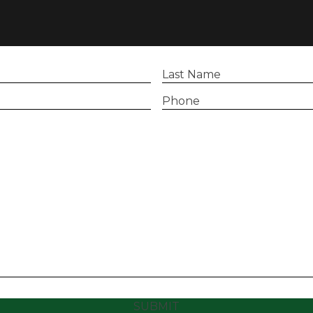
Last
Name
(Required)
Phone
(Required)
SUBMIT