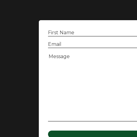
First
Name
(Required)
Email
(Required)
Message
(Required)