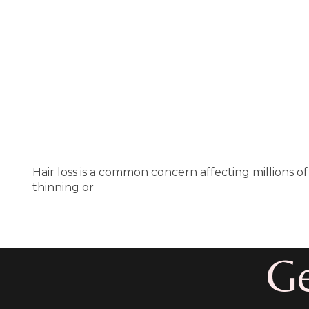
Hair loss is a common concern affecting millions
thinning or
Ge