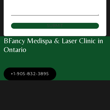
SUBMIT
BFancy Medispa & Laser Clinic in
Ontario
+1-905-832-3895