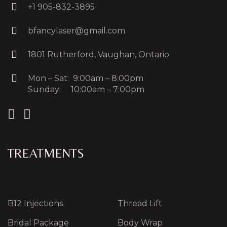
+1 905-832-3895
bfancylaser@gmail.com
1801 Rutherford, Vaughan, Ontario
Mon – Sat: 9:00am – 8:00pm
Sunday: 10:00am – 7:00pm
TREATMENTS
B12 Injections
Thread Lift
Bridal Package
Body Wrap