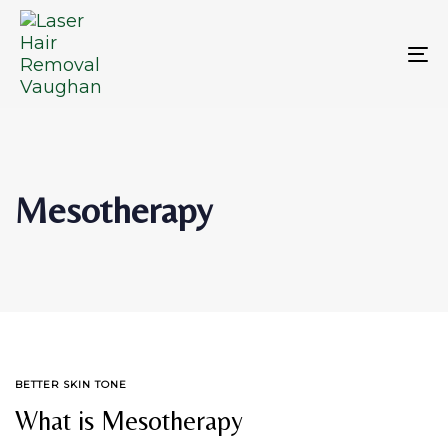
Skip
Skip
links
to
primary
To
navigation
na
Skip
to
content
Mesotherapy
TAGS
BETTER SKIN TONE
What is Mesotherapy