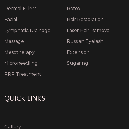
Dermal Fillers
Botox
Facial
Hair Restoration
Lymphatic Drainage
Laser Hair Removal
Massage
Russian Eyelash
Mesotherapy
Extension
Microneedling
Sugaring
PRP Treatment
QUICK LINKS
Gallery