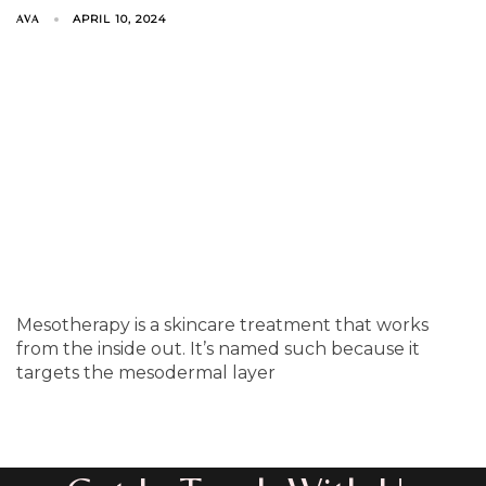
APRIL 10, 2024
AVA
Mesotherapy is a skincare treatment that works
from the inside out. It’s named such because it
targets the mesodermal layer