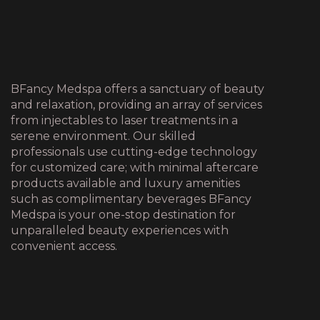
BFancy Medspa offers a sanctuary of beauty
and relaxation, providing an array of services
from injectables to laser treatments in a
serene environment. Our skilled
professionals use cutting-edge technology
for customized care; with minimal aftercare
products available and luxury amenities
such as complimentary beverages BFancy
Medspa is your one-stop destination for
unparalleled beauty experiences with
convenient access.