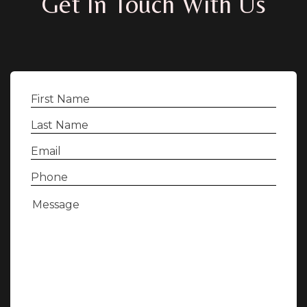
Get In Touch With Us
First
Name
(Required)
Last
Name
(Required)
Email
(Required)
Phone
(Required)
Message
(Required)