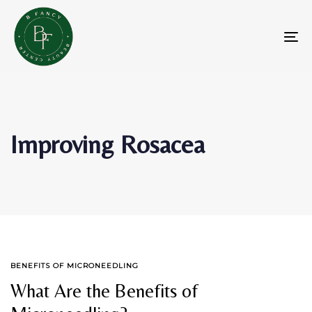
Skip
Skip
links
to
primary
To
navigation
na
Skip
to
content
Improving Rosacea
TAGS
BENEFITS OF MICRONEEDLING
What Are the Benefits of