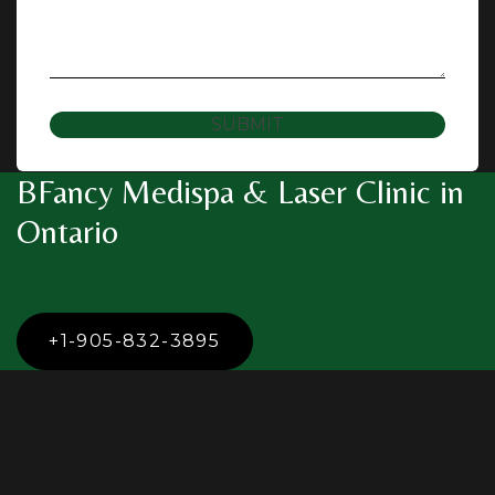
SUBMIT
BFancy Medispa & Laser Clinic in
Ontario
+1-905-832-3895