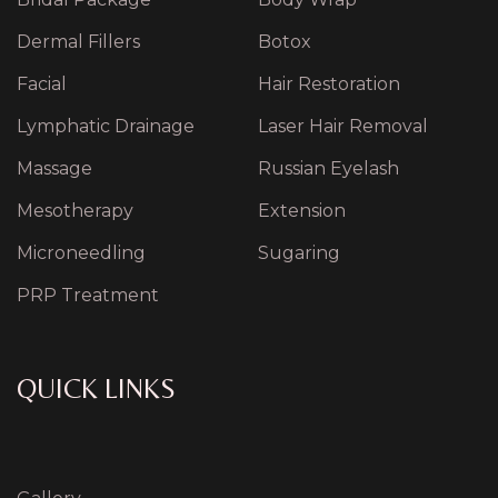
Dermal Fillers
Botox
Facial
Hair Restoration
Lymphatic Drainage
Laser Hair Removal
Massage
Russian Eyelash
Mesotherapy
Extension
Microneedling
Sugaring
PRP Treatment
QUICK LINKS