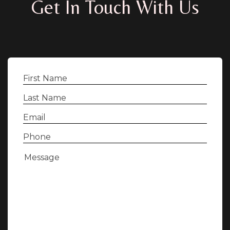
Get In Touch With Us
First
Name
(Required)
Last
Name
(Required)
Email
(Required)
Phone
(Required)
Message
(Required)