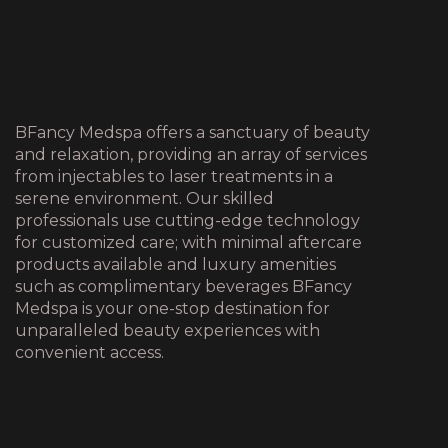
BFancy Medspa offers a sanctuary of beauty
and relaxation, providing an array of services
from injectables to laser treatments in a
serene environment. Our skilled
professionals use cutting-edge technology
for customized care; with minimal aftercare
products available and luxury amenities
such as complimentary beverages BFancy
Medspa is your one-stop destination for
unparalleled beauty experiences with
convenient access.