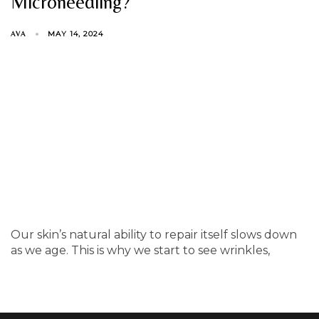
Microneedling?
MAY 14, 2024
AVA
Our skin’s natural ability to repair itself slows down
as we age. This is why we start to see wrinkles,