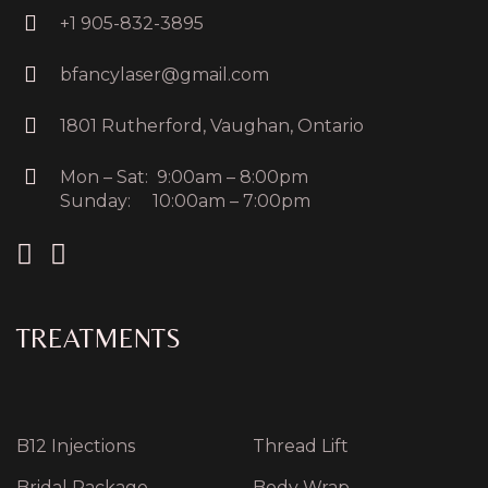
+1 905-832-3895
bfancylaser@gmail.com
1801 Rutherford, Vaughan, Ontario
Mon – Sat: 9:00am – 8:00pm
Sunday: 10:00am – 7:00pm
TREATMENTS
B12 Injections
Thread Lift
Bridal Package
Body Wrap