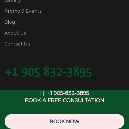
Gallery
Promo & Events
Blog
About Us
Contact Us
+1 905 832-3895
+1 905-832-3895
BOOK A FREE CONSULTATION
Copyright © 2025 BFancy Medispa & Laser Clinic.
Web Design & SEO by
OwlsDigital.com
BOOK NOW