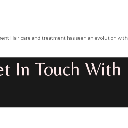
ent Hair care and treatment has seen an evolution with 
t In Touch With