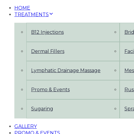
HOME
TREATMENTS
B12 Injections
Bri
Dermal Fillers
Faci
Lymphatic Drainage Massage
Mes
Promo & Events
Rus
Sugaring
Spr
GALLERY
PROMO & EVENTS