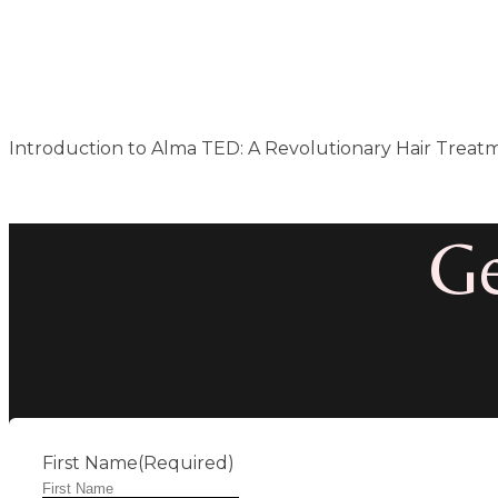
Introduction to Alma TED: A Revolutionary Hair Treatm
Ge
First Name
(Required)