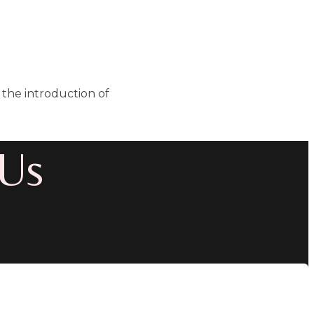
the introduction of
 Us