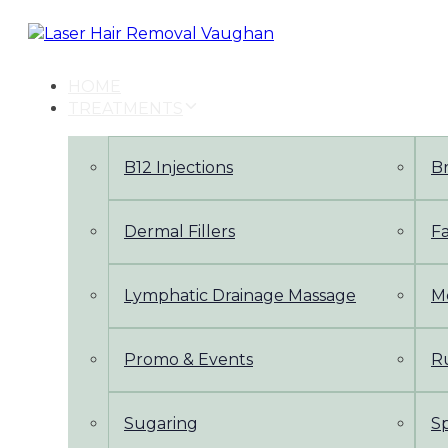
Skip
Skip
links
to
primary
navigation
HOME
Skip
TREATMENTS
to
content
B12 Injections
B
Dermal Fillers
Fa
Lymphatic Drainage Massage
M
Promo & Events
Ru
Sugaring
S