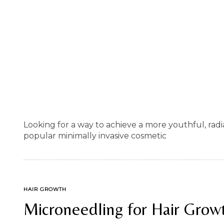
Looking for a way to achieve a more youthful, ra
popular minimally invasive cosmetic
TAGS
HAIR GROWTH
Microneedling for Hair Grow