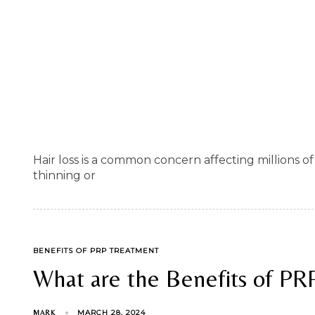
Hair loss is a common concern affecting millions
thinning or
TAGS
BENEFITS OF PRP TREATMENT
What are the Benefits of PR
MARCH 28, 2024
MARK