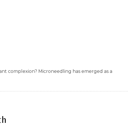
diant complexion? Microneedling has emerged as a
th