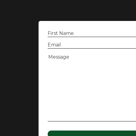
First
Name
(Required)
Email
(Required)
Message
(Required)