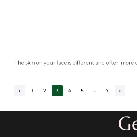
The skin on your face is different and often more d
1
2
3
4
5
…
7
Ge