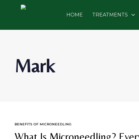
Skip
Skip
links
to
HOME
TREATMENTS
primary
navigation
Skip
to
content
Mark
TAGS
BENEFITS OF MICRONEEDLING
What Is Microneedling? Eve