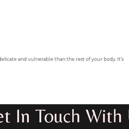
elicate and vulnerable than the rest of your body. It’s
t In Touch With