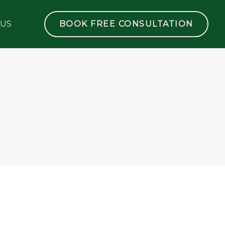
 US
BOOK FREE CONSULTATION