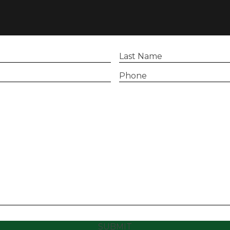
Last
Name
(Required)
Phone
(Required)
SUBMIT