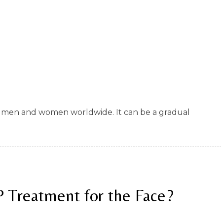
 of men and women worldwide. It can be a gradual
P Treatment for the Face?