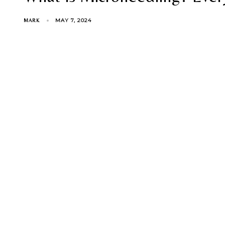
MAY 7, 2024
MARK