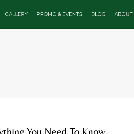
GALLERY
PROMO & EVENTS
BLOG
ABOUT
rything You Need To Know