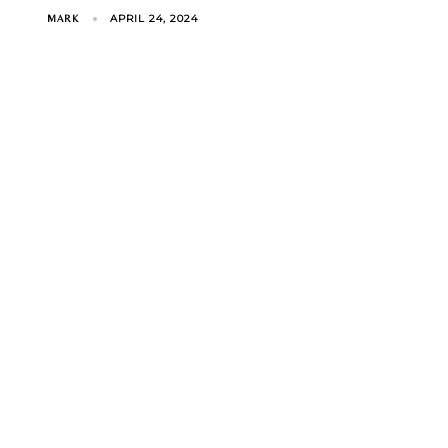
APRIL 24, 2024
MARK