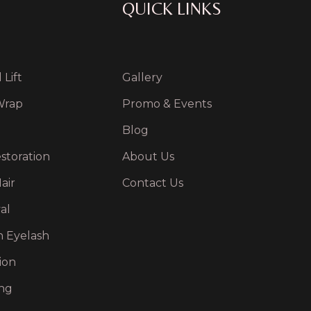
QUICK LINKS
Lift
Gallery
Wrap
Promo & Events
Blog
storation
About Us
air
Contact Us
al
n Eyelash
ion
ng