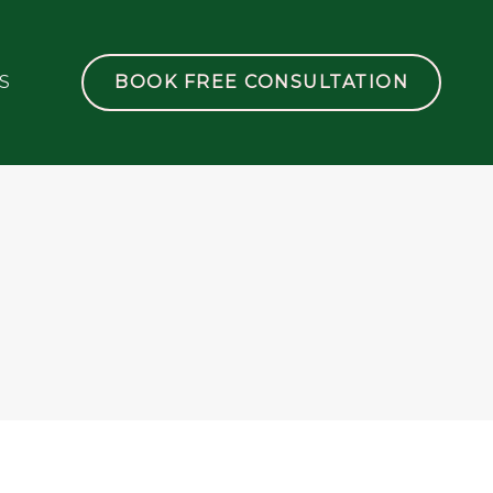
S
BOOK FREE CONSULTATION