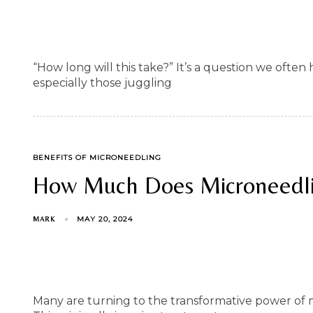
“How long will this take?” It’s a question we ofte
especially those juggling
TAGS
BENEFITS OF MICRONEEDLING
How Much Does Microneedli
MAY 20, 2024
MARK
Many are turning to the transformative power of mi