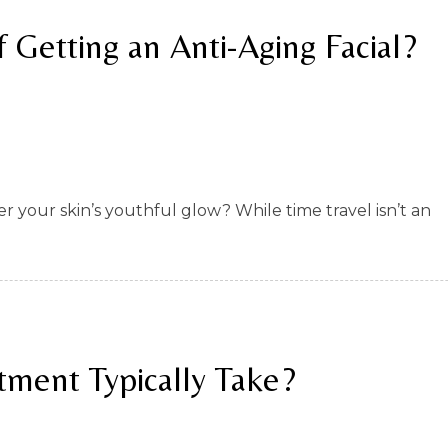
 Getting an Anti-Aging Facial?
 your skin’s youthful glow? While time travel isn’t an
tment Typically Take?