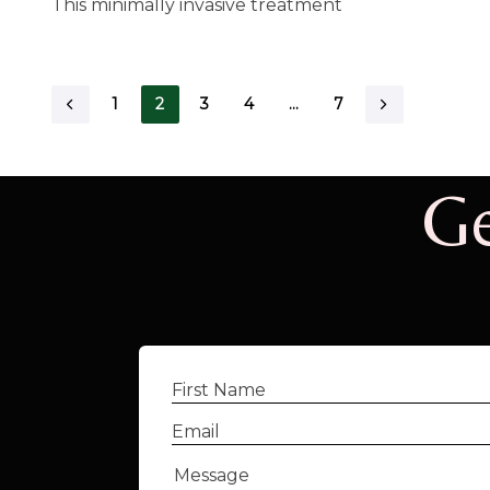
This minimally invasive treatment
1
2
3
4
…
7
Ge
First
Name
(Required)
Email
(Required)
Message
(Required)