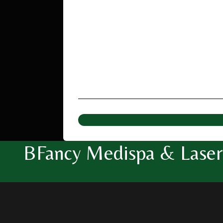
BFancy Medispa & Laser 