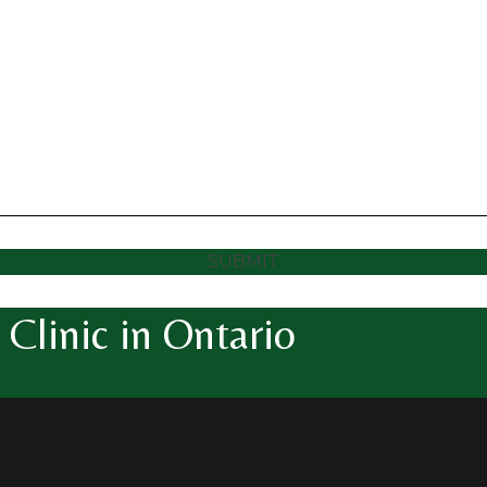
SUBMIT
Clinic in Ontario