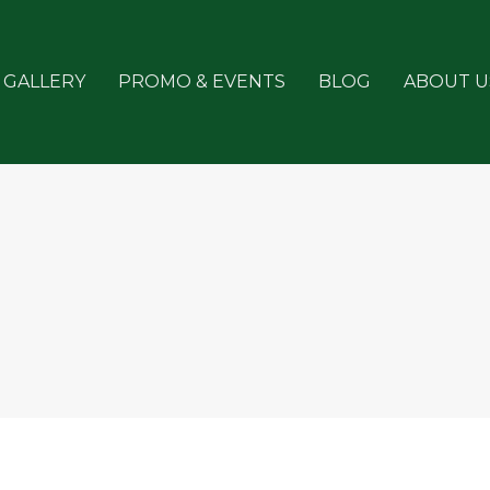
GALLERY
PROMO & EVENTS
BLOG
ABOUT U