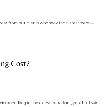
n hear from our clients who seek facial treatment—
ng Cost?
croneedling in the quest for radiant, youthful skin.