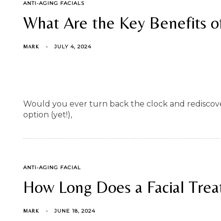
TAGS
ANTI-AGING FACIALS
What Are the Key Benefits of
JULY 4, 2024
MARK
Would you ever turn back the clock and rediscover
option (yet!),
TAGS
ANTI-AGING FACIAL
How Long Does a Facial Trea
JUNE 18, 2024
MARK