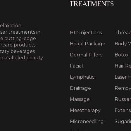
TREATMENTS
elaxation,
aser treatments in
B12 Injections
Thread 
use cutting-edge
Bridal Package
Body 
ercare products
ntary beverages
Dermal Fillers
Botox
nparalleled beauty
Facial
Hair Re
Lymphatic
Laser H
Drainage
Remov
Massage
Russia
Mesotherapy
Extens
Microneedling
Sugari