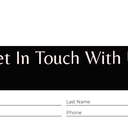
t In Touch With
Last
Name
(Required)
Phone
(Required)