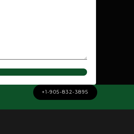
+1-905-832-3895