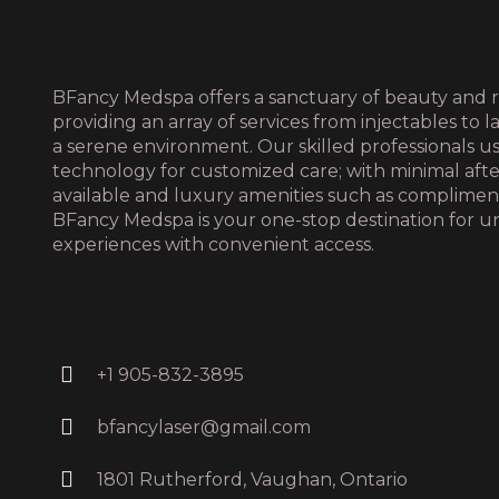
BFancy Medspa offers a sanctuary of beauty and r
providing an array of services from injectables to l
a serene environment. Our skilled professionals 
technology for customized care; with minimal aft
available and luxury amenities such as complime
BFancy Medspa is your one-stop destination for u
experiences with convenient access.
+1 905-832-3895
bfancylaser@gmail.com
1801 Rutherford, Vaughan, Ontario