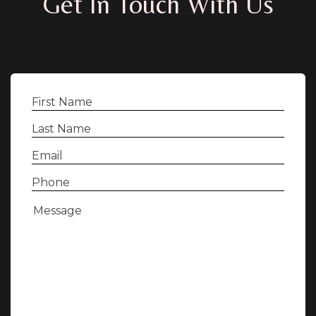
Get In Touch With Us
First
Name
(Required)
Last
Name
(Required)
Email
(Required)
Phone
(Required)
Message
(Required)