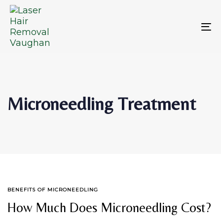
Skip
Skip
links
to
primary
To
navigation
na
Skip
to
content
Microneedling Treatment
TAGS
BENEFITS OF MICRONEEDLING
How Much Does Microneedling Cost?