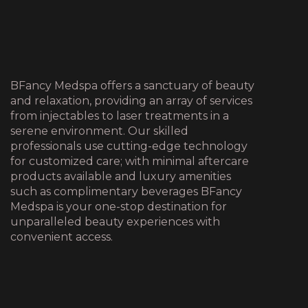
BFancy Medspa offers a sanctuary of beauty
and relaxation, providing an array of services
from injectables to laser treatments in a
serene environment. Our skilled
professionals use cutting-edge technology
for customized care; with minimal aftercare
products available and luxury amenities
such as complimentary beverages BFancy
Medspa is your one-stop destination for
unparalleled beauty experiences with
convenient access.