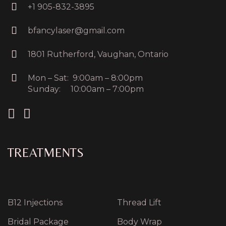
+1 905-832-3895
bfancylaser@gmail.com
1801 Rutherford, Vaughan, Ontario
Mon – Sat: 9:00am – 8:00pm
Sunday: 10:00am – 7:00pm
TREATMENTS
B12 Injections
Thread Lift
Bridal Package
Body Wrap