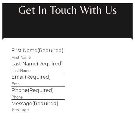
Get In Touch With Us
First Name
(Required)
Last Name
(Required)
Email
(Required)
Phone
(Required)
Message
(Required)