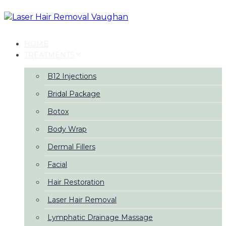
Skip
Skip
links
to
primary
navigation
HOME
Skip
TREATMENTS
to
content
B12 Injections
Bridal Package
Botox
Body Wrap
Dermal Fillers
Facial
Hair Restoration
Laser Hair Removal
Lymphatic Drainage Massage