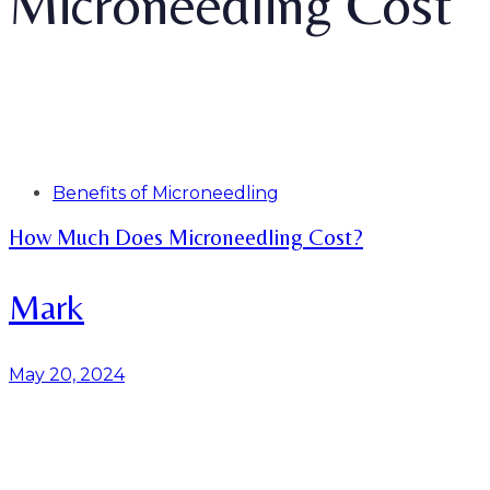
Microneedling Cost
Tags
Benefits of Microneedling
How Much Does Microneedling Cost?
Mark
May 20, 2024