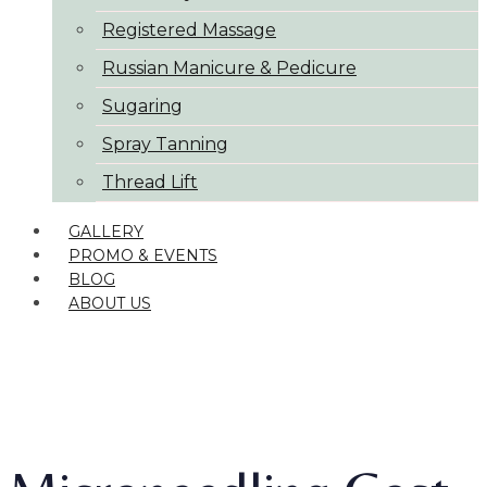
Registered Massage
Russian Manicure & Pedicure
Sugaring
Spray Tanning
Thread Lift
GALLERY
PROMO & EVENTS
BLOG
ABOUT US