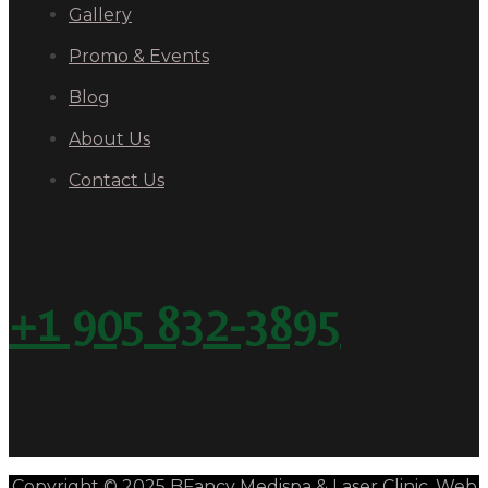
Gallery
Promo & Events
Blog
About Us
Contact Us
+1 905 832-3895
Copyright © 2025 BFancy Medispa & Laser Clinic. Web