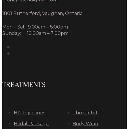
1801 Rutherford, Vaughan, Ontario
Mon – Sat: 9:00am – 8:00pm
Sunday: 10:00am – 7:00pm
TREATMENTS
B12 Injections
Thread Lift
Bridal Package
Body Wrap