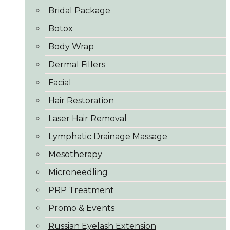
Bridal Package
Botox
Body Wrap
Dermal Fillers
Facial
Hair Restoration
Laser Hair Removal
Lymphatic Drainage Massage
Mesotherapy
Microneedling
PRP Treatment
Promo & Events
Russian Eyelash Extension