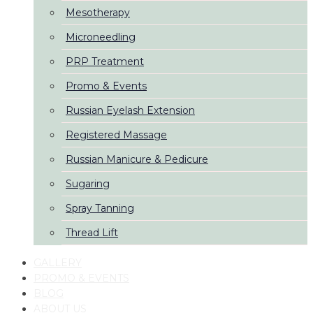
Mesotherapy
Microneedling
PRP Treatment
Promo & Events
Russian Eyelash Extension
Registered Massage
Russian Manicure & Pedicure
Sugaring
Spray Tanning
Thread Lift
GALLERY
PROMO & EVENTS
BLOG
ABOUT US