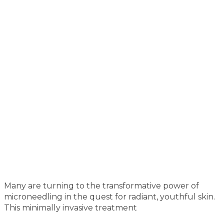
Many are turning to the transformative power of
microneedling in the quest for radiant, youthful skin.
This minimally invasive treatment