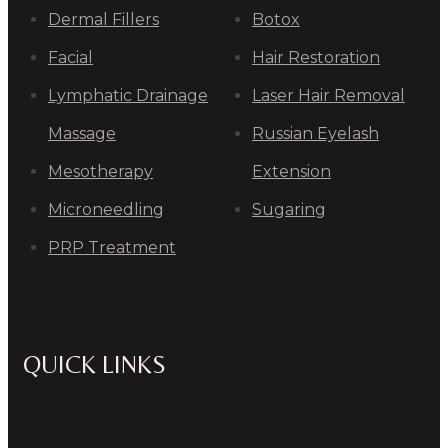
Dermal Fillers
Botox
Facial
Hair Restoration
Lymphatic Drainage
Laser Hair Removal
Massage
Russian Eyelash
Mesotherapy
Extension
Microneedling
Sugaring
PRP Treatment
QUICK LINKS