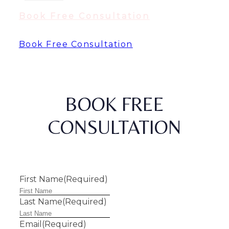
Book Free Consultation
Book Free Consultation
BOOK FREE
CONSULTATION
First Name
(Required)
Last Name
(Required)
Email
(Required)