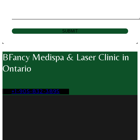
SUBMIT
BFancy Medispa & Laser Clinic in
Ontario
+1-905-832-3895