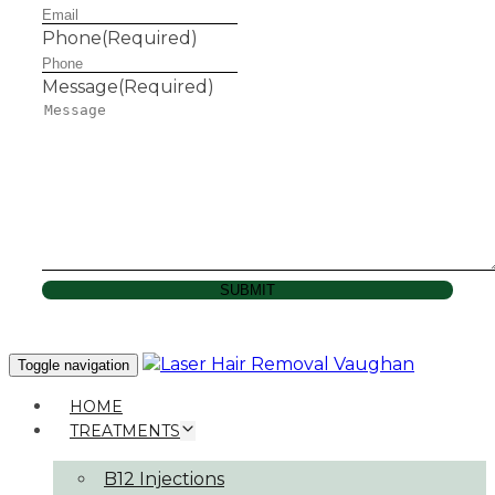
Phone
(Required)
Message
(Required)
SUBMIT
Toggle navigation
HOME
TREATMENTS
B12 Injections