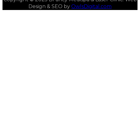
Design & SEO by
OwlsDigital.com