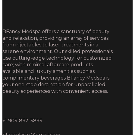
BFancy Medspa offers a sanctuary of beauty
and relaxation, providing an array of services
from injectables to laser treatments in a
serene environment. Our skilled professionals
use cutting-edge technology for customized
care; with minimal aftercare products
available and luxury amenities such as
complimentary beverages BFancy Medspa is
your one-stop destination for unparalleled
beauty experiences with convenient access.
+1 905-832-3895
bfancylaser@gmail.com