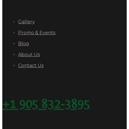
Gallery
Promo & Events
Blog
About Us
Contact Us
+1 905 832-3895