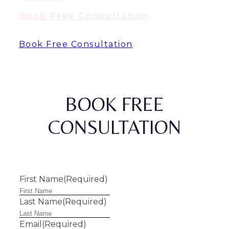
Book Free Consultation
Book Free Consultation
BOOK FREE
CONSULTATION
First Name
(Required)
Last Name
(Required)
Email
(Required)