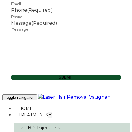
Phone
(Required)
Message
(Required)
SUBMIT
Toggle navigation
HOME
TREATMENTS
B12 Injections