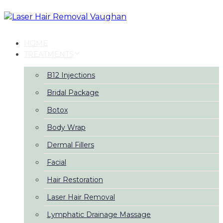
Skip
Skip
links
to
primary
navigation
HOME
Skip
TREATMENTS
to
content
B12 Injections
Bridal Package
Botox
Body Wrap
Dermal Fillers
Facial
Hair Restoration
Laser Hair Removal
Lymphatic Drainage Massage