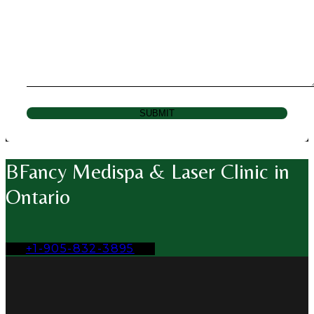
SUBMIT
BFancy Medispa & Laser Clinic in
Ontario
+1-905-832-3895