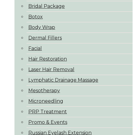
Bridal Package
Botox
Body Wrap
Dermal Fillers
Facial
Hair Restoration
Laser Hair Removal
Lymphatic Drainage Massage
Mesotherapy
Microneedling
PRP Treatment
Promo & Events
Russian Eyelash Extension