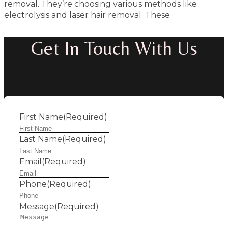
removal. They’re choosing various methods like
electrolysis and laser hair removal. These
Get In Touch With Us
First Name
(Required)
Last Name
(Required)
Email
(Required)
Phone
(Required)
Message
(Required)