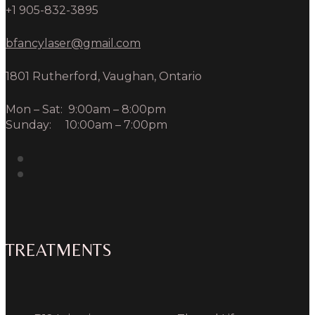
+1 905-832-3895
bfancylaser@gmail.com
1801 Rutherford, Vaughan, Ontario
Mon – Sat: 9:00am – 8:00pm
Sunday: 10:00am – 7:00pm
TREATMENTS