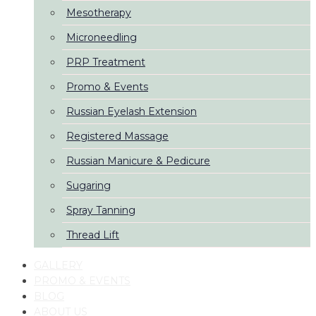
Mesotherapy
Microneedling
PRP Treatment
Promo & Events
Russian Eyelash Extension
Registered Massage
Russian Manicure & Pedicure
Sugaring
Spray Tanning
Thread Lift
GALLERY
PROMO & EVENTS
BLOG
ABOUT US