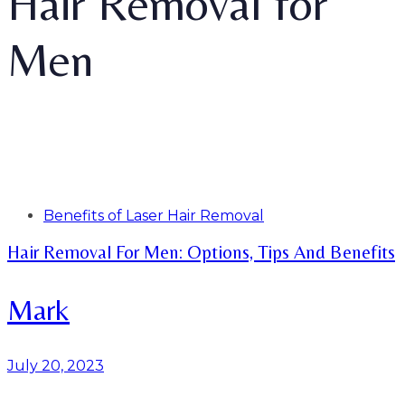
Hair Removal for
Men
Tags
Benefits of Laser Hair Removal
Hair Removal For Men: Options, Tips And Benefits
Mark
July 20, 2023