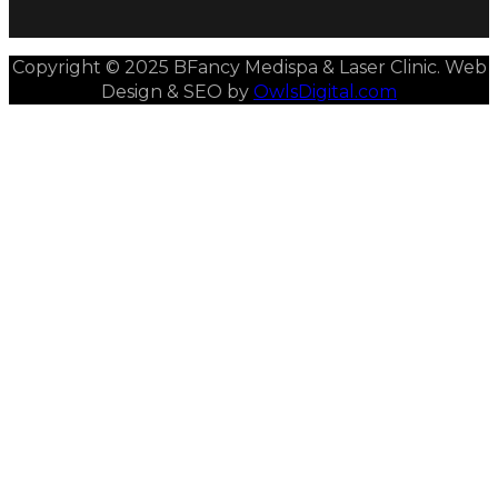
Copyright © 2025 BFancy Medispa & Laser Clinic. Web
Design & SEO by
OwlsDigital.com