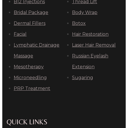
B12 Injections
Thread Lift
Bridal Package
Body Wrap
Dermal Fillers
Botox
Facial
Hair Restoration
Lymphatic Drainage
Laser Hair Removal
Massage
Russian Eyelash
Mesotherapy
Extension
Microneedling
Sugaring
PRP Treatment
QUICK LINKS