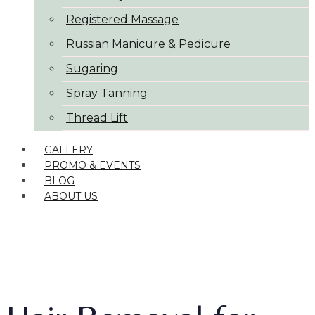
Registered Massage
Russian Manicure & Pedicure
Sugaring
Spray Tanning
Thread Lift
GALLERY
PROMO & EVENTS
BLOG
ABOUT US