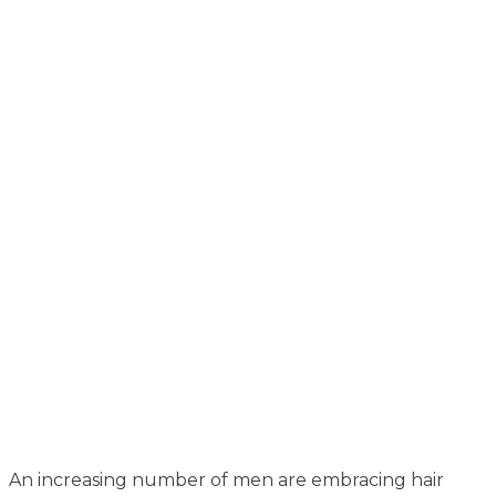
An increasing number of men are embracing hair