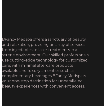
BFancy Medspa offers a sanctuary of beauty
and relaxation, providing an array of services
from injectables to laser treatments in a
serene environment. Our skilled professionals
use cutting-edge technology for customized
care; with minimal aftercare products
available and luxury amenities such as
complimentary beverages BFancy Medspa is
your one-stop destination for unparalleled
beauty experiences with convenient access.